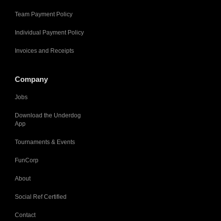
Team Payment Policy
Individual Payment Policy
Invoices and Receipts
Company
Jobs
Download the Underdog
App
Tournaments & Events
FunCorp
About
Social Ref Certified
Contact