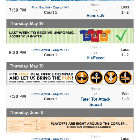
Home
Loss
First Baptist - Capitol Hill
7:30 PM
vs
Court 1
1 - 2
Remix 36
Thursday, May 16
Visitor
Loss
First Baptist - Capitol Hill
6:30 PM
vs
Court 1
1 - 2
Hit-Faced
Thursday, May 30
Home
Win
First Baptist - Capitol Hill
vs
7:30 PM
Court 1
Tater Tot Attack
3 - 0
Squad
Thursday, June 6
Visitor
Loss
First Baptist - Capitol Hill