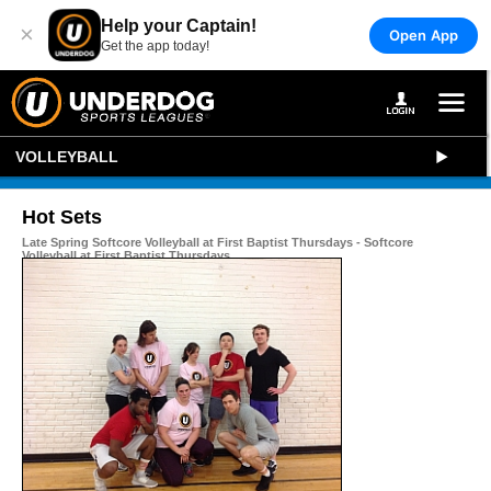
Help your Captain!
×
Open App
Get the app today!
VOLLEYBALL
Hot Sets
Late Spring Softcore Volleyball at First Baptist Thursdays - Softcore
Volleyball at First Baptist Thursdays