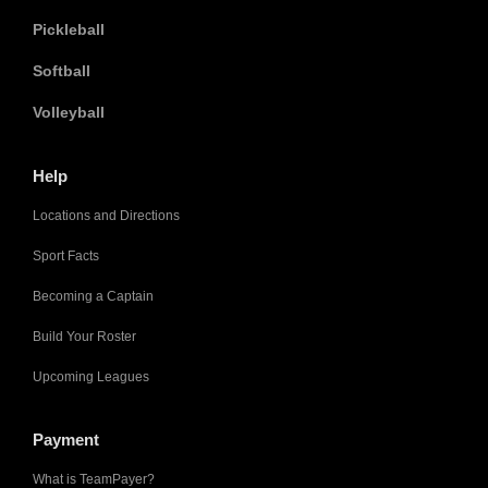
Pickleball
Softball
Volleyball
Help
Locations and Directions
Sport Facts
Becoming a Captain
Build Your Roster
Upcoming Leagues
Payment
What is TeamPayer?