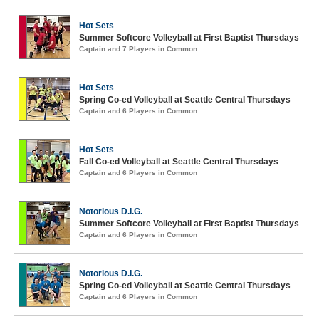
Hot Sets
Summer Softcore Volleyball at First Baptist Thursdays
Captain and 7 Players in Common
Hot Sets
Spring Co-ed Volleyball at Seattle Central Thursdays
Captain and 6 Players in Common
Hot Sets
Fall Co-ed Volleyball at Seattle Central Thursdays
Captain and 6 Players in Common
Notorious D.I.G.
Summer Softcore Volleyball at First Baptist Thursdays
Captain and 6 Players in Common
Notorious D.I.G.
Spring Co-ed Volleyball at Seattle Central Thursdays
Captain and 6 Players in Common