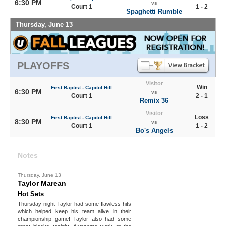
6:30 PM
vs
Court 1
1 - 2
Spaghetti Rumble
Thursday, June 13
PLAYOFFS
Visitor
Win
First Baptist - Capitol Hill
6:30 PM
vs
Court 1
2 - 1
Remix 36
Visitor
Loss
First Baptist - Capitol Hill
8:30 PM
vs
Court 1
1 - 2
Bo's Angels
Notes
Thursday, June 13
Taylor Marean
Hot Sets
Thursday night Taylor had some flawless hits
which helped keep his team alive in their
championship game! Taylor also had some