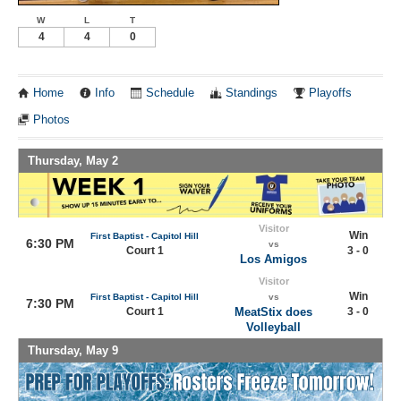
W
L
T
4
4
0
Home
Info
Schedule
Standings
Playoffs
Photos
Thursday, May 2
Visitor
Win
First Baptist - Capitol Hill
6:30 PM
vs
Court 1
3 - 0
Los Amigos
Visitor
Win
First Baptist - Capitol Hill
vs
7:30 PM
Court 1
MeatStix does
3 - 0
Volleyball
Thursday, May 9