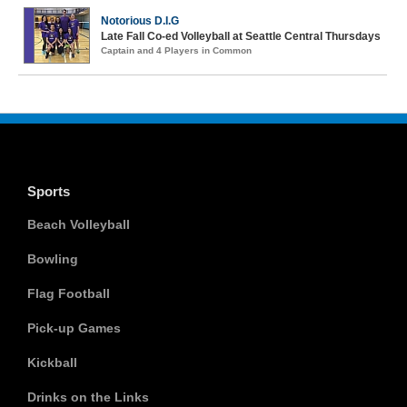
Notorious D.I.G
Late Fall Co-ed Volleyball at Seattle Central Thursdays
Captain and 4 Players in Common
Sports
Beach Volleyball
Bowling
Flag Football
Pick-up Games
Kickball
Drinks on the Links