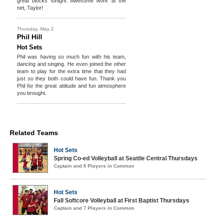
great blocks tonight. Awesome work at the
net, Taylor!
Thursday, May 2
Phil Hill
Hot Sets
Phil was having so much fun with his team,
dancing and singing. He even joined the other
team to play for the extra time that they had
just so they both could have fun. Thank you
Phil for the great attitude and fun atmosphere
you brought.
Related Teams
Hot Sets
Spring Co-ed Volleyball at Seattle Central Thursdays
Captain and 5 Players in Common
Hot Sets
Fall Softcore Volleyball at First Baptist Thursdays
Captain and 7 Players in Common