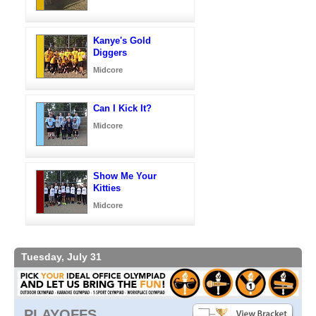
Kanye's Gold
Diggers
Midcore
Can I Kick It?
Midcore
Show Me Your
Kitties
Midcore
Tuesday, July 31
PLAYOFFS