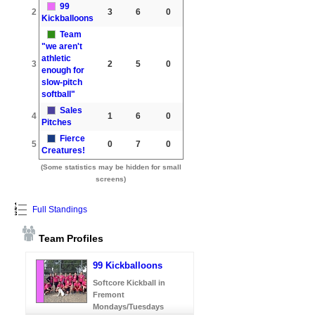
99
2
3
6
0
Kickballoons
Team
"we aren't
athletic
3
2
5
0
enough for
slow-pitch
softball"
Sales
4
1
6
0
Pitches
Fierce
5
0
7
0
Creatures!
(Some statistics may be hidden for small
screens)
Full Standings
Team Profiles
99 Kickballoons
Softcore Kickball in
Fremont
Mondays/Tuesdays