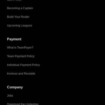
Becoming a Captain
Build Your Roster
Upcoming Leagues
Payment
What is TeamPayer?
Team Payment Policy
Individual Payment Policy
Invoices and Receipts
Company
Jobs
Download the Underdog