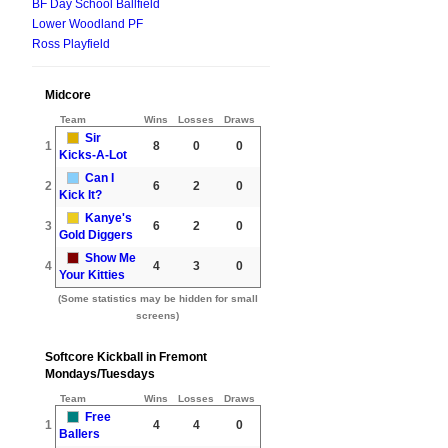
BF Day School Ballfield
Lower Woodland PF
Ross Playfield
Midcore
Team
Wins
Losses
Draws
Sir
1
8
0
0
Kicks-A-Lot
Can I
2
6
2
0
Kick It?
Kanye's
3
6
2
0
Gold Diggers
Show Me
4
4
3
0
Your Kitties
(Some statistics may be hidden for small
screens)
Softcore Kickball in Fremont
Mondays/Tuesdays
Team
Wins
Losses
Draws
Free
1
4
4
0
Ballers