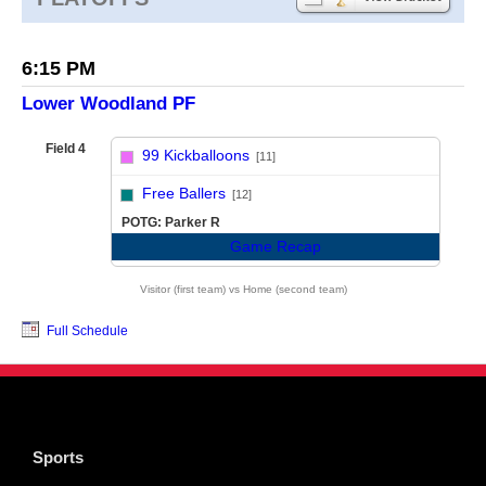
6:15 PM
Lower Woodland PF
Field 4
99 Kickballoons
[11]
vs
Free Ballers
[12]
POTG: Parker R
Game Recap
Visitor (first team) vs Home (second team)
Full Schedule
Sports