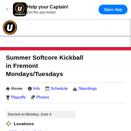
Help your Captain!
×
Open App
Get the app today!
KICKBALL
Summer Softcore Kickball
in Fremont
Mondays/Tuesdays
Home
Info
Schedule
Standings
Playoffs
Photos
Started on Monday, June 4
Locations