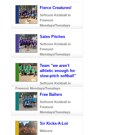
Fierce Creatures!
Softcore Kickball in
Fremont
Mondays/Tuesdays
Sales Pitches
Softcore Kickball in
Fremont
Mondays/Tuesdays
Team "we aren't
athletic enough for
slow-pitch softball"
Softcore Kickball in
Fremont Mondays/Tuesdays
Free Ballers
Softcore Kickball in
Fremont
Mondays/Tuesdays
Sir Kicks-A-Lot
Midcore