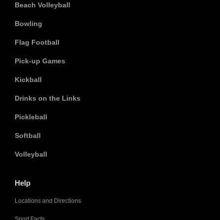
Beach Volleyball
Bowling
Flag Football
Pick-up Games
Kickball
Drinks on the Links
Pickleball
Softball
Volleyball
Help
Locations and Directions
Sport Facts