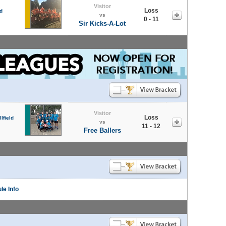
Visitor
Loss
d
vs
0 - 11
Sir Kicks-A-Lot
Visitor
Loss
lfield
vs
11 - 12
Free Ballers
le Info