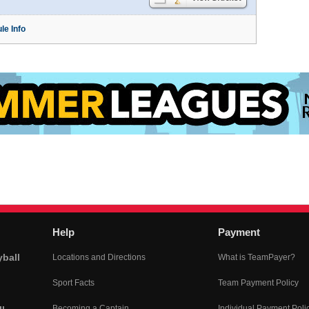
le Info
Help
Payment
yball
Locations and Directions
What is TeamPayer?
Sport Facts
Team Payment Policy
Becoming a Captain
Individual Payment Poli