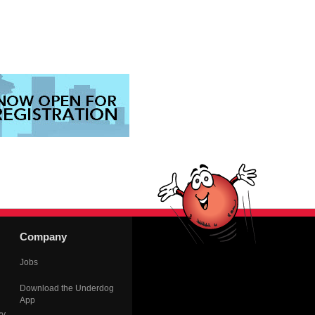
Company
Jobs
Download the Underdog
App
cy