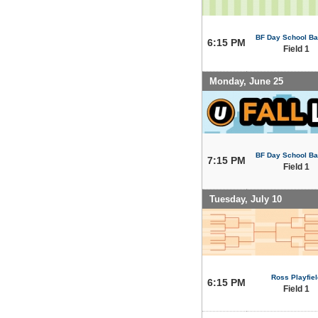
BF Day School Bal
6:15 PM
Field 1
Monday, June 25
BF Day School Bal
7:15 PM
Field 1
Tuesday, July 10
Ross Playfiel
6:15 PM
Field 1