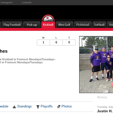
Instagram
LinkedIn
W
L
T
1
6
0
ches
 Kickball in Fremont Mondays/Tuesdays -
ll in Fremont Mondays/Tuesdays
Notes
edule
Standings
Playoffs
Photos
Tuesday, Jul
Justin H