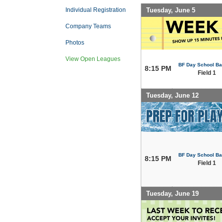
Tuesday, June 5
Individual Registration
Company Teams
Photos
View Open Leagues
BF Day School Bal
8:15 PM
Field 1
Tuesday, June 12
BF Day School Bal
8:15 PM
Field 1
Tuesday, June 19