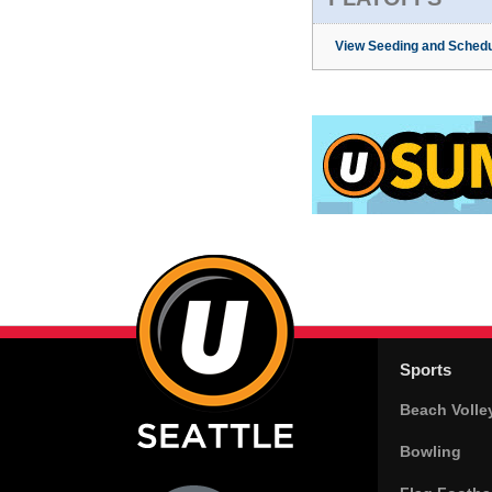
View Seeding and Schedu
Sports
Beach Volle
Bowling