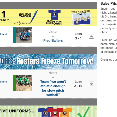
Sales Pit
Justin got
night....liter
his 3rd inni
out deep to 
He majesti
perfectly so t
Visitor
chest.
Loss
lfield
vs
3 - 4
Later, he w
Free Ballers
home plate a
the shoes) a
at the plate 
Great job Jus
Home
vs
Team "we aren't
Loss
lfield
athletic enough
2 - 10
for slow-pitch
softball"