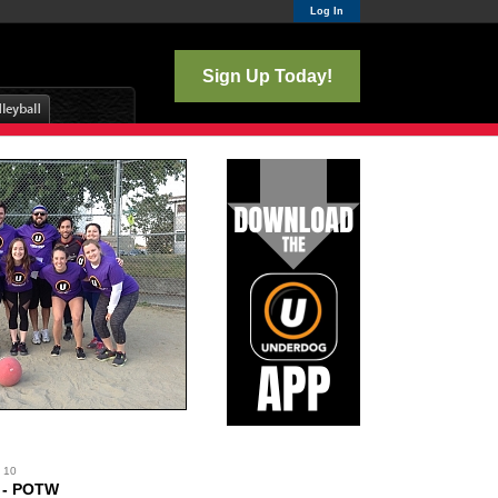
Log In
Sign Up Today!
y 10
. - POTW