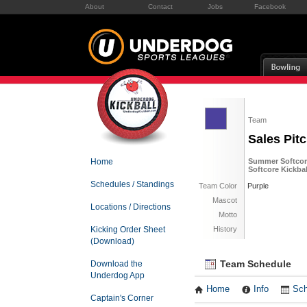
About
Contact
Jobs
Facebook
Team
Sales Pit
Home
Summer Softcore
Softcore Kickba
Schedules / Standings
Team Color
Purple
Mascot
Locations / Directions
Motto
Kicking Order Sheet
History
(Download)
Team Schedule
Download the
Underdog App
Home
Info
Sch
Captain's Corner