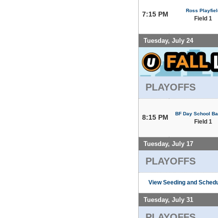
Ross Playfiel
7:15 PM
Field 1
Tuesday, July 24
PLAYOFFS
BF Day School Bal
8:15 PM
Field 1
Tuesday, July 17
PLAYOFFS
View Seeding and Schedu
Tuesday, July 31
PLAYOFFS