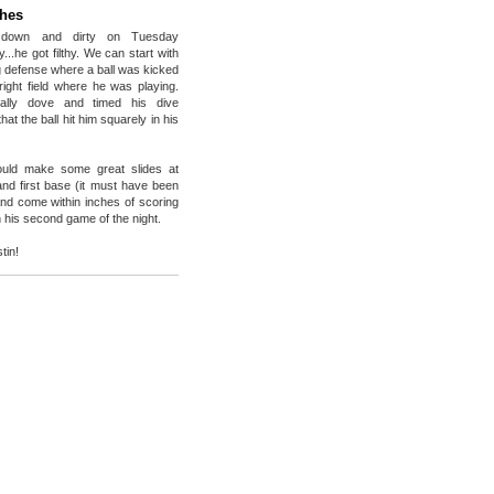
ches
 down and dirty on Tuesday
ally...he got filthy. We can start with
ng defense where a ball was kicked
right field where he was playing.
cally dove and timed his dive
hat the ball hit him squarely in his
ould make some great slides at
nd first base (it must have been
nd come within inches of scoring
in his second game of the night.
tin!