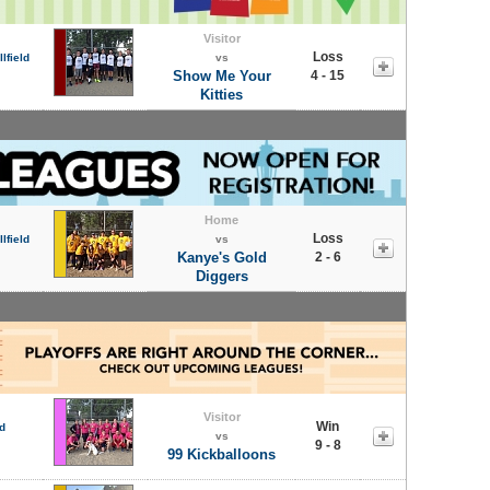
Visitor
Loss
lfield
vs
Show Me Your
4 - 15
Kitties
Home
Loss
lfield
vs
Kanye's Gold
2 - 6
Diggers
Visitor
Win
d
vs
9 - 8
99 Kickballoons