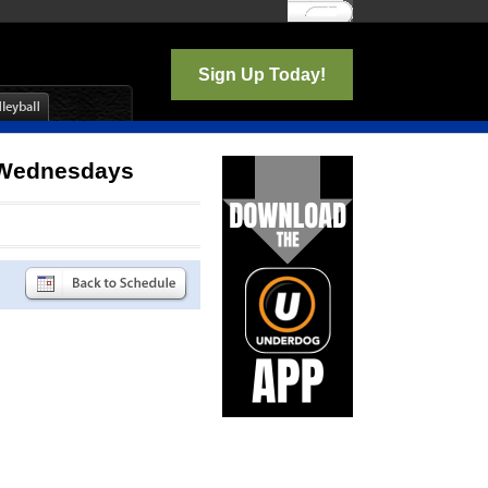
Log In
Sign Up Today!
b Wednesdays