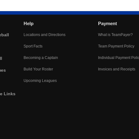
Help
Payment
yball
Locations and Directions
What is TeamPayer?
Sport Facts
Team Payment Policy
Becoming a Captain
Individual Payment Poli
l
Build Your Roster
Invoices and Receipts
mes
Upcoming Leagues
he Links