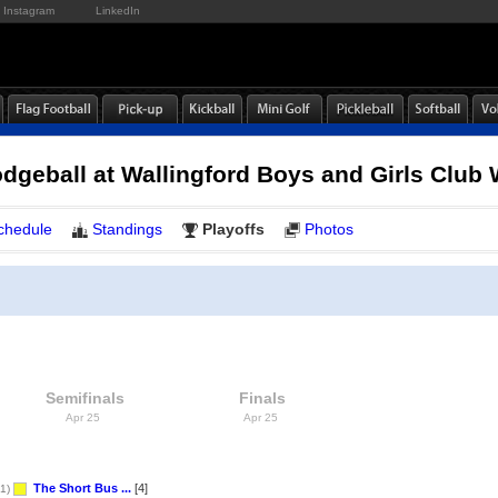
Instagram
LinkedIn
dgeball at Wallingford Boys and Girls Clu
chedule
Standings
Playoffs
Photos
Semifinals
Finals
Apr 25
Apr 25
The Short Bus ...
[4]
1)