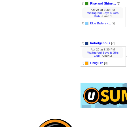
Rise and Shine,...
[5]
2)
Apr 25
at
8:30 PM
Wallingford Boys & Girls
Club
- Court 1
Blue Ballers -...
[2]
7)
Indodgenous
[7]
3)
Apr 25
at
8:30 PM
Wallingford Boys & Girls
Club
- Court 2
Chug Life
[0]
6)