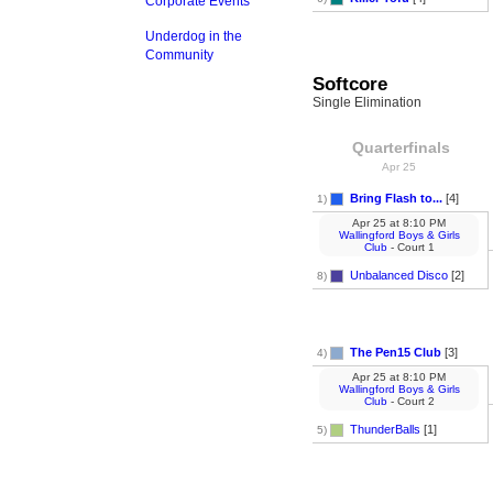
Corporate Events
Underdog in the
Community
Softcore
Single Elimination
Quarterfinals
Apr 25
Bring Flash to...
[4]
1)
Apr 25
at
8:10 PM
Wallingford Boys & Girls
Club
- Court 1
Unbalanced Disco
[2]
8)
The Pen15 Club
[3]
4)
Apr 25
at
8:10 PM
Wallingford Boys & Girls
Club
- Court 2
ThunderBalls
[1]
5)