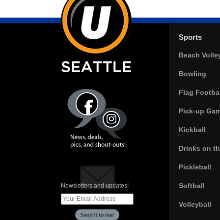
Sports
Beach Volle
Bowling
Flag Footbal
Pick-up Ga
Kickball
Drinks on t
Pickleball
Softball
Newsletters and updates!
Volleyball