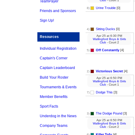
Club
- Court 1
TeamPayer
Urine Trouble
[0]
8)
Friends and Sponsors
Sign Up!
Sitting Ducks
[0]
4)
Apr 25
at
6:30 PM
Resources
Wallingford Boys & Girls
Club
- Court 2
Individual Registration
Off Constantly
[4]
5)
Captain's Corner
Captain Leaderboard
Victorious Secret
[4]
2)
Build Your Roster
Apr 25
at
6:50 PM
Wallingford Boys & Girls
Club
- Court 1
Tournaments & Events
Dodge This
[3]
7)
Member Benefits
Sport Facts
The Dodge Pound
[3]
3)
Underdog in the News
Apr 25
at
6:50 PM
Wallingford Boys & Girls
Company Teams
Club
- Court 2
Killer Tofu
[4]
6)