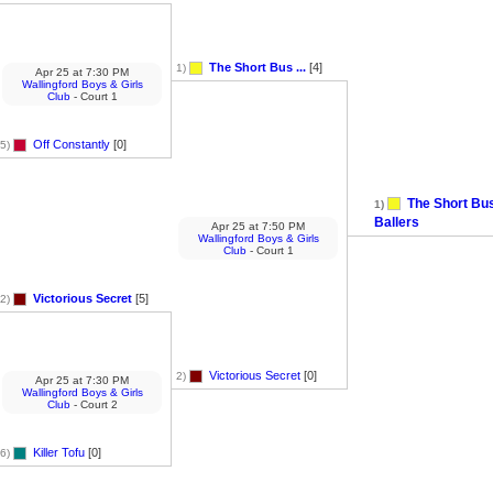
The Short Bus ...
[4]
1)
Apr 25
at
7:30 PM
Wallingford Boys & Girls
Club
- Court 1
Off Constantly
[0]
5)
The Short Bu
1)
Ballers
Apr 25
at
7:50 PM
Wallingford Boys & Girls
Club
- Court 1
Victorious Secret
[5]
2)
Victorious Secret
[0]
2)
Apr 25
at
7:30 PM
Wallingford Boys & Girls
Club
- Court 2
Killer Tofu
[0]
6)