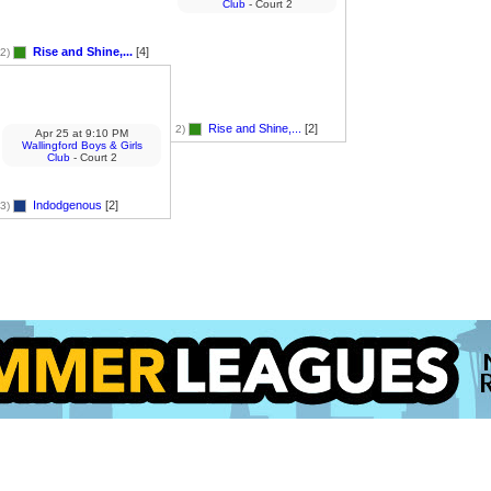
Club
- Court 2
Rise and Shine,...
[4]
2)
Rise and Shine,...
[2]
2)
Apr 25
at
9:10 PM
Wallingford Boys & Girls
Club
- Court 2
Indodgenous
[2]
3)