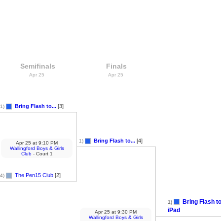
Semifinals
Finals
Apr 25
Apr 25
Bring Flash to...
[3]
1)
Bring Flash to...
[4]
1)
Apr 25
at
9:10 PM
Wallingford Boys & Girls
Club
- Court 1
The Pen15 Club
[2]
4)
Bring Flash to
1)
iPad
Apr 25
at
9:30 PM
Wallingford Boys & Girls