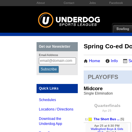
About
Contact
Jobs
Facebook
Spring Co-ed Do
Get our Newsletter
Email Address
Home
Info
S
PLAYOFFS
Midcore
Quick Links
Single Elimination
Schedules
Quarterfinals
Locations / Directions
Apr 25
Download the
The Short Bus ...
[5]
1)
Underdog App
Apr 25
at
6:30 PM
Wallingford Boys & Girls