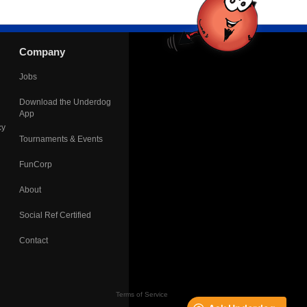
Company
Jobs
Download the Underdog
App
cy
Tournaments & Events
FunCorp
About
Social Ref Certified
Contact
Terms of Service