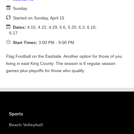
Sunday
Started on Sunday, April 15
Dates:
4.15, 4.22, 4.29, 5.6, 5.20, 6.3, 6.10,
6.17
Start Times:
3:00 PM - 9:00 PM
Flag Football on the Eastside. Another option for those of you
living in east King County. The season is 6 regular season
games plus playoffs for those who qualify.
Sports
Beach Volleyball