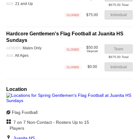
Closed
21 and Up
AGE:
$675.00 Total
$75.00
Individual
Closed
Hardcore Gentlemen's Flag Football at Juanita HS
Sundays
$50.00
Males Only
GENDER:
Team
Deposit
Closed
All Ages
AGE:
$675.00 Total
$0.00
Individual
Closed
Location
Flag Football
7 on 7 Non-Contact - Rosters Up to 15
Players
Juanita HS