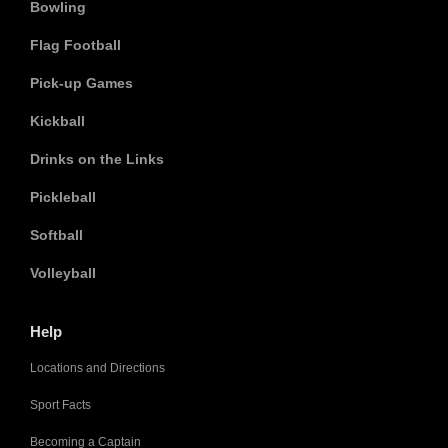
Bowling
Flag Football
Pick-up Games
Kickball
Drinks on the Links
Pickleball
Softball
Volleyball
Help
Locations and Directions
Sport Facts
Becoming a Captain