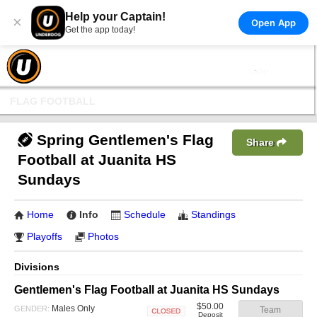
Help your Captain!
×
Open App
Get the app today!
FLAG FOOTBALL
Spring Gentlemen's Flag
Share
Football at Juanita HS
Sundays
Home
Info
Schedule
Standings
Playoffs
Photos
Divisions
Gentlemen's Flag Football at Juanita HS Sundays
$50.00
Males Only
GENDER:
Team
Deposit