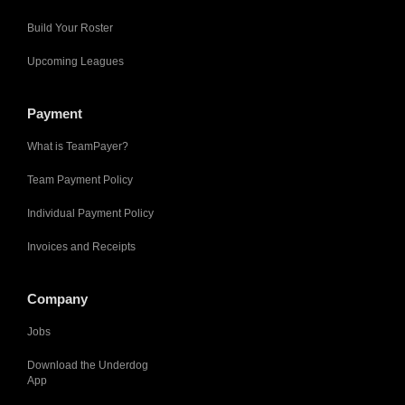
Build Your Roster
Upcoming Leagues
Payment
What is TeamPayer?
Team Payment Policy
Individual Payment Policy
Invoices and Receipts
Company
Jobs
Download the Underdog
App