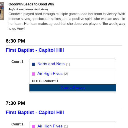
Goodwin Leads to Good Win
Amy's hits and defense clutch victory
Goodwin played hard through multiple games lead her team to victory! With
intense saves, spectacular spikes, and a positive spirit, she was an asset to
her team. Her teammates agreed that she deserves player of the week, way
to go Amy!
6:30 PM
First Baptist - Capitol Hill
Court 1
Nerts and Nets
[1]
vs
Air High Fives
[2]
POTG: Robert U
Game Recap
7:30 PM
First Baptist - Capitol Hill
Court 1
Air High Fives
[1]