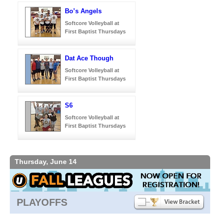
Bo’s Angels
Softcore Volleyball at
First Baptist Thursdays
Dat Ace Though
Softcore Volleyball at
First Baptist Thursdays
S6
Softcore Volleyball at
First Baptist Thursdays
Thursday, June 14
PLAYOFFS