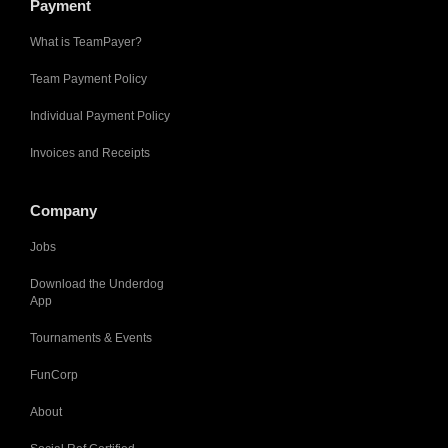
Payment
What is TeamPayer?
Team Payment Policy
Individual Payment Policy
Invoices and Receipts
Company
Jobs
Download the Underdog
App
Tournaments & Events
FunCorp
About