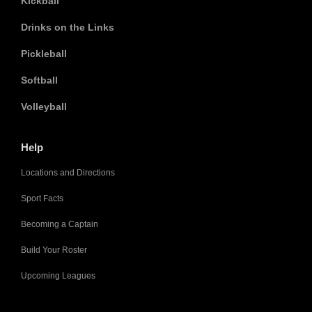
Kickball
Drinks on the Links
Pickleball
Softball
Volleyball
Help
Locations and Directions
Sport Facts
Becoming a Captain
Build Your Roster
Upcoming Leagues