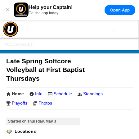
Help your Captain!
×
Open App
Get the app today!
VOLLEYBALL
Late Spring Softcore
Volleyball at First Baptist
Thursdays
Home
Info
Schedule
Standings
Playoffs
Photos
Started on Thursday, May 3
Locations