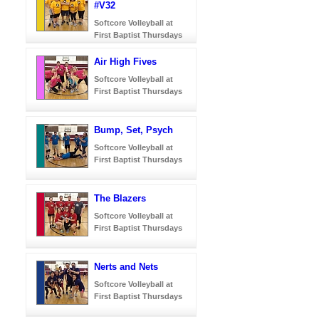
#V32
Softcore Volleyball at
First Baptist Thursdays
Air High Fives
Softcore Volleyball at
First Baptist Thursdays
Bump, Set, Psych
Softcore Volleyball at
First Baptist Thursdays
The Blazers
Softcore Volleyball at
First Baptist Thursdays
Nerts and Nets
Softcore Volleyball at
First Baptist Thursdays