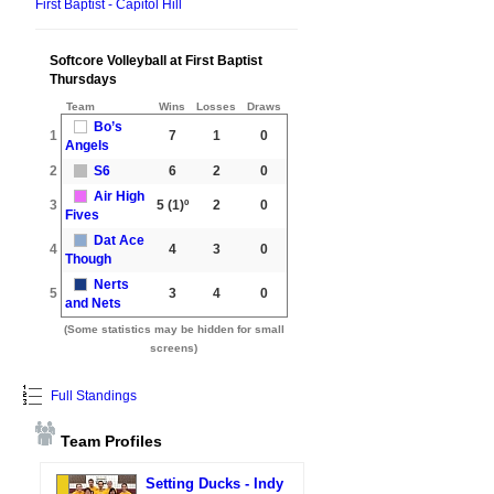
First Baptist - Capitol Hill
Softcore Volleyball at First Baptist
Thursdays
Team
Wins
Losses
Draws
Bo’s
1
7
1
0
Angels
2
S6
6
2
0
Air High
3
5
(1)º
2
0
Fives
Dat Ace
4
4
3
0
Though
Nerts
5
3
4
0
and Nets
(Some statistics may be hidden for small
screens)
Full Standings
Team Profiles
Setting Ducks - Indy