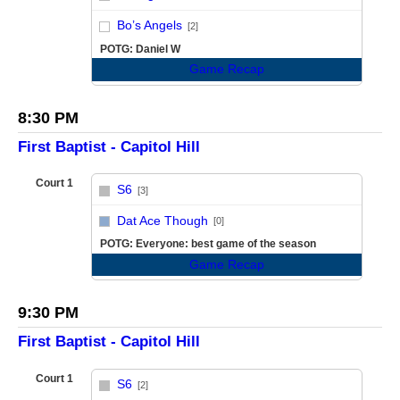
vs
Bo’s Angels
[2]
POTG: Daniel W
Game Recap
8:30 PM
First Baptist - Capitol Hill
Court 1
S6
[3]
vs
Dat Ace Though
[0]
POTG: Everyone: best game of the season
Game Recap
9:30 PM
First Baptist - Capitol Hill
Court 1
S6
[2]