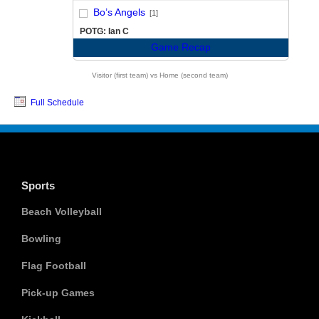
vs
Bo’s Angels
[1]
POTG: Ian C
Game Recap
Visitor (first team) vs Home (second team)
Full Schedule
Sports
Beach Volleyball
Bowling
Flag Football
Pick-up Games