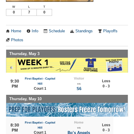
W
L
T
0
7
0
Home
Info
Schedule
Standings
Playoffs
Photos
Thursday, May 3
Visitor
First Baptist - Capitol
9:30
Loss
Hill
vs
PM
0 - 3
Court 1
S6
Thursday, May 10
Home
First Baptist - Capitol
8:30
Loss
Hill
vs
PM
0 - 3
Court 1
Bo’s Angels