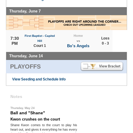
Thursday, June 7
Home
First Baptist - Capitol
7:30
Loss
Hill
vs
PM
0 - 3
Court 1
Bo’s Angels
Thursday, June 14
PLAYOFFS
View Seeding and Schedule Info
Notes
Thursday, May 24
Ball and "Shane"
Kwon crushes on the court
Shane Kwon comes to the court to play his
heart out, and gives it everything he has every