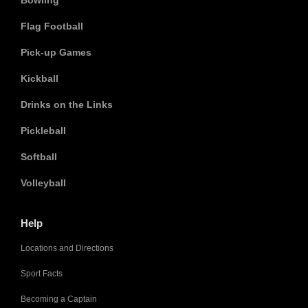
Bowling
Flag Football
Pick-up Games
Kickball
Drinks on the Links
Pickleball
Softball
Volleyball
Help
Locations and Directions
Sport Facts
Becoming a Captain