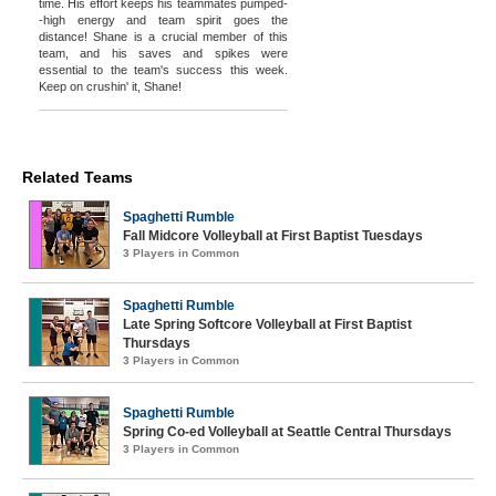
time. His effort keeps his teammates pumped-
-high energy and team spirit goes the
distance! Shane is a crucial member of this
team, and his saves and spikes were
essential to the team's success this week.
Keep on crushin' it, Shane!
Related Teams
Spaghetti Rumble
Fall Midcore Volleyball at First Baptist Tuesdays
3 Players in Common
Spaghetti Rumble
Late Spring Softcore Volleyball at First Baptist
Thursdays
3 Players in Common
Spaghetti Rumble
Spring Co-ed Volleyball at Seattle Central Thursdays
3 Players in Common