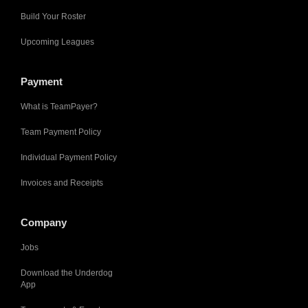
Build Your Roster
Upcoming Leagues
Payment
What is TeamPayer?
Team Payment Policy
Individual Payment Policy
Invoices and Receipts
Company
Jobs
Download the Underdog
App