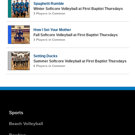
Spaghetti Rumble
Winter Softcore Volleyball at First Baptist Thursdays
3 Players in Common
How I Set Your Mother
Fall Softcore Volleyball at First Baptist Thursdays
3 Players in Common
Setting Ducks
Summer Softcore Volleyball at First Baptist Thursdays
6 Players in Common
Sports
Beach Volleyball