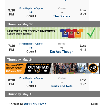
Visitor
First Baptist - Capitol
9:30
Loss
Hill
vs
PM
0 - 3
Court 1
The Blazers
Thursday, May 17
Home
First Baptist - Capitol
7:30
Loss
Hill
vs
PM
0 - 3
Court 1
Dat Ace Though
Thursday, May 24
Visitor
First Baptist - Capitol
6:30
Loss
Hill
vs
PM
1 - 2
Court 1
Nerts and Nets
Thursday, May 31
Forfeit to
Air High Fives
Loss