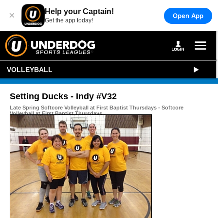
Help your Captain!
×
Open App
Get the app today!
VOLLEYBALL
Setting Ducks - Indy #V32
Late Spring Softcore Volleyball at First Baptist Thursdays - Softcore
Volleyball at First Baptist Thursdays