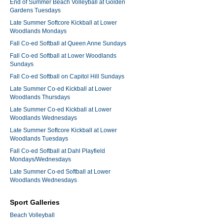
End of Summer Beach Volleyball at Golden
Gardens Tuesdays
Late Summer Softcore Kickball at Lower
Woodlands Mondays
Fall Co-ed Softball at Queen Anne Sundays
Fall Co-ed Softball at Lower Woodlands
Sundays
Fall Co-ed Softball on Capitol Hill Sundays
Late Summer Co-ed Kickball at Lower
Woodlands Thursdays
Late Summer Co-ed Kickball at Lower
Woodlands Wednesdays
Late Summer Softcore Kickball at Lower
Woodlands Tuesdays
Fall Co-ed Softball at Dahl Playfield
Mondays/Wednesdays
Late Summer Co-ed Softball at Lower
Woodlands Wednesdays
Sport Galleries
Beach Volleyball