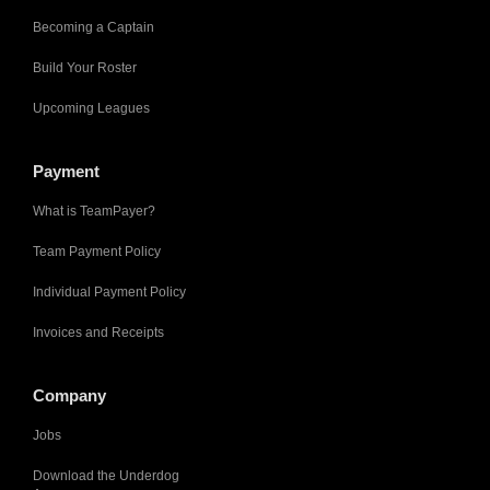
Becoming a Captain
Build Your Roster
Upcoming Leagues
Payment
What is TeamPayer?
Team Payment Policy
Individual Payment Policy
Invoices and Receipts
Company
Jobs
Download the Underdog