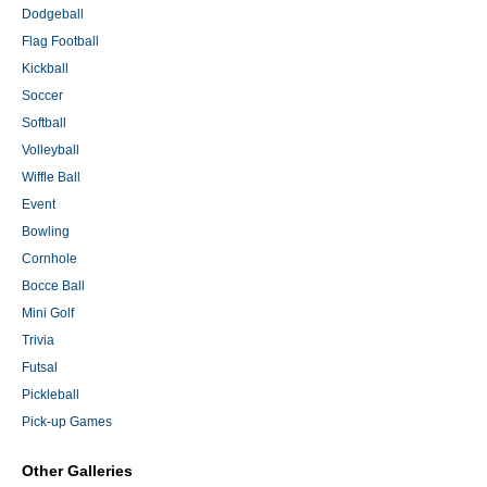
Dodgeball
Flag Football
Kickball
Soccer
Softball
Volleyball
Wiffle Ball
Event
Bowling
Cornhole
Bocce Ball
Mini Golf
Trivia
Futsal
Pickleball
Pick-up Games
Other Galleries