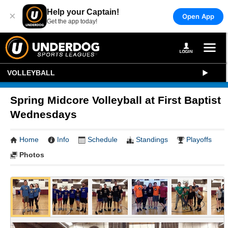
Help your Captain!
×
Open App
Get the app today!
VOLLEYBALL
Spring Midcore Volleyball at First Baptist
Wednesdays
Home
Info
Schedule
Standings
Playoffs
Photos