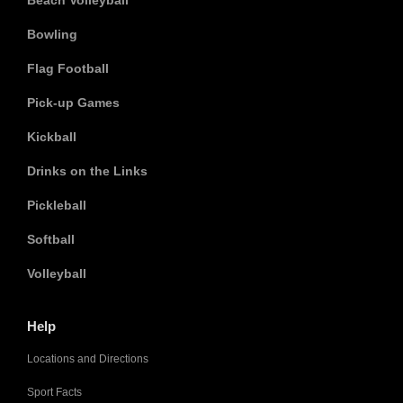
Beach Volleyball
Bowling
Flag Football
Pick-up Games
Kickball
Drinks on the Links
Pickleball
Softball
Volleyball
Help
Locations and Directions
Sport Facts