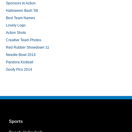
Sponsors In Action
Halloween Bash '08
Best Team Names
Lovely Logo
Action Shots
Creative Team Photos
Red Rubber Showdown 11
Needle Bowl 2014
Pandora Kickball
Goofy Pics 2014
Sports