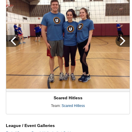
Scared Hitless
Team:
Scared Hitless
League / Event Galleries