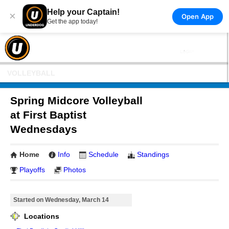
Help your Captain!
×
Open App
Get the app today!
VOLLEYBALL
Spring Midcore Volleyball
at First Baptist
Wednesdays
Home
Info
Schedule
Standings
Playoffs
Photos
Started on Wednesday, March 14
Locations