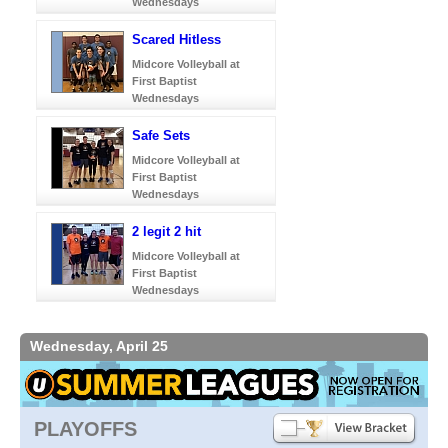
Wednesdays
Scared Hitless
Midcore Volleyball at
First Baptist
Wednesdays
Safe Sets
Midcore Volleyball at
First Baptist
Wednesdays
2 legit 2 hit
Midcore Volleyball at
First Baptist
Wednesdays
Wednesday, April 25
PLAYOFFS