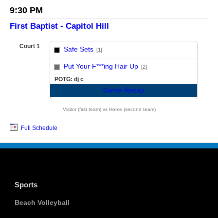
9:30 PM
First Baptist - Capitol Hill
Court 1
Safe Sets
[1]
vs
Put Your F***ing Hair Up
[2]
POTG: dj c
Game Recap
Visitor (first team) vs Home (second team)
Full Schedule
Sports
Beach Volleyball