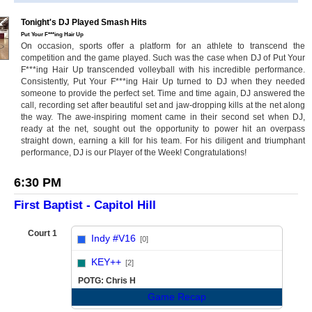
Tonight's DJ Played Smash Hits
Put Your F***ing Hair Up
On occasion, sports offer a platform for an athlete to transcend the
competition and the game played. Such was the case when DJ of Put Your
F***ing Hair Up transcended volleyball with his incredible performance.
Consistently, Put Your F***ing Hair Up turned to DJ when they needed
someone to provide the perfect set. Time and time again, DJ answered the
call, recording set after beautiful set and jaw-dropping kills at the net along
the way. The awe-inspiring moment came in their second set when DJ,
ready at the net, sought out the opportunity to power hit an overpass
straight down, earning a kill for his team. For his diligent and triumphant
performance, DJ is our Player of the Week! Congratulations!
6:30 PM
First Baptist - Capitol Hill
Court 1
Indy #V16
[0]
vs
KEY++
[2]
POTG: Chris H
Game Recap