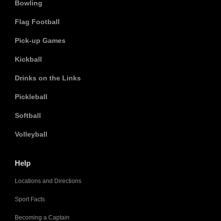
Bowling
Flag Football
Pick-up Games
Kickball
Drinks on the Links
Pickleball
Softball
Volleyball
Help
Locations and Directions
Sport Facts
Becoming a Captain