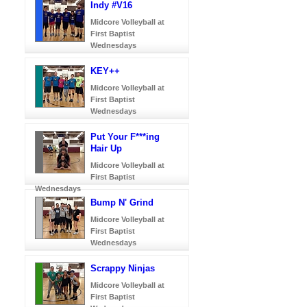
Indy #V16
Midcore Volleyball at
First Baptist
Wednesdays
KEY++
Midcore Volleyball at
First Baptist
Wednesdays
Put Your F***ing
Hair Up
Midcore Volleyball at
First Baptist
Wednesdays
Bump N' Grind
Midcore Volleyball at
First Baptist
Wednesdays
Scrappy Ninjas
Midcore Volleyball at
First Baptist