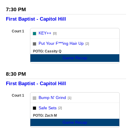
7:30 PM
First Baptist - Capitol Hill
Court 1
KEY++
[0]
vs
Put Your F***ing Hair Up
[2]
POTG: Cassity Q
Game Recap
8:30 PM
First Baptist - Capitol Hill
Court 1
Bump N' Grind
[1]
vs
Safe Sets
[2]
POTG: Zach M
Game Recap