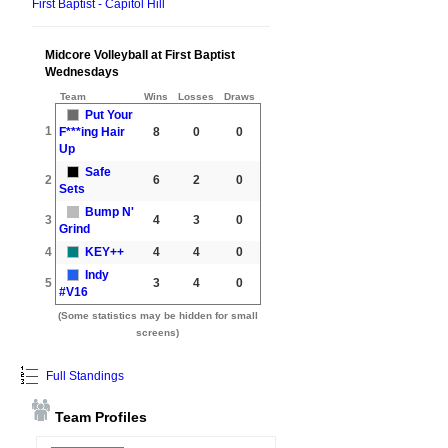
First Baptist - Capitol Hill
Midcore Volleyball at First Baptist
Wednesdays
Team
Wins
Losses
Draws
Put Your
1
F***ing Hair
8
0
0
Up
Safe
2
6
2
0
Sets
Bump N'
3
4
3
0
Grind
4
KEY++
4
4
0
Indy
5
3
4
0
#V16
(Some statistics may be hidden for small
screens)
Full Standings
Team Profiles