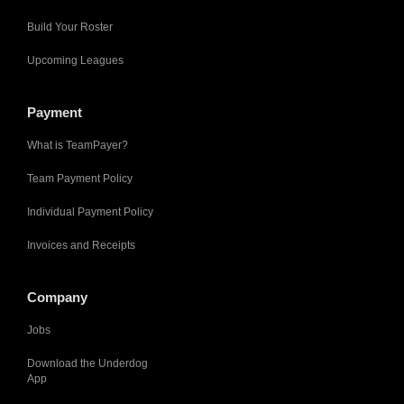
Build Your Roster
Upcoming Leagues
Payment
What is TeamPayer?
Team Payment Policy
Individual Payment Policy
Invoices and Receipts
Company
Jobs
Download the Underdog
App