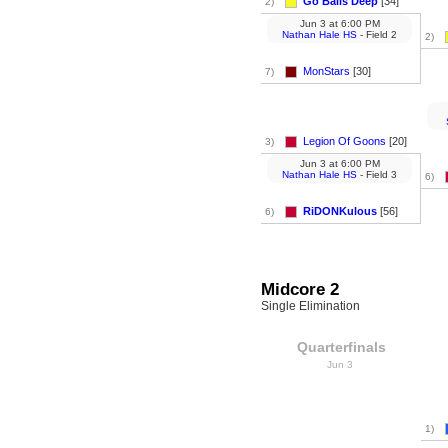
Go Balls Deep
[34]
2)
Jun 3
at
6:00 PM
Nathan Hale HS
- Field 2
2)
MonStars
[30]
7)
Legion Of Goons
[20]
3)
Jun 3
at
6:00 PM
Nathan Hale HS
- Field 3
6)
RiDONKulous
[56]
6)
Midcore 2
Single Elimination
Quarterfinals
Jun 3
1)