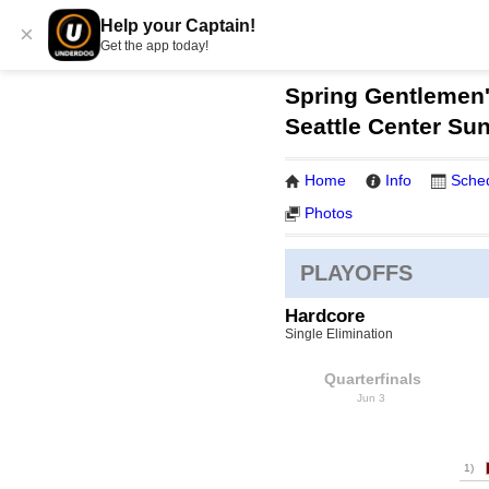
Help your Captain!
×
Get the app today!
Spring Gentlemen'
Seattle Center Su
Home
Info
Sche
Photos
PLAYOFFS
Hardcore
Single Elimination
Quarterfinals
Jun 3
1)