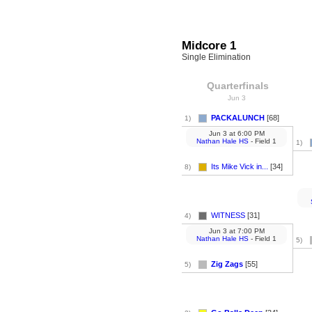
Midcore 1
Single Elimination
Quarterfinals
Jun 3
PACKALUNCH
[68]
1)
Jun 3
at
6:00 PM
Nathan Hale HS
- Field 1
1)
Its Mike Vick in...
[34]
8)
WITNESS
[31]
4)
Jun 3
at
7:00 PM
Nathan Hale HS
- Field 1
5)
Zig Zags
[55]
5)