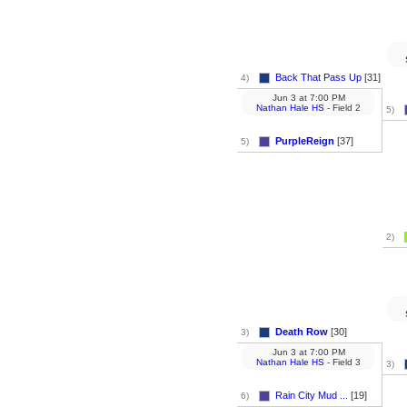
Back That Pass Up
[31]
4)
Jun 3
at
7:00 PM
Nathan Hale HS
- Field 2
5)
PurpleReign
[37]
5)
2)
Death Row
[30]
3)
Jun 3
at
7:00 PM
Nathan Hale HS
- Field 3
3)
Rain City Mud ...
[19]
6)