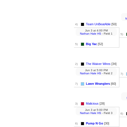
N
Team UnBeatAble
[50]
4)
Jun 3
at
4:00 PM
Nathan Hale HS
- Field 1
5)
Big Yac
[52]
5)
The Waiver Wires
[34]
2)
Jun 3
at
5:00 PM
Nathan Hale HS
- Field 2
7)
Lawn Wranglers
[60]
7)
Malicious
[28]
3)
Jun 3
at
5:00 PM
Nathan Hale HS
- Field 3
6)
Pump N Go
[30]
6)