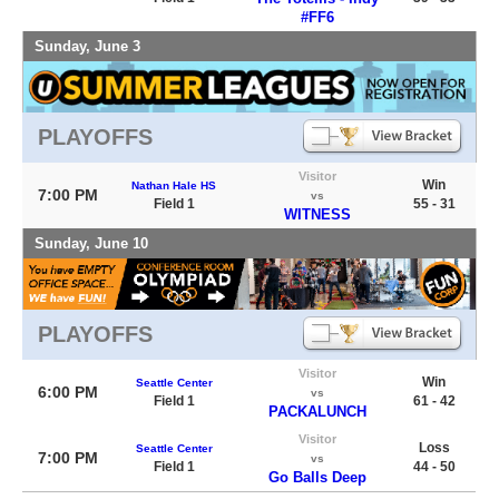
#FF6
Sunday, June 3
PLAYOFFS
Visitor
Win
Nathan Hale HS
7:00 PM
vs
Field 1
55 - 31
WITNESS
Sunday, June 10
PLAYOFFS
Visitor
Win
Seattle Center
6:00 PM
vs
Field 1
61 - 42
PACKALUNCH
Visitor
Loss
Seattle Center
7:00 PM
vs
Field 1
44 - 50
Go Balls Deep