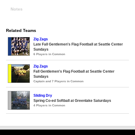
Notes
Related Teams
Zig Zags
Late Fall Gentlemen's Flag Football at Seattle Center
Sundays
6 Players in Common
Zig Zags
Fall Gentlemen's Flag Football at Seattle Center
Sundays
Captain and 7 Players in Common
Sliding Dry
Spring Co-ed Softball at Greenlake Saturdays
4 Players in Common