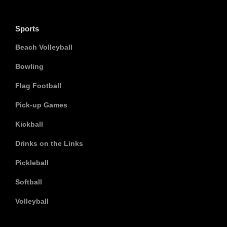
Sports
Beach Volleyball
Bowling
Flag Football
Pick-up Games
Kickball
Drinks on the Links
Pickleball
Softball
Volleyball