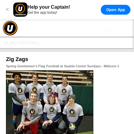
Help your Captain!
×
Open App
Get the app today!
FLAG FOOTBALL
Zig Zags
Spring Gentlemen's Flag Football at Seattle Center Sundays - Midcore 1