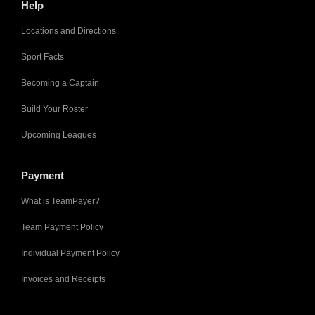
Help
Locations and Directions
Sport Facts
Becoming a Captain
Build Your Roster
Upcoming Leagues
Payment
What is TeamPayer?
Team Payment Policy
Individual Payment Policy
Invoices and Receipts