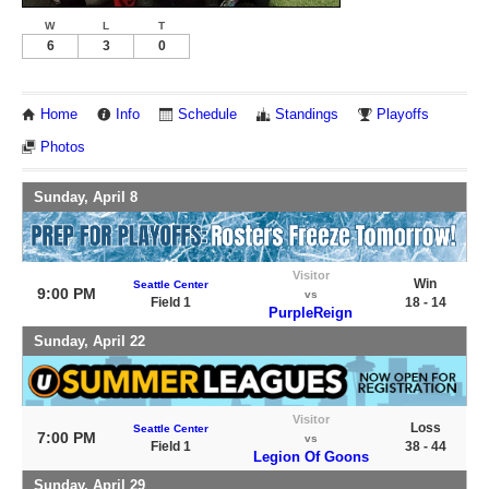
W
L
T
6
3
0
Home
Info
Schedule
Standings
Playoffs
Photos
Sunday, April 8
Visitor
Win
Seattle Center
9:00 PM
vs
Field 1
18 - 14
PurpleReign
Sunday, April 22
Visitor
Loss
Seattle Center
7:00 PM
vs
Field 1
38 - 44
Legion Of Goons
Sunday, April 29