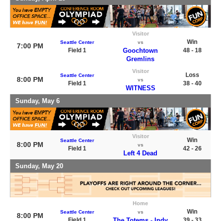
Visitor
Win
Seattle Center
vs
7:00 PM
Field 1
Goochtown
48 - 18
Gremlins
Visitor
Loss
Seattle Center
8:00 PM
vs
Field 1
38 - 40
WITNESS
Sunday, May 6
Visitor
Win
Seattle Center
8:00 PM
vs
Field 1
42 - 26
Left 4 Dead
Sunday, May 20
Home
Win
Seattle Center
vs
8:00 PM
Field 1
The Totems - Indy
39 - 33