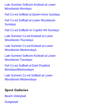
Late Summer Softcore Kickball at Lower
Woodlands Mondays
Fall Co-ed Softball at Queen Anne Sundays
Fall Co-ed Softball at Lower Woodlands
Sundays
Fall Co-ed Softball on Capitol Hill Sundays
Late Summer Co-ed Kickball at Lower
Woodlands Thursdays
Late Summer Co-ed Kickball at Lower
Woodlands Wednesdays
Late Summer Softcore Kickball at Lower
Woodlands Tuesdays
Fall Co-ed Softball at Dahl Playfield
Mondays/Wednesdays
Late Summer Co-ed Softball at Lower
Woodlands Wednesdays
Sport Galleries
Beach Volleyball
Dodgeball