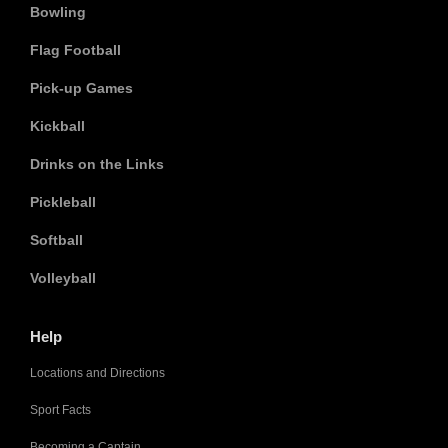
Bowling
Flag Football
Pick-up Games
Kickball
Drinks on the Links
Pickleball
Softball
Volleyball
Help
Locations and Directions
Sport Facts
Becoming a Captain