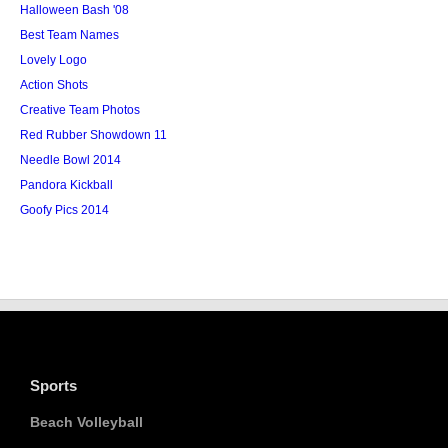
Halloween Bash '08
Best Team Names
Lovely Logo
Action Shots
Creative Team Photos
Red Rubber Showdown 11
Needle Bowl 2014
Pandora Kickball
Goofy Pics 2014
Sports
Beach Volleyball