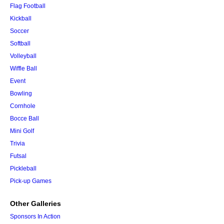
Flag Football
Kickball
Soccer
Softball
Volleyball
Wiffle Ball
Event
Bowling
Cornhole
Bocce Ball
Mini Golf
Trivia
Futsal
Pickleball
Pick-up Games
Other Galleries
Sponsors In Action