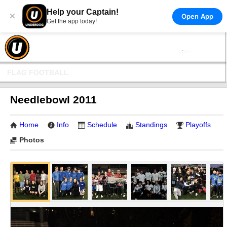
Help your Captain!
×
Open App
Get the app today!
FLAG FOOTBALL
Needlebowl 2011
Home
Info
Schedule
Standings
Playoffs
Photos