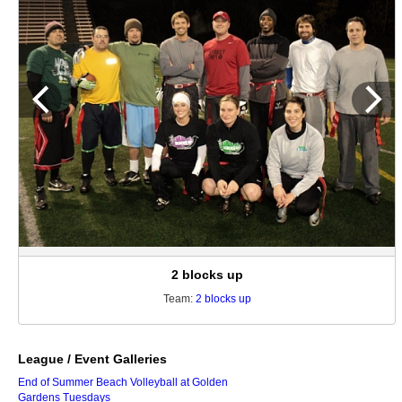
2 blocks up
Team:
2 blocks up
League / Event Galleries
End of Summer Beach Volleyball at Golden
Gardens Tuesdays