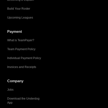
Build Your Roster
Upcoming Leagues
Payment
What is TeamPayer?
Team Payment Policy
Individual Payment Policy
Invoices and Receipts
Company
Jobs
Download the Underdog
App