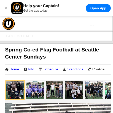
Help your Captain!
×
Open App
Get the app today!
FLAG FOOTBALL
Spring Co-ed Flag Football at Seattle
Center Sundays
Home
Info
Schedule
Standings
Photos