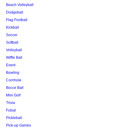
Beach Volleyball
Dodgeball
Flag Football
Kickball
Soccer
Softball
Volleyball
Wiffle Ball
Event
Bowling
Cornhole
Bocce Ball
Mini Golf
Trivia
Futsal
Pickleball
Pick-up Games