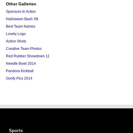
Other Galleries
Sponsors In Action
Halloween Bash '08
Best Team Names
Lovely Logo
Action Shots
Creative Team Photos
Red Rubber Showdown 11
Needle Bowl 2014
Pandora Kickball
Goofy Pics 2014
Sports