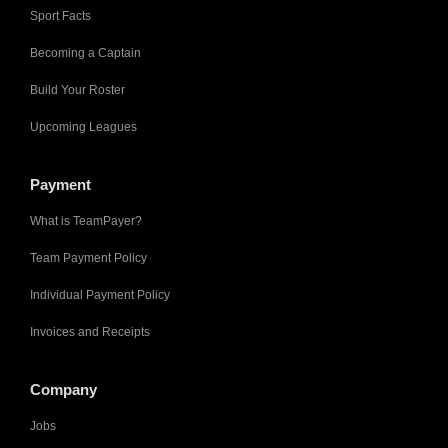
Sport Facts
Becoming a Captain
Build Your Roster
Upcoming Leagues
Payment
What is TeamPayer?
Team Payment Policy
Individual Payment Policy
Invoices and Receipts
Company
Jobs