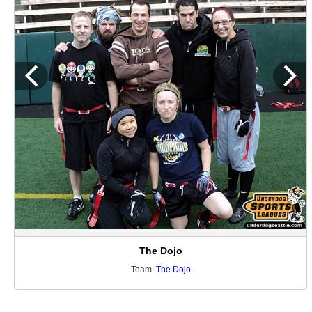
The Dojo
Team:
The Dojo