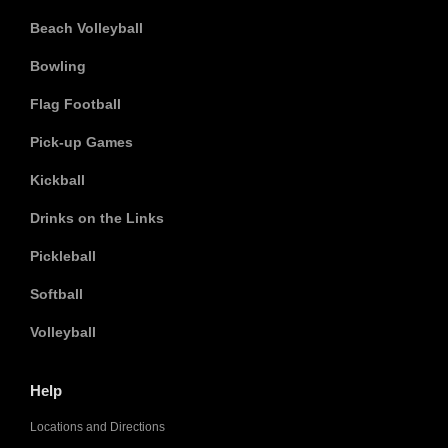
Beach Volleyball
Bowling
Flag Football
Pick-up Games
Kickball
Drinks on the Links
Pickleball
Softball
Volleyball
Help
Locations and Directions