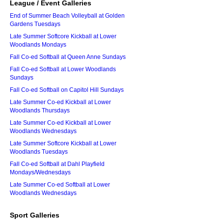
League / Event Galleries
End of Summer Beach Volleyball at Golden
Gardens Tuesdays
Late Summer Softcore Kickball at Lower
Woodlands Mondays
Fall Co-ed Softball at Queen Anne Sundays
Fall Co-ed Softball at Lower Woodlands
Sundays
Fall Co-ed Softball on Capitol Hill Sundays
Late Summer Co-ed Kickball at Lower
Woodlands Thursdays
Late Summer Co-ed Kickball at Lower
Woodlands Wednesdays
Late Summer Softcore Kickball at Lower
Woodlands Tuesdays
Fall Co-ed Softball at Dahl Playfield
Mondays/Wednesdays
Late Summer Co-ed Softball at Lower
Woodlands Wednesdays
Sport Galleries