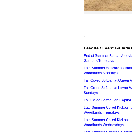
League / Event Gallerie
End of Summer Beach Volleyba
Gardens Tuesdays
Late Summer Softcore Kickbal
Woodlands Mondays
Fall Co-ed Softball at Queen
Fall Co-ed Softball at Lower
Sundays
Fall Co-ed Softball on Capitol
Late Summer Co-ed Kickball 
Woodlands Thursdays
Late Summer Co-ed Kickball 
Woodlands Wednesdays