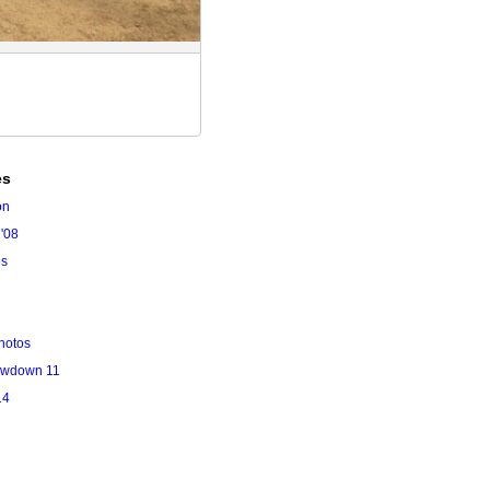
es
on
'08
es
hotos
owdown 11
14
l