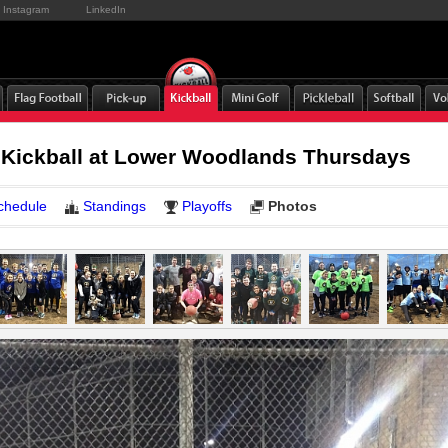
Instagram
LinkedIn
 Kickball at Lower Woodlands Thursdays
chedule
Standings
Playoffs
Photos