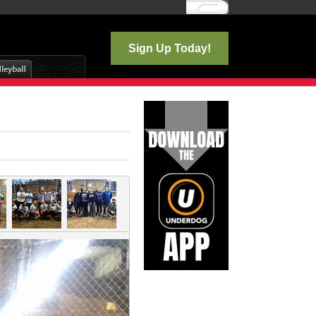
Log In
Sign Up Today!