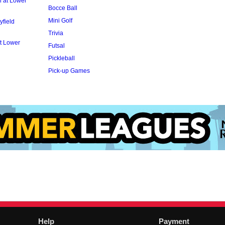
l at Lower
Bocce Ball
Mini Golf
yfield
Trivia
t Lower
Futsal
Pickleball
Pick-up Games
Help
Payment