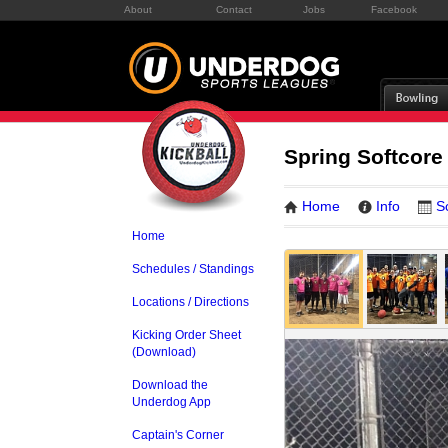
About
Contact
Jobs
Facebook
Spring Softcore
Home
Info
S
Home
Schedules / Standings
Locations / Directions
Kicking Order Sheet
(Download)
Download the
Underdog App
Captain's Corner