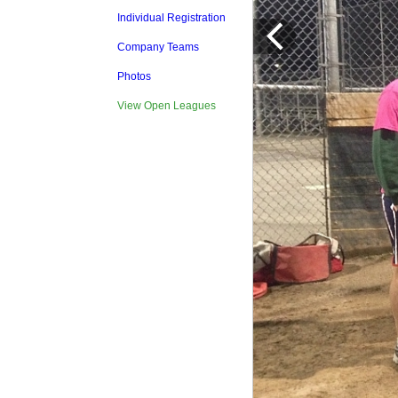
Individual Registration
Company Teams
Photos
View Open Leagues