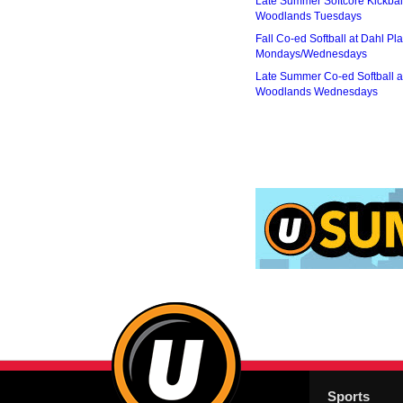
Late Summer Softcore Kickbal
Woodlands Tuesdays
Fall Co-ed Softball at Dahl Pla
Mondays/Wednesdays
Late Summer Co-ed Softball a
Woodlands Wednesdays
Sports