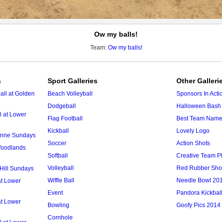
Ow my balls!
Team:
Ow my balls!
s
Sport Galleries
Other Galleri
ll at Golden
Beach Volleyball
Sponsors In Acti
Dodgeball
Halloween Bash 
l at Lower
Flag Football
Best Team Nam
Kickball
Lovely Logo
 Anne Sundays
Soccer
Action Shots
 Woodlands
Softball
Creative Team P
Volleyball
Red Rubber Sh
 Hill Sundays
Wiffle Ball
Needle Bowl 20
at Lower
Event
Pandora Kickbal
at Lower
Bowling
Goofy Pics 2014
Cornhole