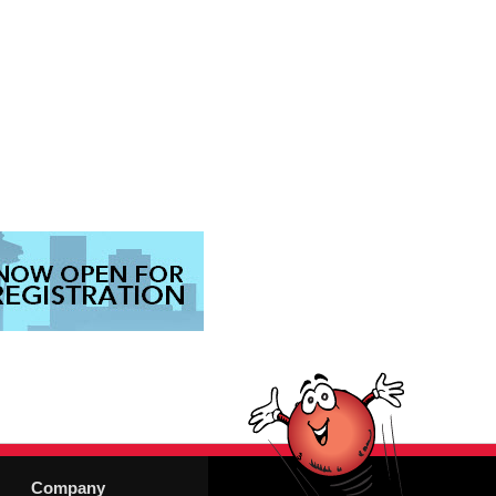
Company