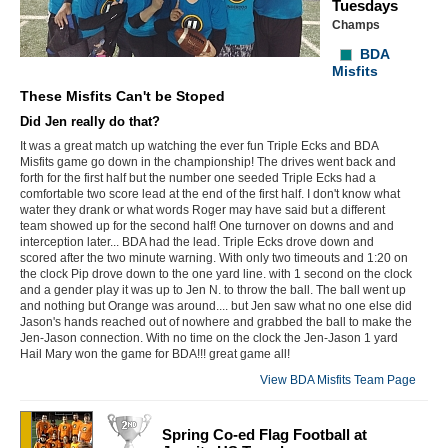
Tuesdays
Champs
BDA
Misfits
These Misfits Can't be Stoped
Did Jen really do that?
It was a great match up watching the ever fun Triple Ecks and BDA
Misfits game go down in the championship! The drives went back and
forth for the first half but the number one seeded Triple Ecks had a
comfortable two score lead at the end of the first half. I don't know what
water they drank or what words Roger may have said but a different
team showed up for the second half! One turnover on downs and and
interception later... BDA had the lead. Triple Ecks drove down and
scored after the two minute warning. With only two timeouts and 1:20 on
the clock Pip drove down to the one yard line. with 1 second on the clock
and a gender play it was up to Jen N. to throw the ball. The ball went up
and nothing but Orange was around.... but Jen saw what no one else did
Jason's hands reached out of nowhere and grabbed the ball to make the
Jen-Jason connection. With no time on the clock the Jen-Jason 1 yard
Hail Mary won the game for BDA!!! great game all!
View BDA Misfits Team Page
Spring Co-ed Flag Football at