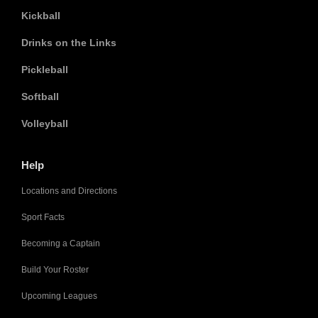
Kickball
Drinks on the Links
Pickleball
Softball
Volleyball
Help
Locations and Directions
Sport Facts
Becoming a Captain
Build Your Roster
Upcoming Leagues