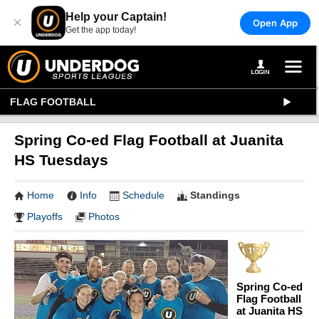
Help your Captain!
×
Open App
Get the app today!
FLAG FOOTBALL
Spring Co-ed Flag Football at Juanita
HS Tuesdays
Home
Info
Schedule
Standings
Playoffs
Photos
Spring Co-ed
Flag Football
at Juanita HS