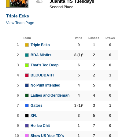
Juanita HS Tuesdays
Second Place
Triple Ecks
View Team Page
Team
Wins
Losses
Draws
1
Triple Ecks
9
1
0
2
BDA Misfits
8
(1)º
2
0
3
That's Too Deep
6
2
0
4
BLOODBATH
5
2
1
5
No Punt Intended
4
5
0
6
Ladies and Gentleman
4
4
0
7
Gators
3
(1)º
3
1
8
XFL
3
5
0
9
Ho-lee Chit
1
7
0
10
Show US Your TD's
1
7
0