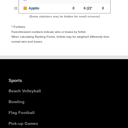
11
Apptio
0
6
(2)º
0
(Some statistics may be hidden for small screens)
º Forfeits
Parenthesized numbers indicate wins or losses by forfeit.
When calculating Ranking Points, forfeits may be weighted differently than
normal wins and losses.
Sports
Beach Volleyball
Bowling
Flag Football
Pick-up Games