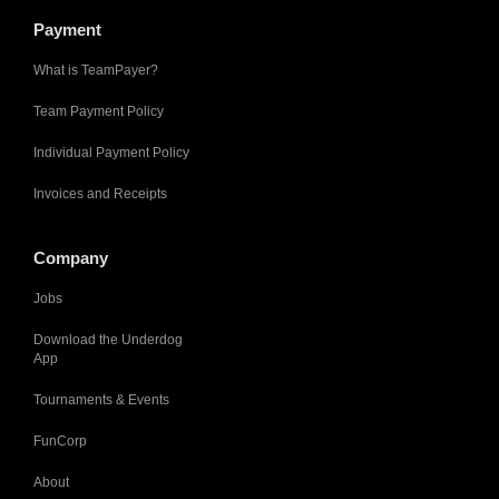
Payment
What is TeamPayer?
Team Payment Policy
Individual Payment Policy
Invoices and Receipts
Company
Jobs
Download the Underdog
App
Tournaments & Events
FunCorp
About