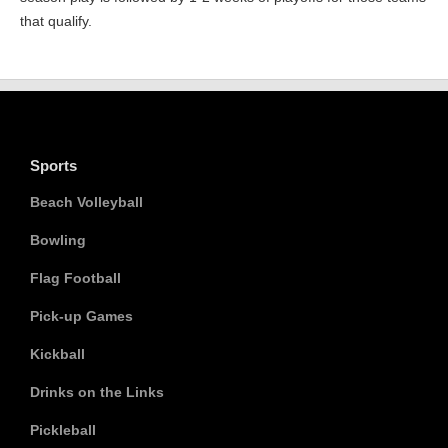
that qualify.
Sports
Beach Volleyball
Bowling
Flag Football
Pick-up Games
Kickball
Drinks on the Links
Pickleball