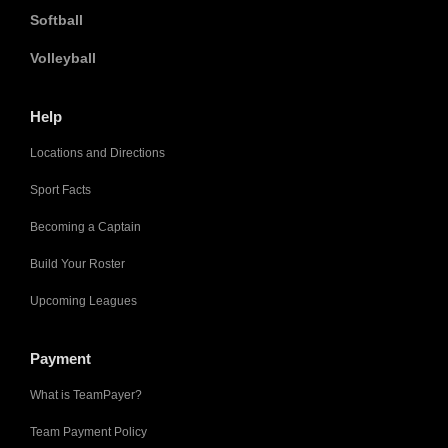
Softball
Volleyball
Help
Locations and Directions
Sport Facts
Becoming a Captain
Build Your Roster
Upcoming Leagues
Payment
What is TeamPayer?
Team Payment Policy