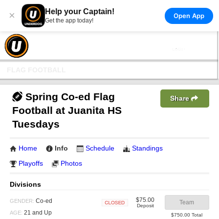
Help your Captain!
×
Open App
Get the app today!
FLAG FOOTBALL
Spring Co-ed Flag
Share
Football at Juanita HS
Tuesdays
Home
Info
Schedule
Standings
Playoffs
Photos
Divisions
$75.00
Co-ed
GENDER:
Team
Deposit
Closed
21 and Up
AGE:
$750.00 Total