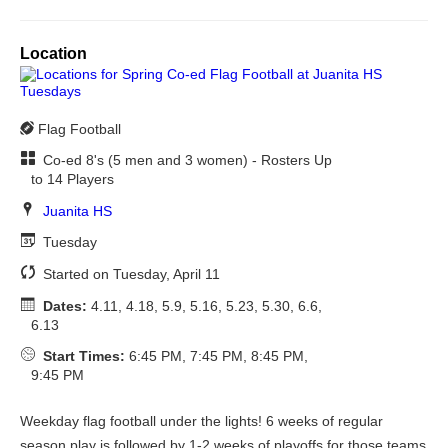
Location
Flag Football
Co-ed 8's (5 men and 3 women) - Rosters Up
to 14 Players
Juanita HS
Tuesday
Started on Tuesday, April 11
Dates:
4.11, 4.18, 5.9, 5.16, 5.23, 5.30, 6.6,
6.13
Start Times:
6:45 PM, 7:45 PM, 8:45 PM,
9:45 PM
Weekday flag football under the lights! 6 weeks of regular
season play is followed by 1-2 weeks of playoffs for those teams