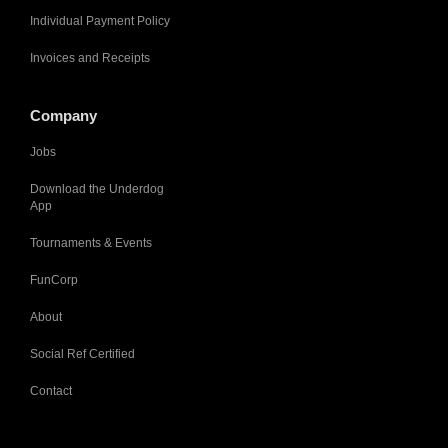
Individual Payment Policy
Invoices and Receipts
Company
Jobs
Download the Underdog
App
Tournaments & Events
FunCorp
About
Social Ref Certified
Contact