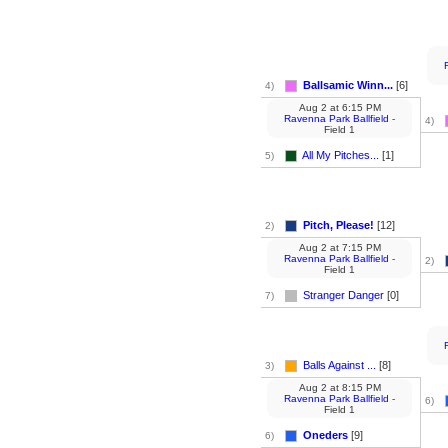
Ballsamic Winn...
[6]
4)
Aug 2
at
6:15 PM
Ravenna Park Ballfield
-
4)
Field 1
All My Pitches...
[1]
5)
Pitch, Please!
[12]
2)
Aug 2
at
7:15 PM
Ravenna Park Ballfield
-
2)
Field 1
Stranger Danger
[0]
7)
Balls Against ...
[8]
3)
Aug 2
at
8:15 PM
Ravenna Park Ballfield
-
6)
Field 1
Oneders
[9]
6)