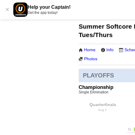
Help your Captain!
×
Get the app today!
Summer Softcore K
Tues/Thurs
Home
Info
Sche
Photos
PLAYOFFS
Championship
Single Elimination
Quarterfinals
Aug 2
1)