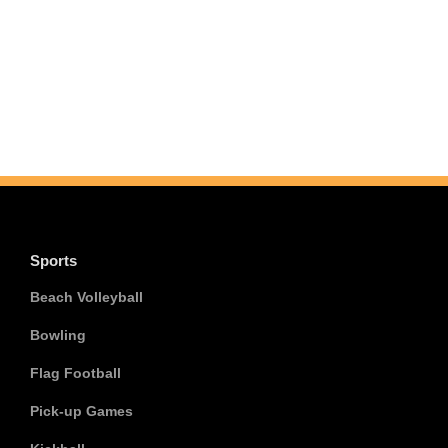
Sports
Beach Volleyball
Bowling
Flag Football
Pick-up Games