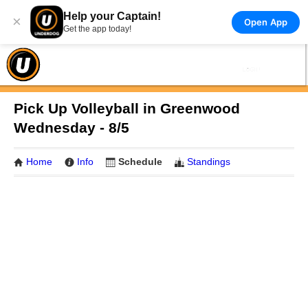
Help your Captain!
×
Open App
Get the app today!
Pick Up Volleyball in Greenwood
Wednesday - 8/5
Home
Info
Schedule
Standings