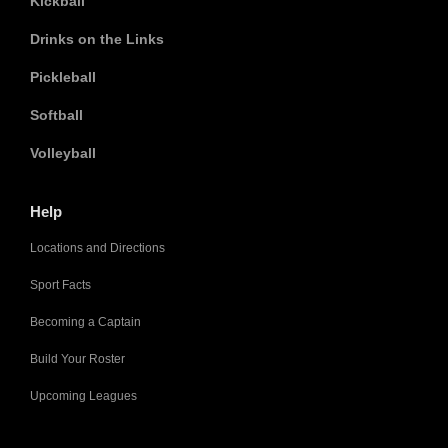
Kickball
Drinks on the Links
Pickleball
Softball
Volleyball
Help
Locations and Directions
Sport Facts
Becoming a Captain
Build Your Roster
Upcoming Leagues