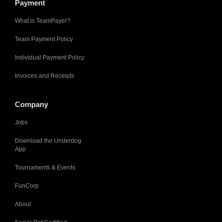
Payment
What is TeamPayer?
Team Payment Policy
Individual Payment Policy
Invoices and Receipts
Company
Jobs
Download the Underdog
App
Tournaments & Events
FunCorp
About