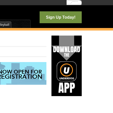
Log In
Sign Up Today!