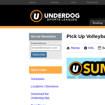
About
Contact
Jobs
Facebook
Pick Up Volleyba
Get our Newsletter
Email Address
Home
Info
S
Quick Links
Schedules
Locations / Directions
Download the
Underdog App