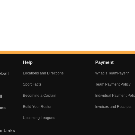
Help
Payment
yball
Locations and Directions
What is TeamPayer?
Sport Facts
Team Payment Policy
Becoming a Captain
Individual Payment Poli
l
Build Your Roster
Invoices and Receipts
mes
Upcoming Leagues
he Links