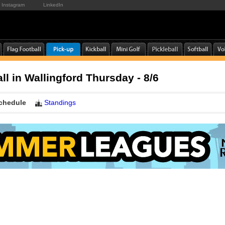
Instagram
LinkedIn
ll in Wallingford Thursday - 8/6
chedule
Standings