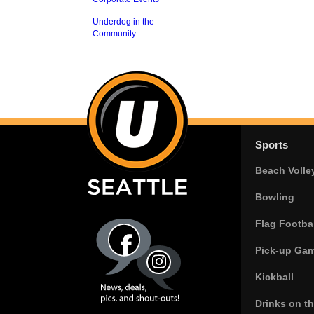
Underdog in the
Community
Sports
Beach Volle
Bowling
Flag Footbal
Pick-up Ga
Kickball
Drinks on t