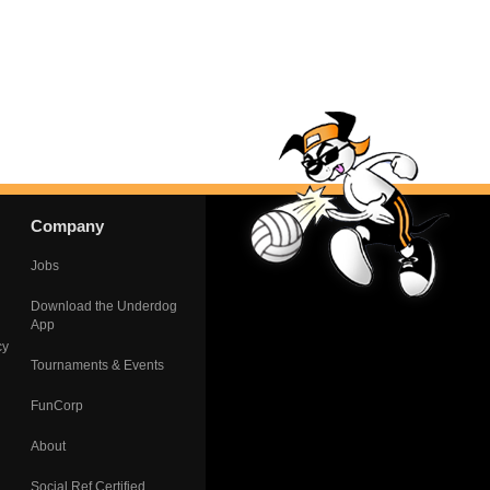
Company
Jobs
Download the Underdog
App
cy
Tournaments & Events
FunCorp
About
Social Ref Certified