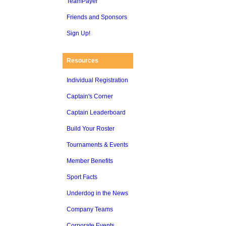
TeamPayer
Friends and Sponsors
Sign Up!
Resources
Individual Registration
Captain's Corner
Captain Leaderboard
Build Your Roster
Tournaments & Events
Member Benefits
Sport Facts
Underdog in the News
Company Teams
Corporate Events