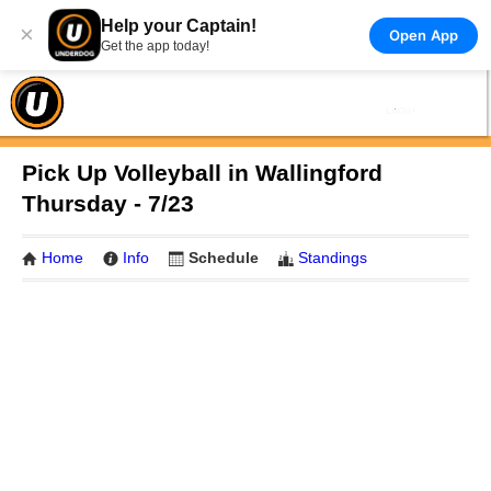
Help your Captain!
×
Open App
Get the app today!
Pick Up Volleyball in Wallingford
Thursday - 7/23
Home
Info
Schedule
Standings