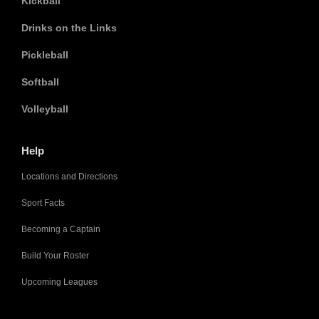
Kickball
Drinks on the Links
Pickleball
Softball
Volleyball
Help
Locations and Directions
Sport Facts
Becoming a Captain
Build Your Roster
Upcoming Leagues