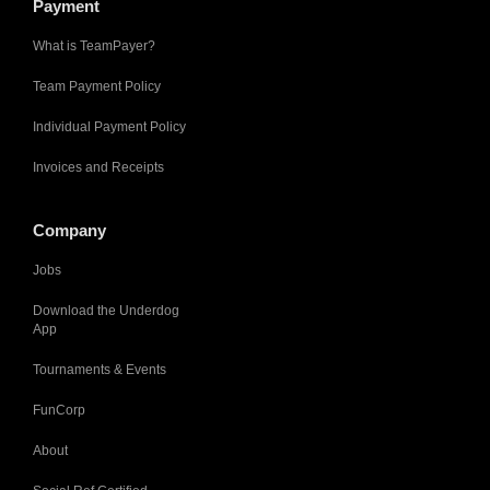
Payment
What is TeamPayer?
Team Payment Policy
Individual Payment Policy
Invoices and Receipts
Company
Jobs
Download the Underdog
App
Tournaments & Events
FunCorp
About