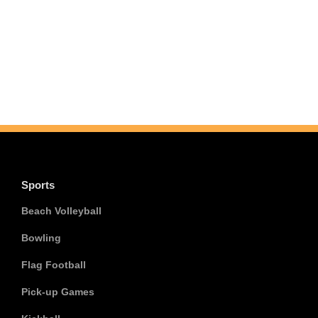
Sports
Beach Volleyball
Bowling
Flag Football
Pick-up Games