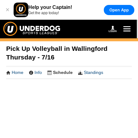
Help your Captain!
×
Open App
Get the app today!
Pick Up Volleyball in Wallingford
Thursday - 7/16
Home
Info
Schedule
Standings