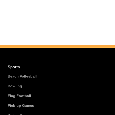
Sports
Beach Volleyball
Bowling
Flag Football
Pick-up Games