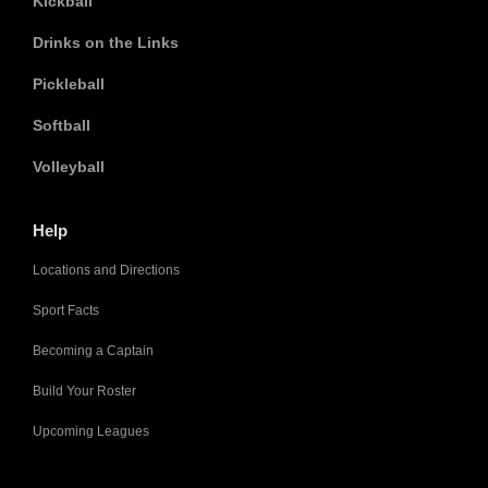
Kickball
Drinks on the Links
Pickleball
Softball
Volleyball
Help
Locations and Directions
Sport Facts
Becoming a Captain
Build Your Roster
Upcoming Leagues