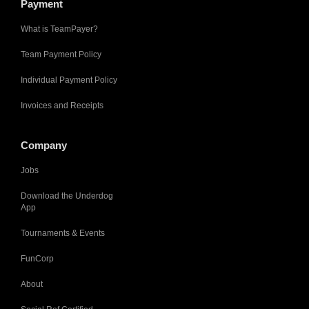
Payment
What is TeamPayer?
Team Payment Policy
Individual Payment Policy
Invoices and Receipts
Company
Jobs
Download the Underdog
App
Tournaments & Events
FunCorp
About