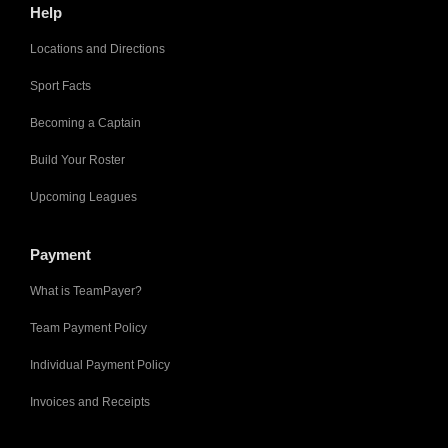
Help
Locations and Directions
Sport Facts
Becoming a Captain
Build Your Roster
Upcoming Leagues
Payment
What is TeamPayer?
Team Payment Policy
Individual Payment Policy
Invoices and Receipts