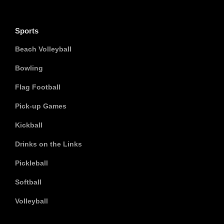
Sports
Beach Volleyball
Bowling
Flag Football
Pick-up Games
Kickball
Drinks on the Links
Pickleball
Softball
Volleyball