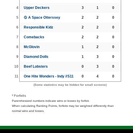
4
Upper Deckers
3
1
0
5
🥎 A Space Otterssey
2
2
0
6
Responsible Kidz
2
2
0
7
Comebacks
2
2
0
8
McGlovin
1
2
0
9
Diamond Dolls
1
3
0
10
Beef Lobsters
0
3
0
11
One Hite Wonders - Indy #S11
0
4
0
(Some statistics may be hidden for small screens)
º Forfeits
Parenthesized numbers indicate wins or losses by forfeit.
When calculating Ranking Points, forfeits may be weighted differently than
normal wins and losses.