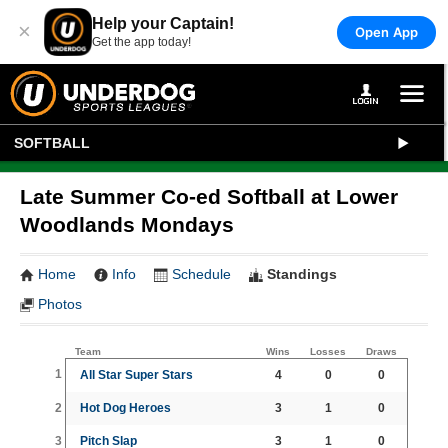
Help your Captain!
×
Open App
Get the app today!
SOFTBALL
Late Summer Co-ed Softball at Lower
Woodlands Mondays
Home
Info
Schedule
Standings
Photos
Team
Wins
Losses
Draws
1
All Star Super Stars
4
0
0
2
Hot Dog Heroes
3
1
0
3
Pitch Slap
3
1
0