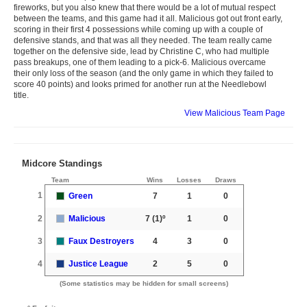
fireworks, but you also knew that there would be a lot of mutual respect
between the teams, and this game had it all. Malicious got out front early,
scoring in their first 4 possessions while coming up with a couple of
defensive stands, and that was all they needed. The team really came
together on the defensive side, lead by Christine C, who had multiple
pass breakups, one of them leading to a pick-6. Malicious overcame
their only loss of the season (and the only game in which they failed to
score 40 points) and looks primed for another run at the Needlebowl
title.
View Malicious Team Page
Midcore Standings
Team
Wins
Losses
Draws
1
Green
7
1
0
2
Malicious
7
(1)º
1
0
3
Faux Destroyers
4
3
0
4
Justice League
2
5
0
(Some statistics may be hidden for small screens)