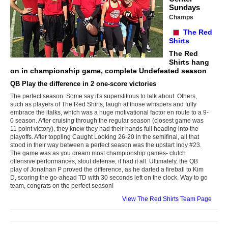
Sundays
Champs
The Red
Shirts
The Red
Shirts hang
on in championship game, complete Undefeated season
QB Play the difference in 2 one-score victories
The perfect season. Some say it's superstitious to talk about. Others,
such as players of The Red Shirts, laugh at those whispers and fully
embrace the italks, which was a huge motivational factor en route to a 9-
0 season. After cruising through the regular season (closest game was
11 point victory), they knew they had their hands full heading into the
playoffs. After toppling Caught Looking 26-20 in the semifinal, all that
stood in their way between a perfect season was the upstart Indy #23.
The game was as you dream most championship games- clutch
offensive performances, stout defense, it had it all. Ultimately, the QB
play of Jonathan P proved the difference, as he darted a fireball to Kim
D, scoring the go-ahead TD with 30 seconds left on the clock. Way to go
team, congrats on the perfect season!
View The Red Shirts Team Page