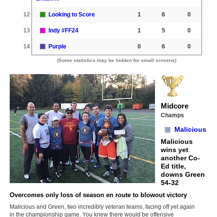
12
Looking to Score
1
6
0
13
Indy #FF24
1
5
0
14
Purple
0
6
0
(Some statistics may be hidden for small screens)
Midcore
Champs
Malicious
Malicious
wins yet
another Co-
Ed title,
downs Green
54-32
Overcomes only loss of season en route to blowout victory
Malicious and Green, two incredibly veteran teams, facing off yet again
in the championship game. You knew there would be offensive