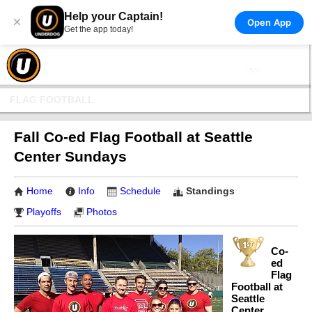
Help your Captain!
×
Open App
Get the app today!
FLAG FOOTBALL
Fall Co-ed Flag Football at Seattle
Center Sundays
Home
Info
Schedule
Standings
Playoffs
Photos
Co-
ed
Flag
Football at
Seattle
Center