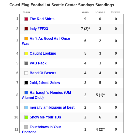
Co-ed Flag Football at Seattle Center Sundays Standings
Team
Wins
Losses
Draws
1
The Red Shirts
9
0
0
2
Indy #FF23
7
(2)º
3
0
Ain't As Good As I Once
3
6
2
0
Was
4
Caught Looking
5
3
0
5
PAB Pack
4
3
0
6
Band Of Beasts
4
4
0
7
2old, 2tired, 2slow
3
5
0
Harbaugh's Homies (UM
8
2
5
(1)º
0
Alumni Club)
9
morally ambiguous at best
2
5
0
10
Show Me Your TDs
2
6
0
Touchdown In Your
11
1
4
(2)º
0
Endzone