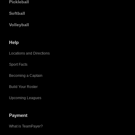
Pickleball
Softball
Volleyball
Help
Locations and Directions
Sport Facts
Becoming a Captain
Build Your Roster
Upcoming Leagues
Payment
What is TeamPayer?