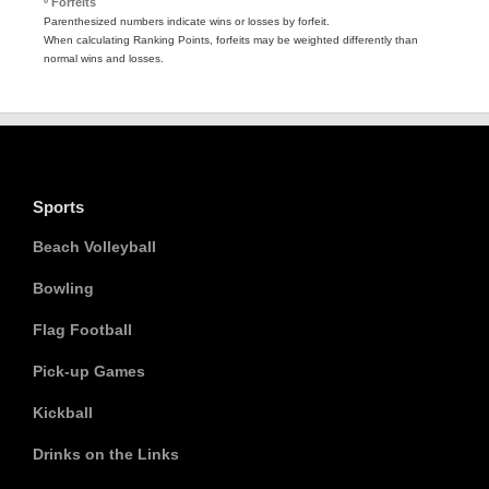
º Forfeits
Parenthesized numbers indicate wins or losses by forfeit.
When calculating Ranking Points, forfeits may be weighted differently than
normal wins and losses.
Sports
Beach Volleyball
Bowling
Flag Football
Pick-up Games
Kickball
Drinks on the Links