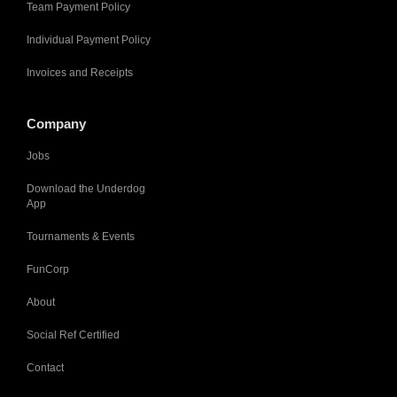
Team Payment Policy
Individual Payment Policy
Invoices and Receipts
Company
Jobs
Download the Underdog
App
Tournaments & Events
FunCorp
About
Social Ref Certified
Contact