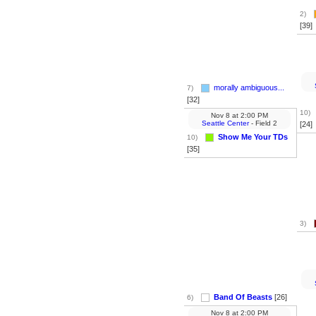
2)
[39]
morally ambiguous...
7)
[32]
10)
Nov 8
at
2:00 PM
Seattle Center
- Field 2
[24]
Show Me Your TDs
10)
[35]
3)
Band Of Beasts
[26]
6)
Nov 8
at
2:00 PM