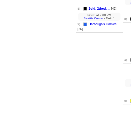
2old, 2tired, ...
[42]
8)
Nov 8
at
2:00 PM
Seattle Center
- Field 1
8)
Harbaugh's Homies...
9)
[26]
4)
5)