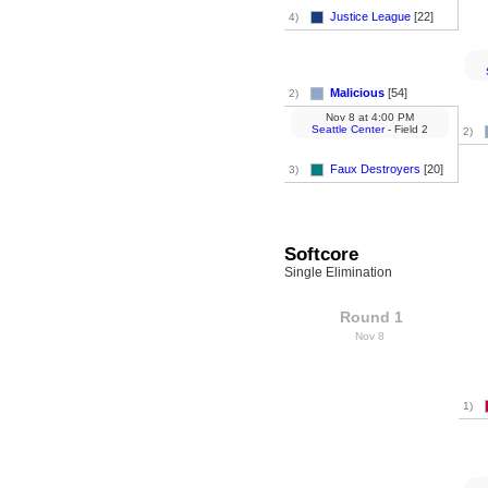
Justice League
[22]
4)
Malicious
[54]
2)
Nov 8
at
4:00 PM
Seattle Center
- Field 2
2)
Faux Destroyers
[20]
3)
Softcore
Single Elimination
Round 1
Nov 8
1)