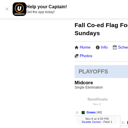
Help your Captain!
×
Get the app today!
Fall Co-ed Flag Fo
Sundays
Home
Info
Sche
Photos
PLAYOFFS
Midcore
Single Elimination
Semifinals
Nov 8
Green
[40]
1)
Nov 8
at
4:00 PM
Seattle Center
- Field 1
1)