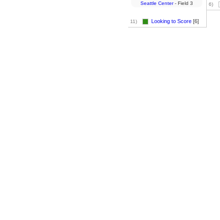
Seattle Center
- Field 3
6)
Looking to Score
[6]
11)