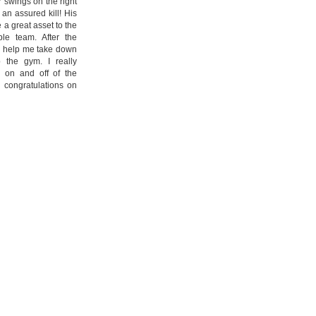
r swings on the right
an assured kill! His
 a great asset to the
le team. After the
to help me take down
 the gym. I really
 on and off of the
 congratulations on