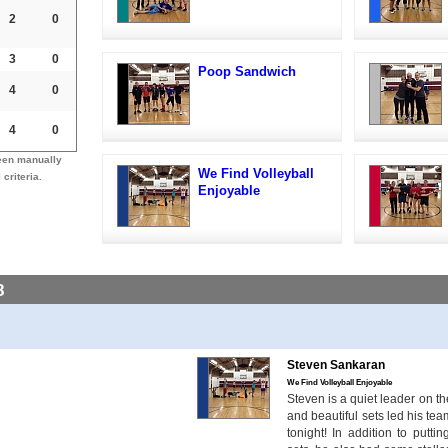
2
0
3
0
Poop Sandwich
4
0
4
0
een manually
We Find Volleyball
 criteria.
Enjoyable
8
Steven Sankaran
We Find Volleyball Enjoyable
Steven is a quiet leader on the
and beautiful sets led his te
tonight! In addition to putt