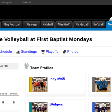
Instagram
LinkedIn
e Volleyball at First Baptist Mondays
chedule
Standings
Playoffs
Photos
er 30
Team Profiles
Indy #V65
osses
Draws
0
0
BAdgers