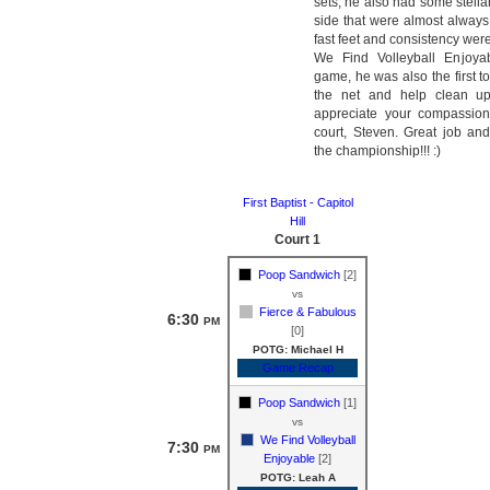
sets, he also had some stella
side that were almost always 
fast feet and consistency were
We Find Volleyball Enjoyab
game, he was also the first 
the net and help clean up
appreciate your compassion
court, Steven. Great job and
the championship!!! :)
First Baptist - Capitol
Hill
Court 1
Poop Sandwich
[2]
vs
Fierce & Fabulous
6:30
PM
[0]
POTG: Michael H
Game Recap
Poop Sandwich
[1]
vs
We Find Volleyball
7:30
PM
Enjoyable
[2]
POTG: Leah A