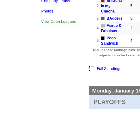
Sriracha
Company Teams
2
in my
5
Chacha
Photos
3
BAdgers
5
View Open Leagues
Fierce &
4
3
Fabulous
Poop
5
4
Sandwich
NOTE: These rankings have b
adjusted to reflect external
Full Standings
Monday, January 1
PLAYOFFS