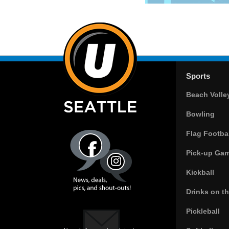
Sports
Beach Volle
Bowling
Flag Footbal
Pick-up Ga
Kickball
Drinks on t
Pickleball