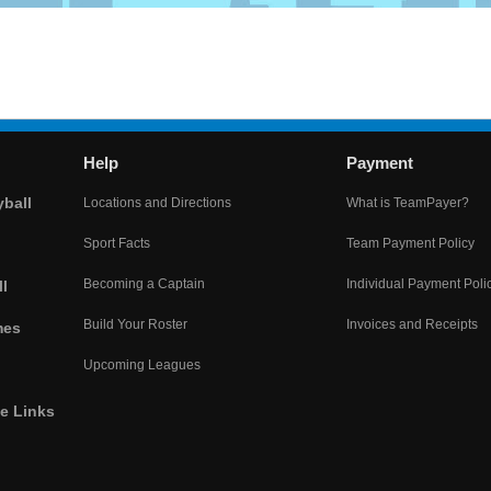
Help
Payment
yball
Locations and Directions
What is TeamPayer?
Sport Facts
Team Payment Policy
Becoming a Captain
Individual Payment Poli
l
Build Your Roster
Invoices and Receipts
mes
Upcoming Leagues
he Links