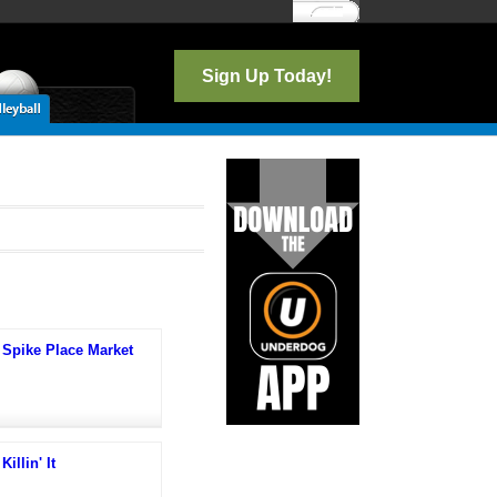
Log In
Sign Up Today!
Spike Place Market
Killin' It