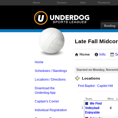
About
Contact
Jobs
Facebook
Late Fall Midcor
Home
Info
S
Home
Started on Monday, Novemb
Schedules / Standings
Locations
Locations / Directions
First Baptist - Capitol Hill
Download the
Underdog App
Team
Wins
L
Captain's Corner
We Find
1
Volleyball
8
Individual Registration
Enjoyable