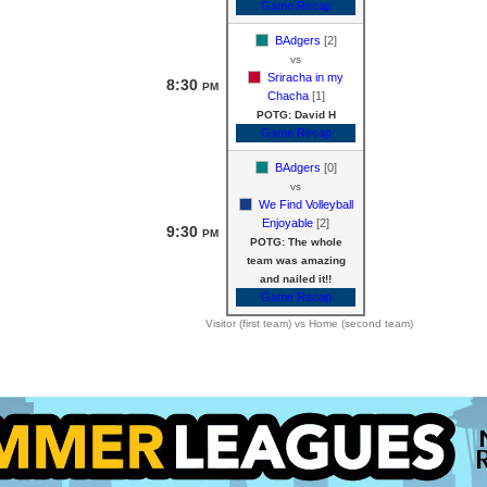
Game Recap
BAdgers
[2]
vs
Sriracha in my
8:30
PM
Chacha
[1]
POTG: David H
Game Recap
BAdgers
[0]
vs
We Find Volleyball
Enjoyable
[2]
9:30
PM
POTG: The whole
team was amazing
and nailed it!!
Game Recap
Visitor (first team) vs Home (second team)