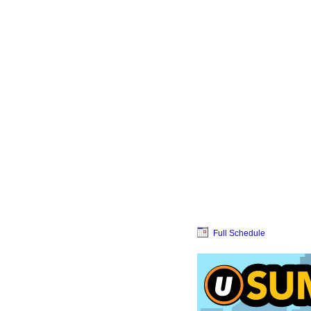
Full Schedule