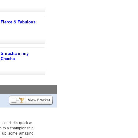
Fierce & Fabulous
Sriracha in my
Chacha
 court. His quick wit
am to a championship
ing up some amazing