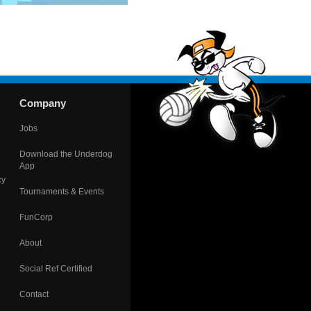
Company
Jobs
Download the Underdog
App
cy
Tournaments & Events
FunCorp
About
Social Ref Certified
Contact