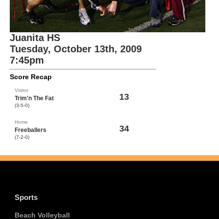
Juanita HS
Tuesday, October 13th, 2009
7:45pm
Score Recap
Visitor
13
Trim'n The Fat
(3-5-0)
Home
34
Freeballers
(7-2-0)
Sports
Beach Volleyball