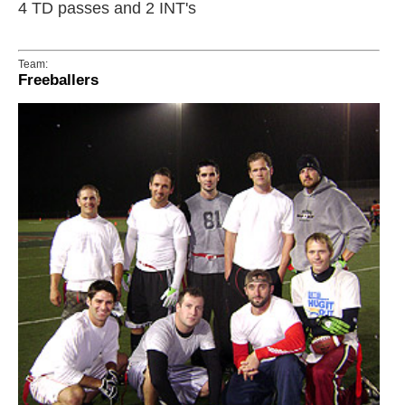
4 TD passes and 2 INT's
Team:
Freeballers