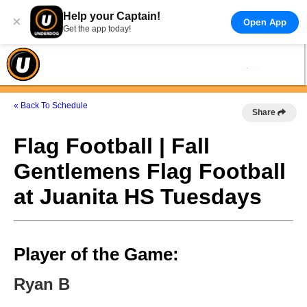
Help your Captain!
×
Open App
Get the app today!
« Back To Schedule
Share
Flag Football | Fall
Gentlemens Flag Football
at Juanita HS Tuesdays
Player of the Game:
Ryan B