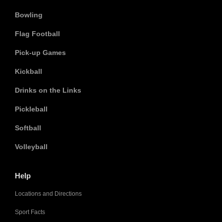
Bowling
Flag Football
Pick-up Games
Kickball
Drinks on the Links
Pickleball
Softball
Volleyball
Help
Locations and Directions
Sport Facts