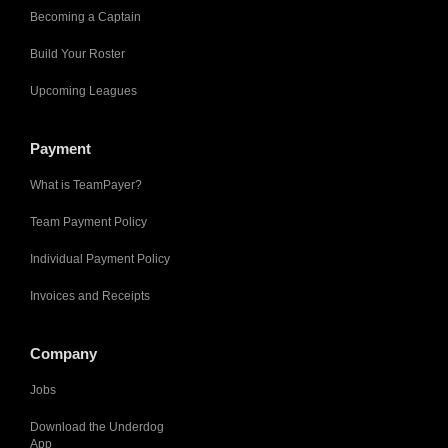
Becoming a Captain
Build Your Roster
Upcoming Leagues
Payment
What is TeamPayer?
Team Payment Policy
Individual Payment Policy
Invoices and Receipts
Company
Jobs
Download the Underdog
App