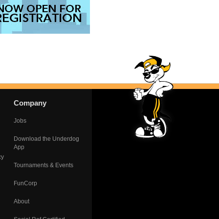
Company
Jobs
Download the Underdog
App
cy
Tournaments & Events
FunCorp
About