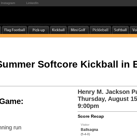
Instagram
LinkedIn
 Summer Softcore Kickball in 
Henry M. Jackson P
Thursday, August 15
e Game:
9:00pm
Score Recap
Visitor
nning run
Ballsagna
(5-4-0)