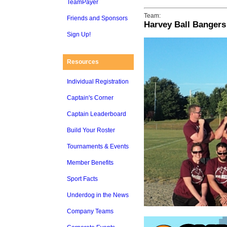
TeamPayer
Team:
Friends and Sponsors
Harvey Ball Bangers
Sign Up!
Resources
Individual Registration
Captain's Corner
Captain Leaderboard
Build Your Roster
Tournaments & Events
Member Benefits
Sport Facts
Underdog in the News
Company Teams