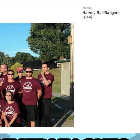
Home
Harvey Ball Bangers
(3-4-0)