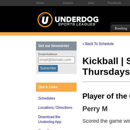
About
Contact
Jobs
Facebook
« Back To Schedule
Get our Newsletter
Email Address
Kickball |
Thursdays
Quick Links
Player of th
Schedules
Perry M
Locations / Directions
Download the
Scored the game wi
Underdog App