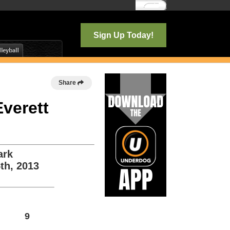
Log In
Sign Up Today!
Share
Everett
ark
th, 2013
9