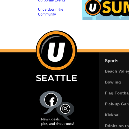
Corporate Events
Underdog in the
Community
Sports
Beach Volle
Bowling
Flag Footbal
Pick-up Ga
Kickball
Drinks on t