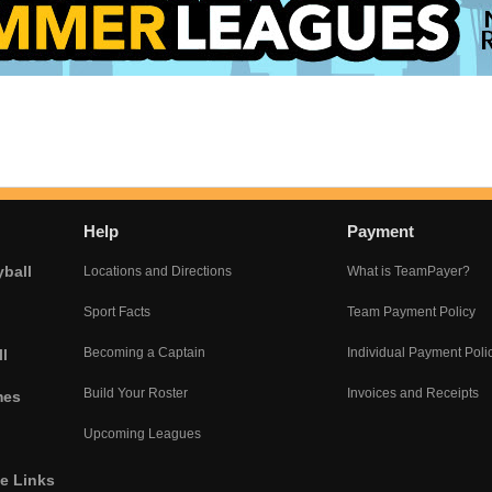
Help
Payment
yball
Locations and Directions
What is TeamPayer?
Sport Facts
Team Payment Policy
Becoming a Captain
Individual Payment Poli
l
Build Your Roster
Invoices and Receipts
mes
Upcoming Leagues
he Links