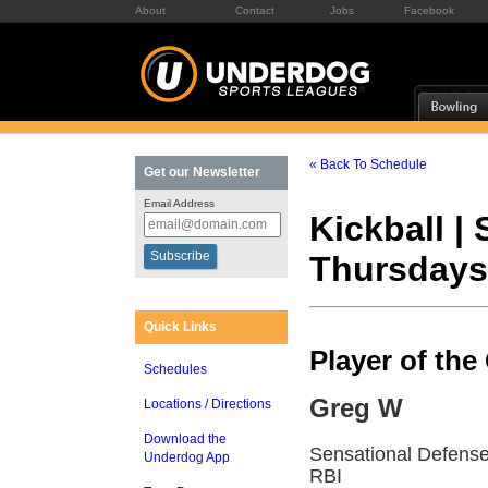
About
Contact
Jobs
Facebook
« Back To Schedule
Get our Newsletter
Email Address
Kickball |
Thursdays
Quick Links
Player of th
Schedules
Greg W
Locations / Directions
Download the
Sensational Defense 
Underdog App
RBI