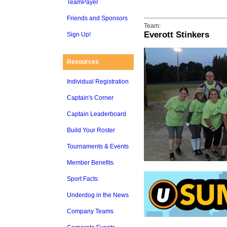
TeamPayer
Friends and Sponsors
Team:
Everott Stinkers
Sign Up!
Resources
Individual Registration
Captain's Corner
Captain Leaderboard
Build Your Roster
Tournaments & Events
Member Benefits
Sport Facts
Underdog in the News
Company Teams