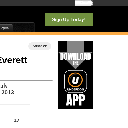
Log In
Sign Up Today!
Share
Everett
ark
, 2013
17