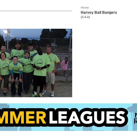
Home
Harvey Ball Bangers
(3-4-0)