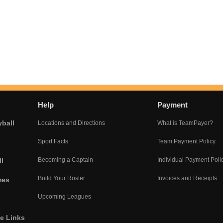
Help
Payment
yball
Locations and Directions
What is TeamPayer?
Sport Facts
Team Payment Policy
Becoming a Captain
Individual Payment Poli
l
Build Your Roster
Invoices and Receipts
mes
Upcoming Leagues
he Links