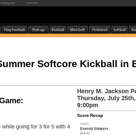
Instagram
LinkedIn
 Summer Softcore Kickball in 
Henry M. Jackson P
Thursday, July 25th
e Game:
9:00pm
Score Recap
Visitor
while going for 3 for 5 with 4
Everott Stinkers
(3-4-1)