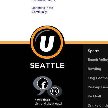
Corporate Events
Underdog in the
Community
Sports
Beach Volle
Bowling
Flag Footbal
Pick-up Ga
Kickball
Drinks on t