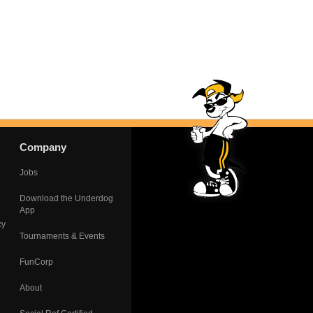
Company
Jobs
Download the Underdog
App
cy
Tournaments & Events
FunCorp
About