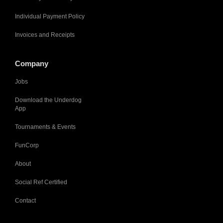
Individual Payment Policy
Invoices and Receipts
Company
Jobs
Download the Underdog
App
Tournaments & Events
FunCorp
About
Social Ref Certified
Contact