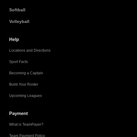
Softball
Volleyball
Help
Locations and Directions
Sport Facts
Becoming a Captain
Build Your Roster
Upcoming Leagues
Payment
What is TeamPayer?
Team Payment Policy