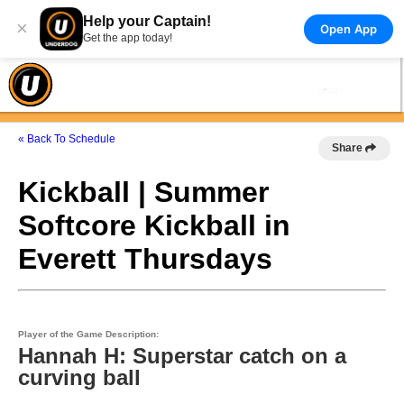
Help your Captain!
×
Open App
Get the app today!
« Back To Schedule
Share
Kickball | Summer
Softcore Kickball in
Everett Thursdays
Player of the Game Description:
Hannah H: Superstar catch on a
curving ball