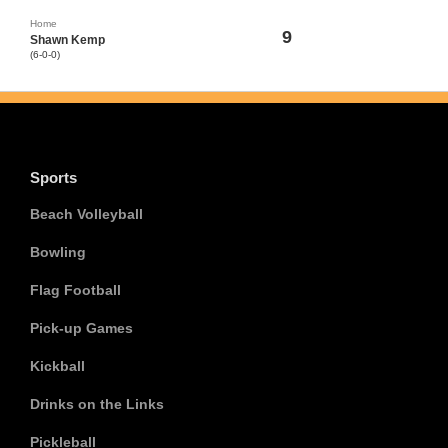
Home
9
Shawn Kemp
(6-0-0)
Sports
Beach Volleyball
Bowling
Flag Football
Pick-up Games
Kickball
Drinks on the Links
Pickleball