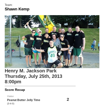
Team:
Shawn Kemp
Henry M. Jackson Park
Thursday, July 25th, 2013
8:00pm
Score Recap
Visitor
2
Peanut Butter Jelly Time
(3-4-0)