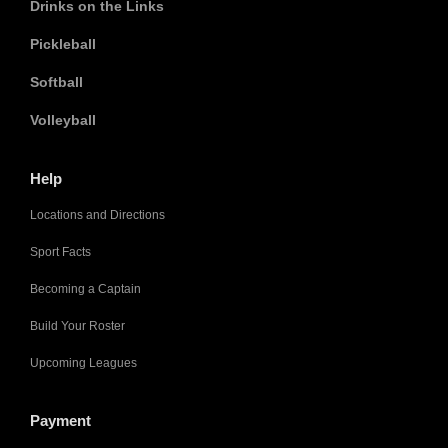
Drinks on the Links
Pickleball
Softball
Volleyball
Help
Locations and Directions
Sport Facts
Becoming a Captain
Build Your Roster
Upcoming Leagues
Payment