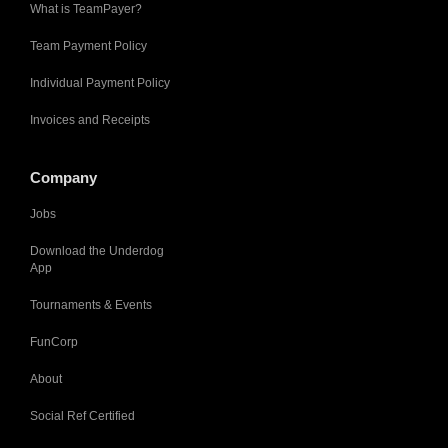
What is TeamPayer?
Team Payment Policy
Individual Payment Policy
Invoices and Receipts
Company
Jobs
Download the Underdog
App
Tournaments & Events
FunCorp
About
Social Ref Certified