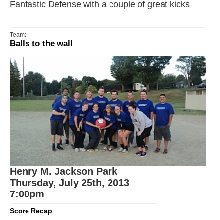
Fantastic Defense with a couple of great kicks
Team:
Balls to the wall
Henry M. Jackson Park
Thursday, July 25th, 2013
7:00pm
Score Recap