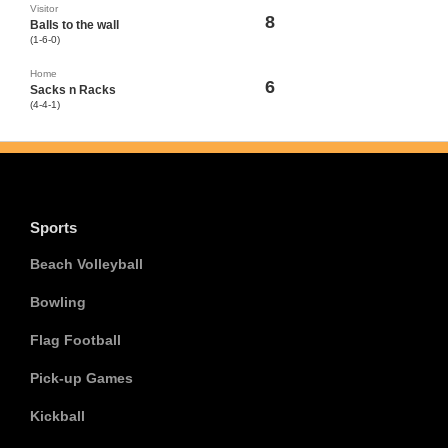
Visitor
8
Balls to the wall
(1-6-0)
Home
6
Sacks n Racks
(4-4-1)
Sports
Beach Volleyball
Bowling
Flag Football
Pick-up Games
Kickball