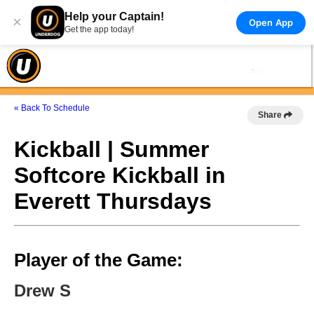
Help your Captain!
×
Open App
Get the app today!
« Back To Schedule
Share
Kickball | Summer
Softcore Kickball in
Everett Thursdays
Player of the Game:
Drew S