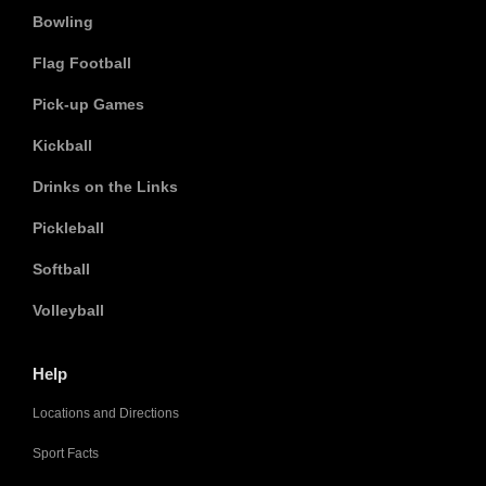
Bowling
Flag Football
Pick-up Games
Kickball
Drinks on the Links
Pickleball
Softball
Volleyball
Help
Locations and Directions
Sport Facts