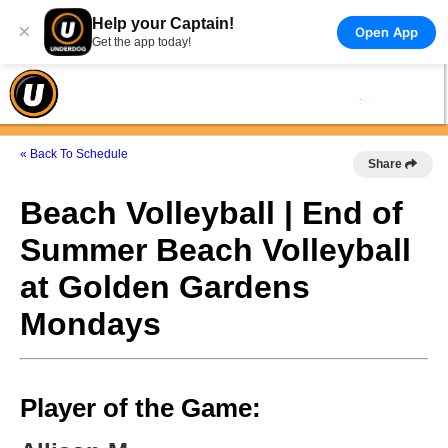
Help your Captain!
×
Open App
Get the app today!
« Back To Schedule
Share
Beach Volleyball | End of
Summer Beach Volleyball
at Golden Gardens
Mondays
Player of the Game: