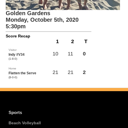
Golden Gardens
Monday, October 5th, 2020
5:30pm
Score Recap
1
2
T
Visitor
10
11
0
Indy #V34
(1-8-0)
Home
21
21
2
Flatten the Serve
(8-0-0)
Sports
Beach Volleyball