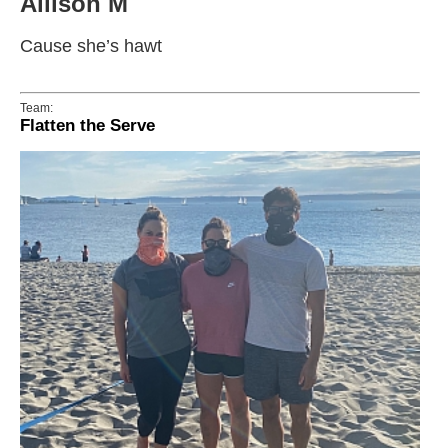
Allison M
Cause she’s hawt
Team:
Flatten the Serve