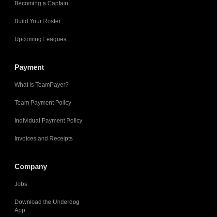
Becoming a Captain
Build Your Roster
Upcoming Leagues
Payment
What is TeamPayer?
Team Payment Policy
Individual Payment Policy
Invoices and Receipts
Company
Jobs
Download the Underdog
App