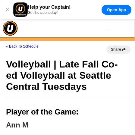
Help your Captain!
×
Open App
Get the app today!
« Back To Schedule
Share
Volleyball | Late Fall Co-
ed Volleyball at Seattle
Central Tuesdays
Player of the Game:
Ann M