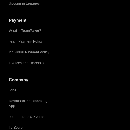
Upcoming Leagues
Payment
What is TeamPayer?
Team Payment Policy
Individual Payment Policy
Invoices and Receipts
Company
Jobs
Download the Underdog
App
Tournaments & Events
FunCorp