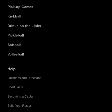
Pick-up Games
Kickball
Drinks on the Links
Pickleball
Softball
Volleyball
Help
Locations and Directions
Sport Facts
Becoming a Captain
Build Your Roster