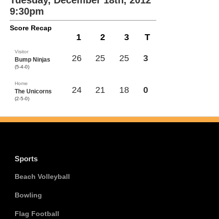
Tuesday, December 18th, 2012
9:30pm
Score Recap
1
2
3
T
Visitor
26
25
25
3
Bump Ninjas
(5-4-0)
Home
24
21
18
0
The Unicorns
(2-5-0)
Sports
Beach Volleyball
Bowling
Flag Football