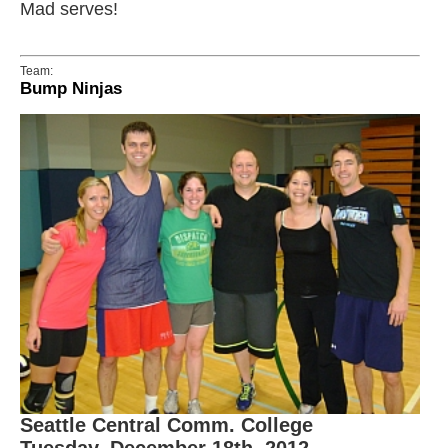
Mad serves!
Team:
Bump Ninjas
Seattle Central Comm. College