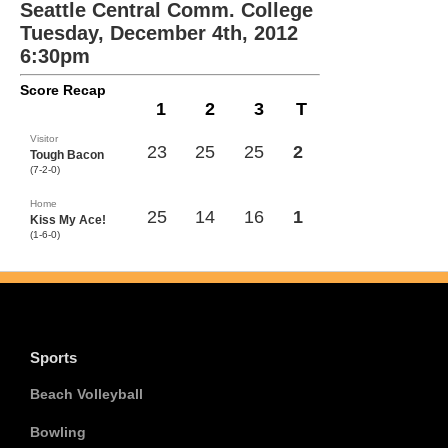
Seattle Central Comm. College
Tuesday, December 4th, 2012
6:30pm
Score Recap
1
2
3
T
Visitor
23
25
25
2
Tough Bacon
(7-2-0)
Home
25
14
16
1
Kiss My Ace!
(1-6-0)
Sports
Beach Volleyball
Bowling