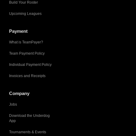
Build Your Roster
Upcoming Leagues
Payment
What is TeamPayer?
Team Payment Policy
Individual Payment Policy
Invoices and Receipts
Company
Jobs
Download the Underdog
App
Tournaments & Events