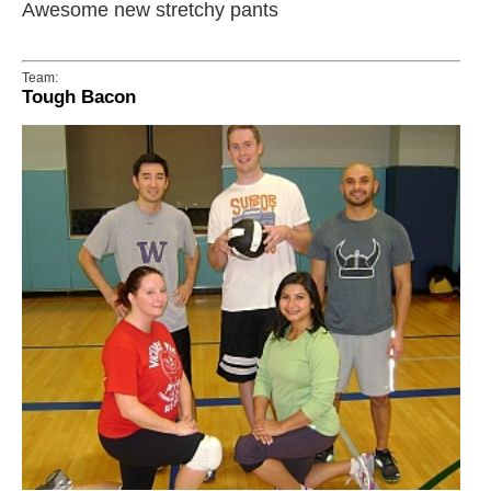
Awesome new stretchy pants
Team:
Tough Bacon