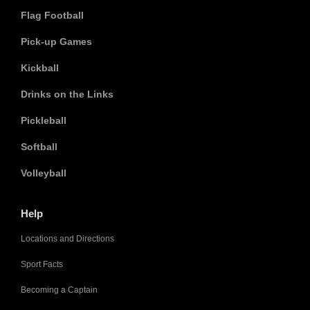
Flag Football
Pick-up Games
Kickball
Drinks on the Links
Pickleball
Softball
Volleyball
Help
Locations and Directions
Sport Facts
Becoming a Captain