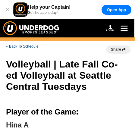
Help your Captain!
×
Open App
Get the app today!
« Back To Schedule
Share
Volleyball | Late Fall Co-
ed Volleyball at Seattle
Central Tuesdays
Player of the Game:
Hina A