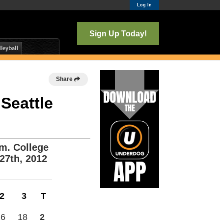
Log In
Sign Up Today!
Share
 Seattle
m. College
27th, 2012
2
3
T
26
18
2