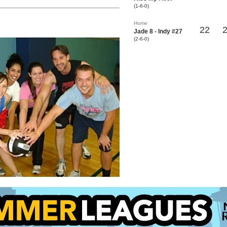
(1-6-0)
Home
22
Jade 8 - Indy #27
(2-6-0)