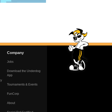
Company
Jobs
Download the Underdog
App
cy
Tournaments & Events
FunCorp
About