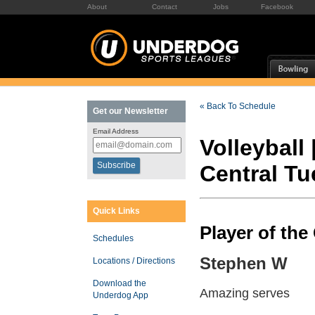
About
Contact
Jobs
Facebook
« Back To Schedule
Get our Newsletter
Email Address
Volleyball 
Central T
Quick Links
Player of th
Schedules
Stephen W
Locations / Directions
Download the
Amazing serves
Underdog App