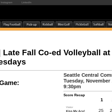
Instagram
LinkedIn
| Late Fall Co-ed Volleyball at
uesdays
Seattle Central Com
Tuesday, November 
e Game:
9:30pm
Score Recap
1
Visitor
25
Kiss My Ace!