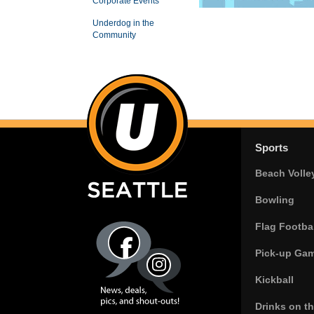
Corporate Events
Underdog in the
Community
Sports
Beach Volle
Bowling
Flag Footbal
Pick-up Ga
Kickball
Drinks on t