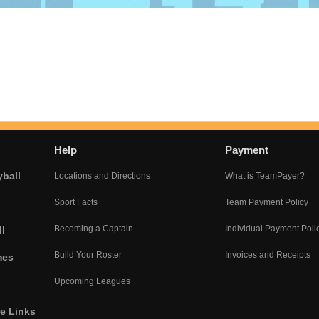
Help
Payment
yball
Locations and Directions
What is TeamPayer?
Sport Facts
Team Payment Policy
Becoming a Captain
Individual Payment Poli
l
Build Your Roster
Invoices and Receipts
mes
Upcoming Leagues
he Links