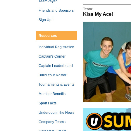
TeamPayer
Team:
Friends and Sponsors
Kiss My Ace!
Sign Up!
Resources
Individual Registration
Captain's Corner
Captain Leaderboard
Build Your Roster
Tournaments & Events
Member Benefits
Sport Facts
Underdog in the News
Company Teams