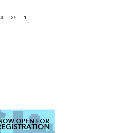
24
25
1