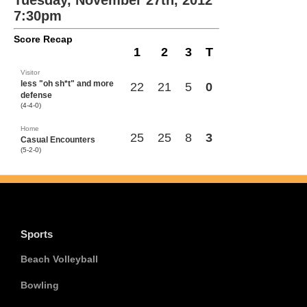
Tuesday, November 27th, 2012
7:30pm
Score Recap
1
2
3
T
Visitor
less "oh sh*t" and more
22
21
5
0
defense
(4-4-0)
Home
25
25
8
3
Casual Encounters
(5-2-0)
Sports
Beach Volleyball
Bowling