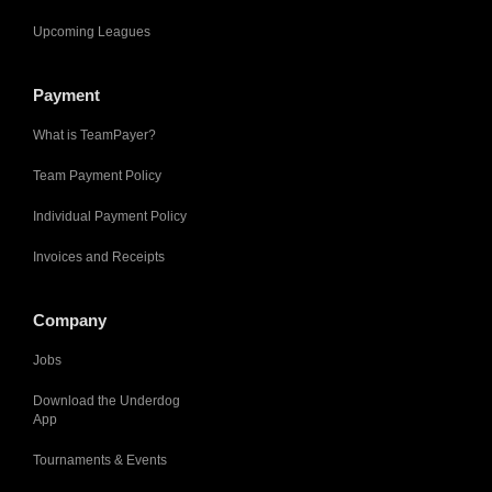
Upcoming Leagues
Payment
What is TeamPayer?
Team Payment Policy
Individual Payment Policy
Invoices and Receipts
Company
Jobs
Download the Underdog
App
Tournaments & Events