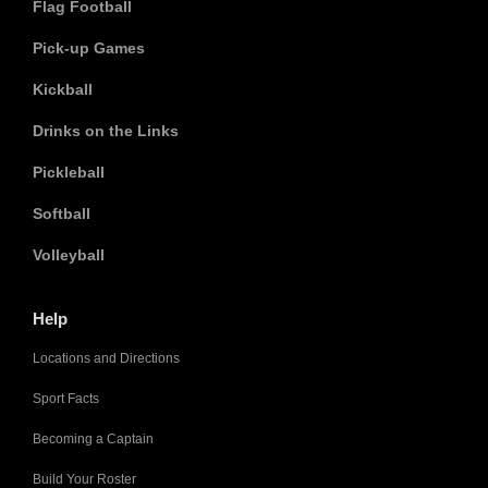
Flag Football
Pick-up Games
Kickball
Drinks on the Links
Pickleball
Softball
Volleyball
Help
Locations and Directions
Sport Facts
Becoming a Captain
Build Your Roster