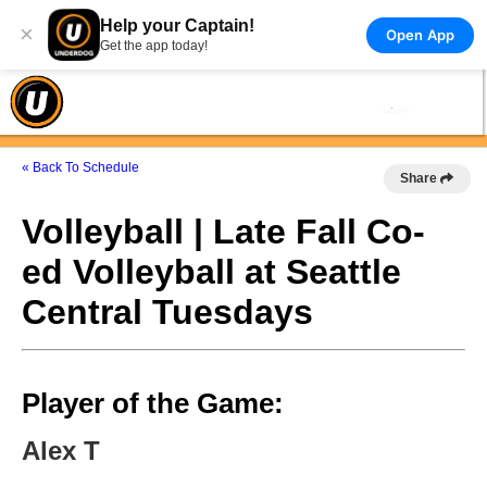
Help your Captain!
×
Open App
Get the app today!
« Back To Schedule
Share
Volleyball | Late Fall Co-
ed Volleyball at Seattle
Central Tuesdays
Player of the Game:
Alex T