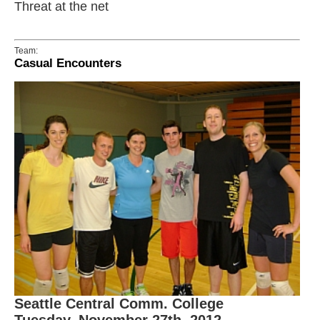
Threat at the net
Team:
Casual Encounters
Seattle Central Comm. College