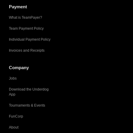
Payment
What is TeamPayer?
Team Payment Policy
Individual Payment Policy
Invoices and Receipts
Company
Jobs
Download the Underdog
App
Tournaments & Events
FunCorp
About