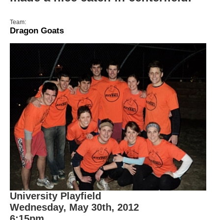
Team:
Dragon Goats
University Playfield
Wednesday, May 30th, 2012
6:15pm