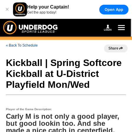
Help your Captain!
×
Open App
Get the app today!
« Back To Schedule
Share
Kickball | Spring Softcore
Kickball at U-District
Playfield Mon/Wed
Player of the Game Description:
Carly M is not only a good player,
but good lookin too. And she
made a nice catch in centerfield.