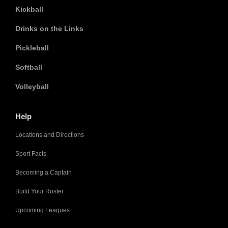
Kickball
Drinks on the Links
Pickleball
Softball
Volleyball
Help
Locations and Directions
Sport Facts
Becoming a Captain
Build Your Roster
Upcoming Leagues