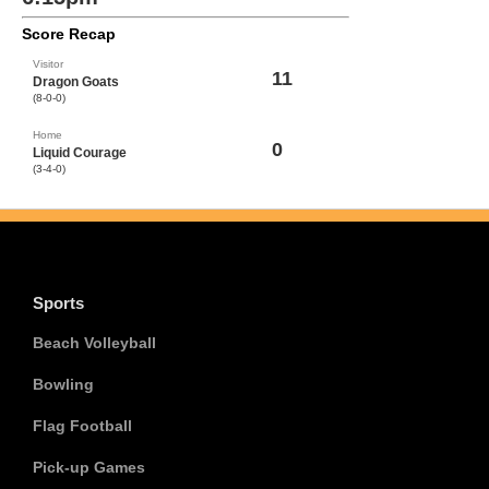
Score Recap
Visitor
11
Dragon Goats
(8-0-0)
Home
0
Liquid Courage
(3-4-0)
Sports
Beach Volleyball
Bowling
Flag Football
Pick-up Games