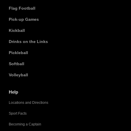
Flag Football
Pick-up Games
Kickball
Drinks on the Links
Pickleball
Softball
Volleyball
Help
Locations and Directions
Sport Facts
Becoming a Captain