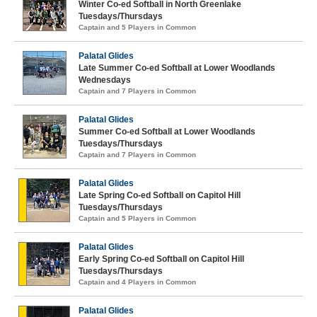
Winter Co-ed Softball in North Greenlake
Tuesdays/Thursdays
Captain and 5 Players in Common
Palatal Glides
Late Summer Co-ed Softball at Lower Woodlands
Wednesdays
Captain and 7 Players in Common
Palatal Glides
Summer Co-ed Softball at Lower Woodlands
Tuesdays/Thursdays
Captain and 7 Players in Common
Palatal Glides
Late Spring Co-ed Softball on Capitol Hill
Tuesdays/Thursdays
Captain and 5 Players in Common
Palatal Glides
Early Spring Co-ed Softball on Capitol Hill
Tuesdays/Thursdays
Captain and 4 Players in Common
Palatal Glides