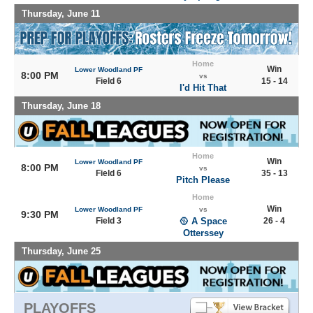
Thursday, June 11
Home
Win
Lower Woodland PF
8:00 PM
vs
Field 6
15 - 14
I'd Hit That
Thursday, June 18
Home
Win
Lower Woodland PF
8:00 PM
vs
Field 6
35 - 13
Pitch Please
Home
Win
Lower Woodland PF
vs
9:30 PM
Field 3
🥎 A Space
26 - 4
Otterssey
Thursday, June 25
PLAYOFFS