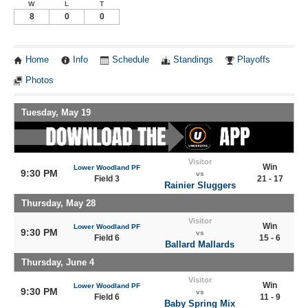
W
L
T
8
0
0
Home
Info
Schedule
Standings
Playoffs
Photos
Tuesday, May 19
Visitor
Win
Lower Woodland PF
9:30 PM
vs
Field 3
21 - 17
Rainier Sluggers
Thursday, May 28
Visitor
Win
Lower Woodland PF
9:30 PM
vs
Field 6
15 - 6
Ballard Mallards
Thursday, June 4
Visitor
Win
Lower Woodland PF
9:30 PM
vs
Field 6
11 - 9
Baby Spring Mix