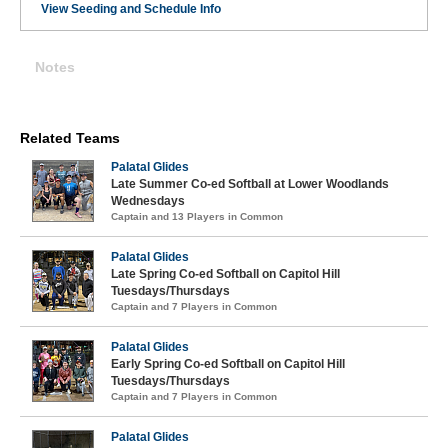
View Seeding and Schedule Info
Notes
Related Teams
Palatal Glides
Late Summer Co-ed Softball at Lower Woodlands
Wednesdays
Captain and 13 Players in Common
Palatal Glides
Late Spring Co-ed Softball on Capitol Hill
Tuesdays/Thursdays
Captain and 7 Players in Common
Palatal Glides
Early Spring Co-ed Softball on Capitol Hill
Tuesdays/Thursdays
Captain and 7 Players in Common
Palatal Glides