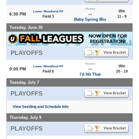
Home
Win
Lower Woodland PF
6:30 PM
vs
Field 3
11 - 9
Baby Spring Mix
Tuesday, June 30
PLAYOFFS
Home
Win
Lower Woodland PF
9:00 PM
vs
Field 6
20 - 19
I'd Hit That
Tuesday, July 7
PLAYOFFS
View Seeding and Schedule Info
Thursday, July 9
PLAYOFFS