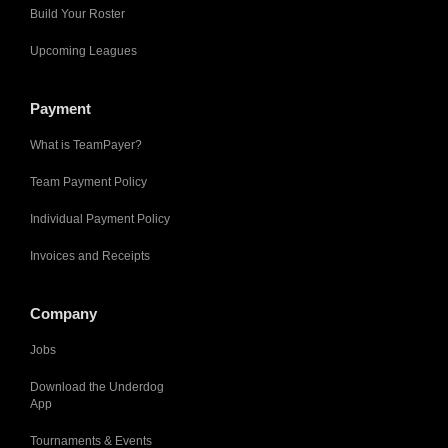
Build Your Roster
Upcoming Leagues
Payment
What is TeamPayer?
Team Payment Policy
Individual Payment Policy
Invoices and Receipts
Company
Jobs
Download the Underdog
App
Tournaments & Events