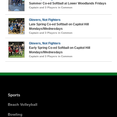
Summer Co-ed Softball at Lower Woodlands Fridays
Captain and 3 Players in Common
Glovers, Not Fighters
Late Spring Co-ed Softball on Capitol Hill
Mondays/Wednesdays
Captain and 3 Players in Common
Glovers, Not Fighters
Early Spring Co-ed Softball on Capitol Hill
Mondays/Wednesdays
Captain and 3 Players in Common
Sports
Beach Volleyball
Bowling