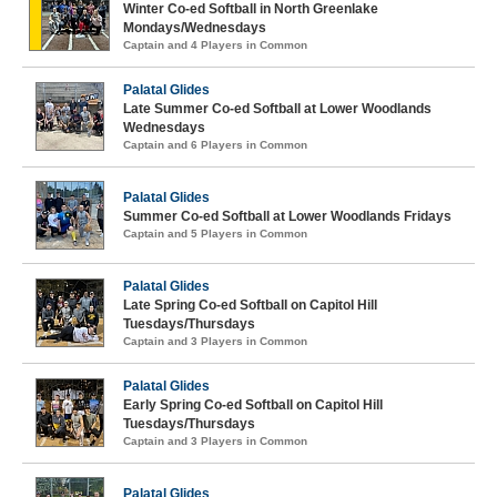
Winter Co-ed Softball in North Greenlake
Mondays/Wednesdays
Captain and 4 Players in Common
Palatal Glides
Late Summer Co-ed Softball at Lower Woodlands
Wednesdays
Captain and 6 Players in Common
Palatal Glides
Summer Co-ed Softball at Lower Woodlands Fridays
Captain and 5 Players in Common
Palatal Glides
Late Spring Co-ed Softball on Capitol Hill
Tuesdays/Thursdays
Captain and 3 Players in Common
Palatal Glides
Early Spring Co-ed Softball on Capitol Hill
Tuesdays/Thursdays
Captain and 3 Players in Common
Palatal Glides