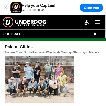
Help your Captain!
×
Open App
Get the app today!
SOFTBALL
Palatal Glides
Summer Co-ed Softball at Lower Woodlands Tuesdays/Thursdays - Midcore