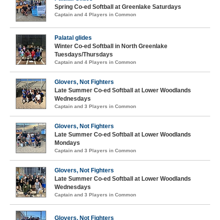
Spring Co-ed Softball at Greenlake Saturdays
Captain and 4 Players in Common
Palatal glides
Winter Co-ed Softball in North Greenlake
Tuesdays/Thursdays
Captain and 4 Players in Common
Glovers, Not Fighters
Late Summer Co-ed Softball at Lower Woodlands
Wednesdays
Captain and 3 Players in Common
Glovers, Not Fighters
Late Summer Co-ed Softball at Lower Woodlands
Mondays
Captain and 3 Players in Common
Glovers, Not Fighters
Late Summer Co-ed Softball at Lower Woodlands
Wednesdays
Captain and 3 Players in Common
Glovers, Not Fighters