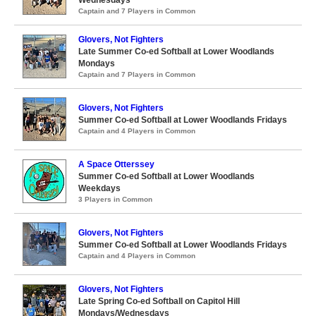
Captain and 7 Players in Common
Glovers, Not Fighters
Late Summer Co-ed Softball at Lower Woodlands
Mondays
Captain and 7 Players in Common
Glovers, Not Fighters
Summer Co-ed Softball at Lower Woodlands Fridays
Captain and 4 Players in Common
A Space Otterssey
Summer Co-ed Softball at Lower Woodlands
Weekdays
3 Players in Common
Glovers, Not Fighters
Summer Co-ed Softball at Lower Woodlands Fridays
Captain and 4 Players in Common
Glovers, Not Fighters
Late Spring Co-ed Softball on Capitol Hill
Mondays/Wednesdays