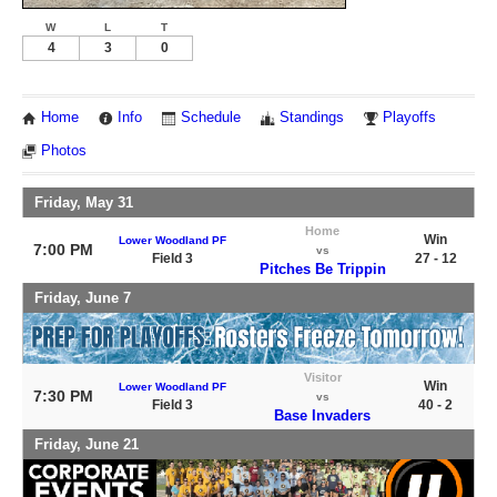
W
L
T
4
3
0
Home
Info
Schedule
Standings
Playoffs
Photos
Friday, May 31
Home
Win
Lower Woodland PF
7:00 PM
vs
Field 3
27 - 12
Pitches Be Trippin
Friday, June 7
Visitor
Win
Lower Woodland PF
7:30 PM
vs
Field 3
40 - 2
Base Invaders
Friday, June 21