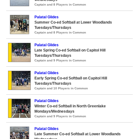
Captain and 8 Players in Common
Palatal Glides
Summer Co-ed Softball at Lower Woodlands
Tuesdays/Thursdays
Captain and 8 Players in Common
Palatal Glides
Late Spring Co-ed Softball on Capitol Hill
Tuesdays/Thursdays
Captain and 9 Players in Common
Palatal Glides
Early Spring Co-ed Softball on Capitol Hill
Tuesdays/Thursdays
Captain and 10 Players in Common
Palatal Glides
Winter Co-ed Softball in North Greenlake
Mondays/Wednesdays
Captain and 9 Players in Common
Palatal Glides
Late Summer Co-ed Softball at Lower Woodlands