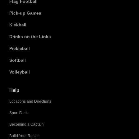
Flag Football
Pick-up Games
Kickball
Drinks on the Links
Pickleball
Softball
Volleyball
Help
Locations and Directions
Sport Facts
Becoming a Captain
Build Your Roster