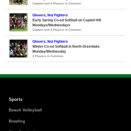
Captain and 4 Players in Common
Glovers, Not Fighters
Early Spring Co-ed Softball on Capitol Hill
Mondays/Wednesdays
Captain and 3 Players in Common
Glovers, Not Fighters
Winter Co-ed Softball in North Greenlake
Monday/Wednesday
3 Players in Common
Sports
Beach Volleyball
Bowling