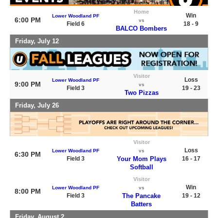
Home
Win
Lower Woodland PF
6:00 PM
vs
Field 6
18 - 9
BALCO Bombers
Friday, July 12
Visitor
Loss
Lower Woodland PF
9:00 PM
vs
Field 3
19 - 23
Two Pizzas
Friday, July 26
Visitor
Loss
Lower Woodland PF
vs
6:30 PM
Field 3
Your Mom Plays
16 - 17
Softball
Visitor
Win
Lower Woodland PF
vs
8:00 PM
Field 3
The Pancake
19 - 12
Batters
Friday, August 2