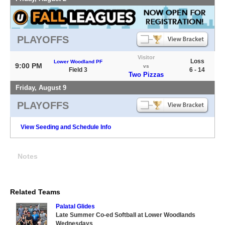
PLAYOFFS
Visitor
Loss
Lower Woodland PF
9:00 PM
vs
Field 3
6 - 14
Two Pizzas
Friday, August 9
PLAYOFFS
View Seeding and Schedule Info
Notes
Related Teams
Palatal Glides
Late Summer Co-ed Softball at Lower Woodlands
Wednesdays