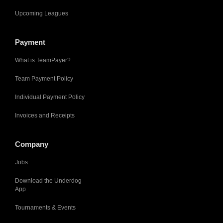
Upcoming Leagues
Payment
What is TeamPayer?
Team Payment Policy
Individual Payment Policy
Invoices and Receipts
Company
Jobs
Download the Underdog
App
Tournaments & Events