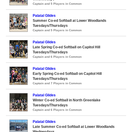
Captain and 5 Players in Common
Palatal Glides
Summer Co-ed Softball at Lower Woodlands
Tuesdays/Thursdays
Captain and 5 Players in Common
Palatal Glides
Late Spring Co-ed Softball on Capitol Hill
Tuesdays/Thursdays
Captain and 6 Players in Common
Palatal Glides
Early Spring Co-ed Softball on Capitol Hill
Tuesdays/Thursdays
Captain and 7 Players in Common
Palatal Glides
Winter Co-ed Softball in North Greenlake
Tuesdays/Thursdays
Captain and 6 Players in Common
Palatal Glides
Late Summer Co-ed Softball at Lower Woodlands
Wednesdays