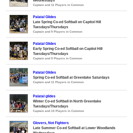
Wednesdays
Captain and 11 Players in Common
Palatal Glides
Late Spring Co-ed Softball on Capitol Hill
Tuesdays/Thursdays
Captain and 9 Players in Common
Palatal Glides
Early Spring Co-ed Softball on Capitol Hill
Tuesdays/Thursdays
Captain and 9 Players in Common
Palatal Glides
Spring Co-ed Softball at Greenlake Saturdays
Captain and 11 Players in Common
Palatal glides
Winter Co-ed Softball in North Greenlake
Tuesdays/Thursdays
Captain and 10 Players in Common
Glovers, Not Fighters
Late Summer Co-ed Softball at Lower Woodlands
Wednesdays