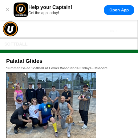
Help your Captain!
×
Open App
Get the app today!
SOFTBALL
Palatal Glides
Summer Co-ed Softball at Lower Woodlands Fridays - Midcore