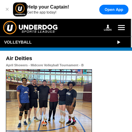
Help your Captain!
×
Open App
Get the app today!
VOLLEYBALL
Air Deities
April Showers - Midcore Volleyball Tournament - B