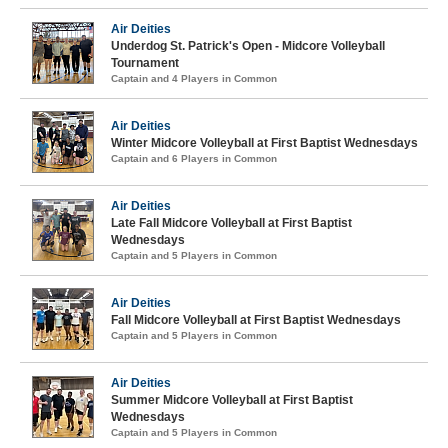
Air Deities
Underdog St. Patrick's Open - Midcore Volleyball
Tournament
Captain and 4 Players in Common
Air Deities
Winter Midcore Volleyball at First Baptist Wednesdays
Captain and 6 Players in Common
Air Deities
Late Fall Midcore Volleyball at First Baptist
Wednesdays
Captain and 5 Players in Common
Air Deities
Fall Midcore Volleyball at First Baptist Wednesdays
Captain and 5 Players in Common
Air Deities
Summer Midcore Volleyball at First Baptist
Wednesdays
Captain and 5 Players in Common