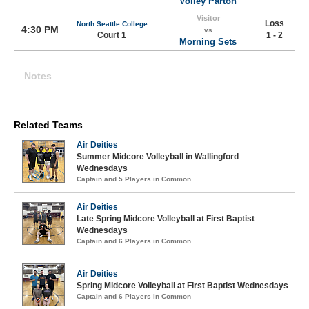
Volley Parton
Visitor
Loss
North Seattle College
4:30 PM
vs
Court 1
1 - 2
Morning Sets
Notes
Related Teams
Air Deities
Summer Midcore Volleyball in Wallingford
Wednesdays
Captain and 5 Players in Common
Air Deities
Late Spring Midcore Volleyball at First Baptist
Wednesdays
Captain and 6 Players in Common
Air Deities
Spring Midcore Volleyball at First Baptist Wednesdays
Captain and 6 Players in Common