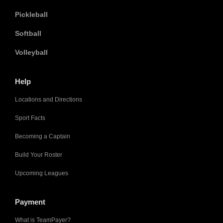
Pickleball
Softball
Volleyball
Help
Locations and Directions
Sport Facts
Becoming a Captain
Build Your Roster
Upcoming Leagues
Payment
What is TeamPayer?