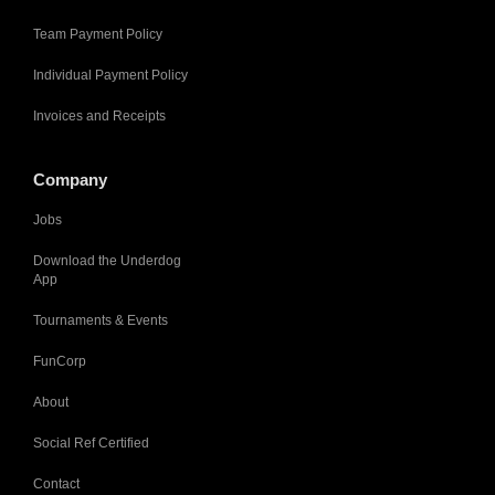
Team Payment Policy
Individual Payment Policy
Invoices and Receipts
Company
Jobs
Download the Underdog
App
Tournaments & Events
FunCorp
About
Social Ref Certified
Contact