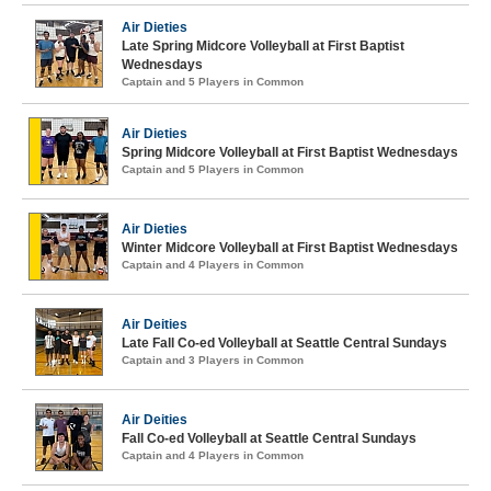
Air Dieties
Late Spring Midcore Volleyball at First Baptist
Wednesdays
Captain and 5 Players in Common
Air Dieties
Spring Midcore Volleyball at First Baptist Wednesdays
Captain and 5 Players in Common
Air Dieties
Winter Midcore Volleyball at First Baptist Wednesdays
Captain and 4 Players in Common
Air Deities
Late Fall Co-ed Volleyball at Seattle Central Sundays
Captain and 3 Players in Common
Air Deities
Fall Co-ed Volleyball at Seattle Central Sundays
Captain and 4 Players in Common