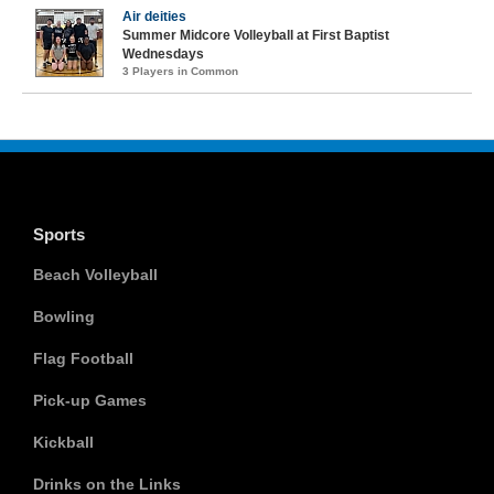
Air deities
Summer Midcore Volleyball at First Baptist
Wednesdays
3 Players in Common
Sports
Beach Volleyball
Bowling
Flag Football
Pick-up Games
Kickball
Drinks on the Links