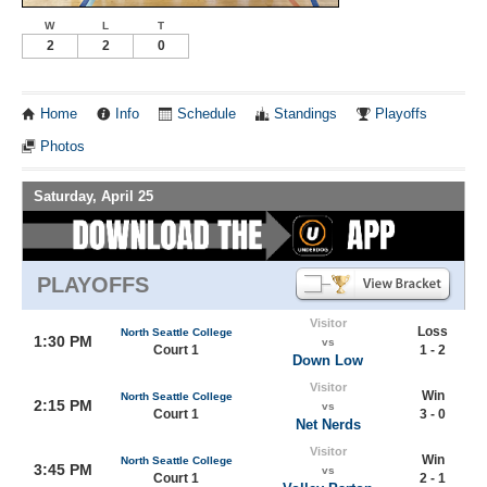
W
L
T
2
2
0
Home
Info
Schedule
Standings
Playoffs
Photos
Saturday, April 25
PLAYOFFS
Visitor
Loss
North Seattle College
1:30 PM
vs
Court 1
1 - 2
Down Low
Visitor
Win
North Seattle College
2:15 PM
vs
Court 1
3 - 0
Net Nerds
Visitor
Win
North Seattle College
3:45 PM
vs
Court 1
2 - 1