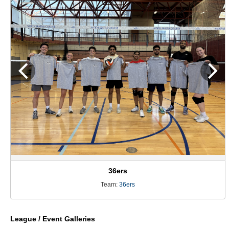
36ers
Team:
36ers
League / Event Galleries