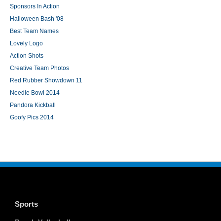
Sponsors In Action
Halloween Bash '08
Best Team Names
Lovely Logo
Action Shots
Creative Team Photos
Red Rubber Showdown 11
Needle Bowl 2014
Pandora Kickball
Goofy Pics 2014
Sports