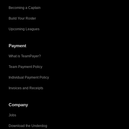
Becoming a Captain
Build Your Roster
Upcoming Leagues
Payment
What is TeamPayer?
Team Payment Policy
Individual Payment Policy
Invoices and Receipts
Company
Jobs
Download the Underdog