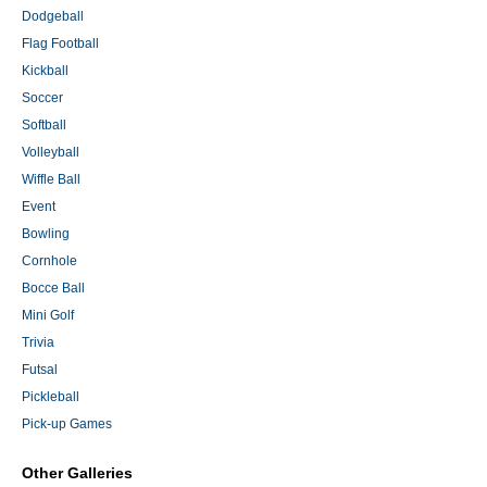
Dodgeball
Flag Football
Kickball
Soccer
Softball
Volleyball
Wiffle Ball
Event
Bowling
Cornhole
Bocce Ball
Mini Golf
Trivia
Futsal
Pickleball
Pick-up Games
Other Galleries