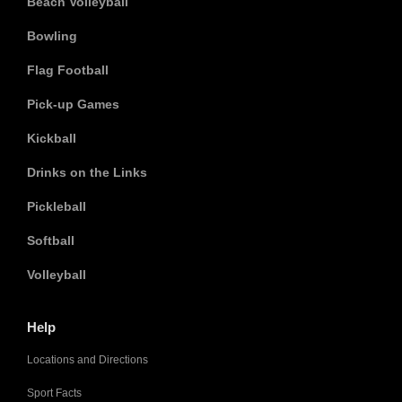
Beach Volleyball
Bowling
Flag Football
Pick-up Games
Kickball
Drinks on the Links
Pickleball
Softball
Volleyball
Help
Locations and Directions
Sport Facts