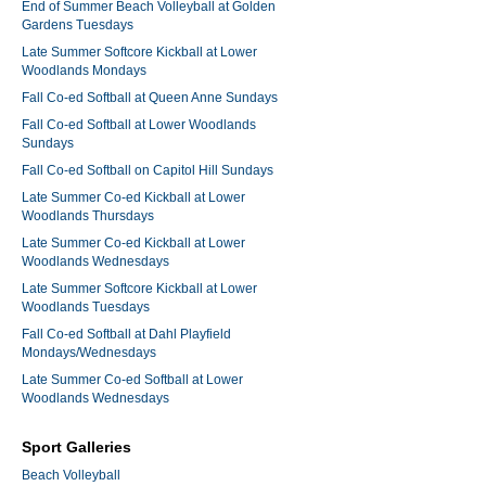
End of Summer Beach Volleyball at Golden
Gardens Tuesdays
Late Summer Softcore Kickball at Lower
Woodlands Mondays
Fall Co-ed Softball at Queen Anne Sundays
Fall Co-ed Softball at Lower Woodlands
Sundays
Fall Co-ed Softball on Capitol Hill Sundays
Late Summer Co-ed Kickball at Lower
Woodlands Thursdays
Late Summer Co-ed Kickball at Lower
Woodlands Wednesdays
Late Summer Softcore Kickball at Lower
Woodlands Tuesdays
Fall Co-ed Softball at Dahl Playfield
Mondays/Wednesdays
Late Summer Co-ed Softball at Lower
Woodlands Wednesdays
Sport Galleries
Beach Volleyball