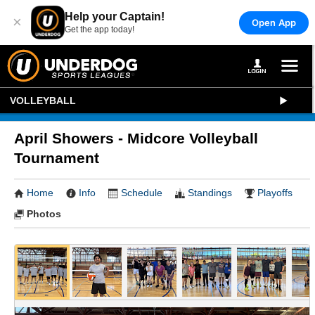
Help your Captain!
×
Open App
Get the app today!
VOLLEYBALL
April Showers - Midcore Volleyball
Tournament
Home
Info
Schedule
Standings
Playoffs
Photos