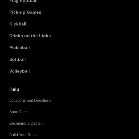
Flag Football
Pick-up Games
Kickball
Drinks on the Links
Pickleball
Softball
Volleyball
Help
Locations and Directions
Sport Facts
Becoming a Captain
Build Your Roster