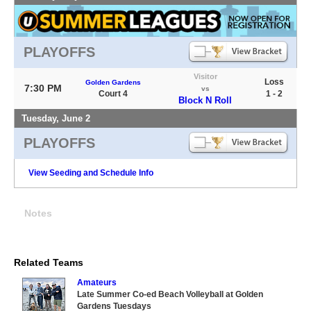
PLAYOFFS
Visitor
Loss
Golden Gardens
7:30 PM
vs
Court 4
1 - 2
Block N Roll
Tuesday, June 2
PLAYOFFS
View Seeding and Schedule Info
Notes
Related Teams
Amateurs
Late Summer Co-ed Beach Volleyball at Golden
Gardens Tuesdays