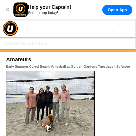
Help your Captain!
×
Open App
Get the app today!
BEACH VOLLEYBALL
Amateurs
Early Summer Co-ed Beach Volleyball at Golden Gardens Tuesdays - Softcore