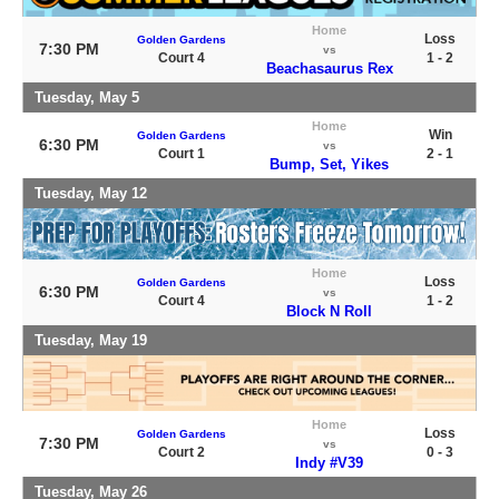
Home
Loss
Golden Gardens
7:30 PM
vs
Court 4
1 - 2
Beachasaurus Rex
Tuesday, May 5
Home
Win
Golden Gardens
6:30 PM
vs
Court 1
2 - 1
Bump, Set, Yikes
Tuesday, May 12
Home
Loss
Golden Gardens
6:30 PM
vs
Court 4
1 - 2
Block N Roll
Tuesday, May 19
Home
Loss
Golden Gardens
7:30 PM
vs
Court 2
0 - 3
Indy #V39
Tuesday, May 26