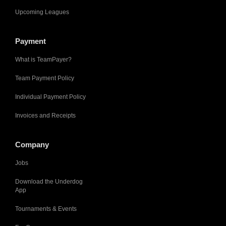
Upcoming Leagues
Payment
What is TeamPayer?
Team Payment Policy
Individual Payment Policy
Invoices and Receipts
Company
Jobs
Download the Underdog
App
Tournaments & Events