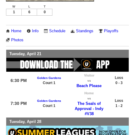
W
L
T
1
6
0
Home
Info
Schedule
Standings
Playoffs
Photos
Tuesday, April 21
Visitor
Loss
Golden Gardens
6:30 PM
vs
Court 1
0 - 3
Beach Please
Home
vs
Loss
Golden Gardens
7:30 PM
The Seals of
Court 1
1 - 2
Approval - Indy
#V38
Tuesday, April 28