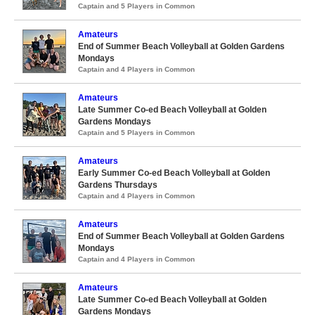
Captain and 5 Players in Common
Amateurs
End of Summer Beach Volleyball at Golden Gardens
Mondays
Captain and 4 Players in Common
Amateurs
Late Summer Co-ed Beach Volleyball at Golden
Gardens Mondays
Captain and 5 Players in Common
Amateurs
Early Summer Co-ed Beach Volleyball at Golden
Gardens Thursdays
Captain and 4 Players in Common
Amateurs
End of Summer Beach Volleyball at Golden Gardens
Mondays
Captain and 4 Players in Common
Amateurs
Late Summer Co-ed Beach Volleyball at Golden
Gardens Mondays