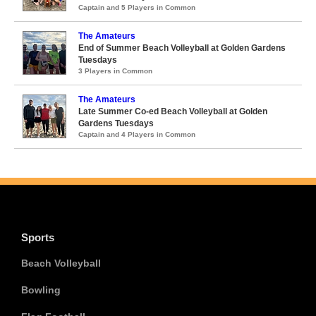
Captain and 5 Players in Common
The Amateurs
End of Summer Beach Volleyball at Golden Gardens
Tuesdays
3 Players in Common
The Amateurs
Late Summer Co-ed Beach Volleyball at Golden
Gardens Tuesdays
Captain and 4 Players in Common
Sports
Beach Volleyball
Bowling