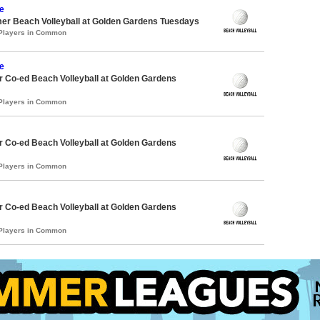
e
er Beach Volleyball at Golden Gardens Tuesdays
 Players in Common
e
 Co-ed Beach Volleyball at Golden Gardens
 Players in Common
 Co-ed Beach Volleyball at Golden Gardens
 Players in Common
 Co-ed Beach Volleyball at Golden Gardens
 Players in Common