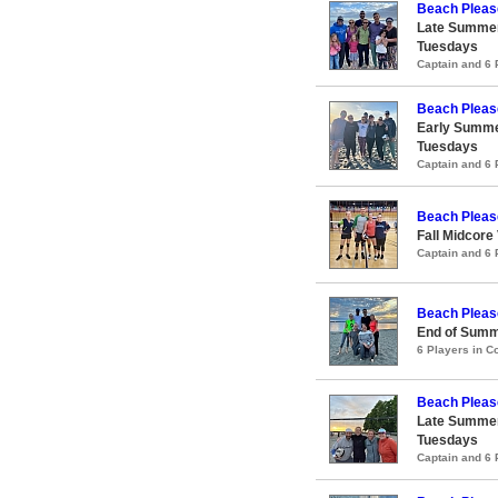
Beach Pleas
Late Summer
Tuesdays
Captain and 6
Beach Pleas
Early Summe
Tuesdays
Captain and 6
Beach Pleas
Fall Midcore
Captain and 6
Beach Pleas
End of Summ
6 Players in 
Beach Pleas
Late Summer
Tuesdays
Captain and 6