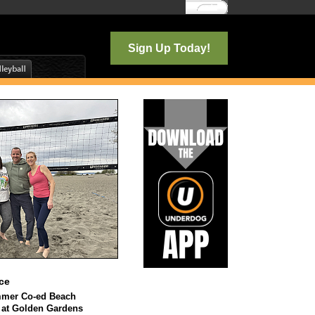
Log In
Sign Up Today!
ce
mmer Co-ed Beach
l at Golden Gardens