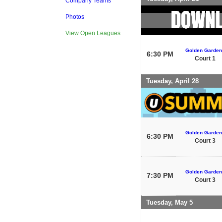
Company Teams
Photos
View Open Leagues
Golden Garden
6:30 PM
Court 1
Tuesday, April 28
Golden Garden
6:30 PM
Court 3
Golden Garden
7:30 PM
Court 3
Tuesday, May 5