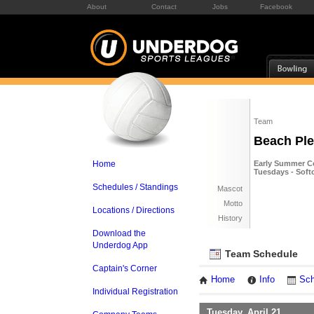
About
Contact
Jobs
Facebook
Team
Beach Pl
Home
Early Summer Co
Tuesdays - Soft
Schedules / Standings
Mascot
Motto
Locations / Directions
History
Download the
Underdog App
Team Schedule
Captain's Corner
Home
Info
Sch
Individual Registration
Tuesday, April 21