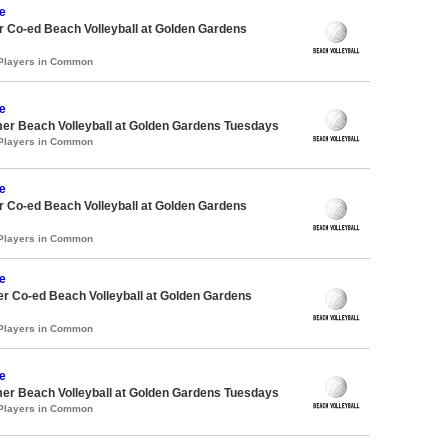
e
 Co-ed Beach Volleyball at Golden Gardens
 Players in Common
e
er Beach Volleyball at Golden Gardens Tuesdays
 Players in Common
e
 Co-ed Beach Volleyball at Golden Gardens
 Players in Common
e
r Co-ed Beach Volleyball at Golden Gardens
 Players in Common
e
er Beach Volleyball at Golden Gardens Tuesdays
 Players in Common