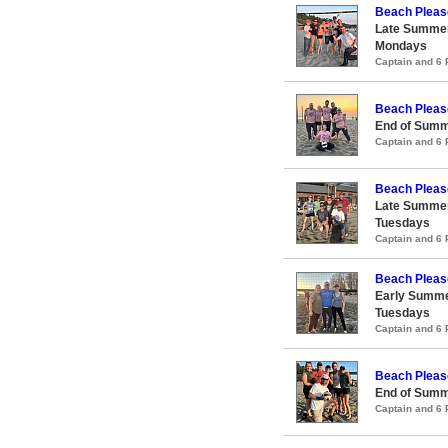
Beach Pleas
Late Summer
Mondays
Captain and 6
Beach Pleas
End of Summ
Captain and 6
Beach Pleas
Late Summer
Tuesdays
Captain and 6
Beach Pleas
Early Summe
Tuesdays
Captain and 6
Beach Pleas
End of Summ
Captain and 6