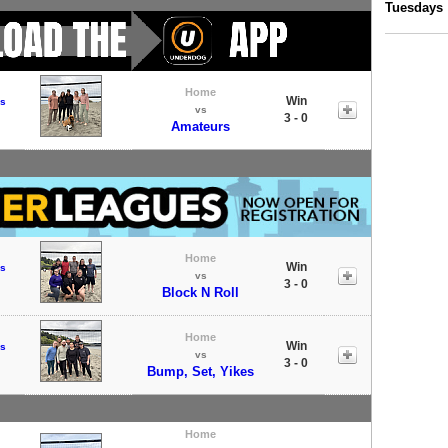
Tuesdays
Home
Win
s
vs
3 - 0
Amateurs
Home
Win
s
vs
3 - 0
Block N Roll
Home
Win
s
vs
3 - 0
Bump, Set, Yikes
Home