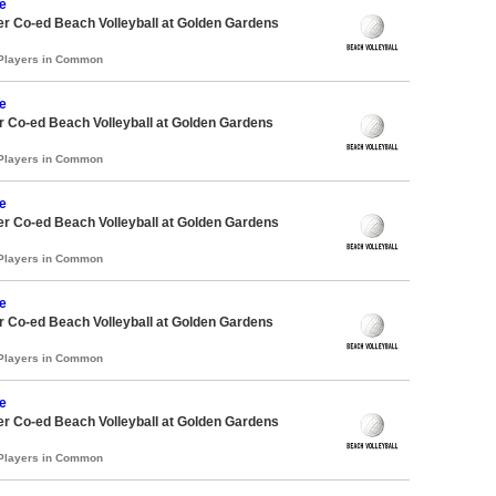
e
r Co-ed Beach Volleyball at Golden Gardens
 Players in Common
e
 Co-ed Beach Volleyball at Golden Gardens
 Players in Common
e
r Co-ed Beach Volleyball at Golden Gardens
 Players in Common
e
 Co-ed Beach Volleyball at Golden Gardens
 Players in Common
e
r Co-ed Beach Volleyball at Golden Gardens
 Players in Common