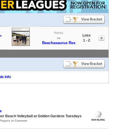
Home
Loss
s
vs
1 - 2
Beachasaurus Rex
le Info
e
er Beach Volleyball at Golden Gardens Tuesdays
 Players in Common