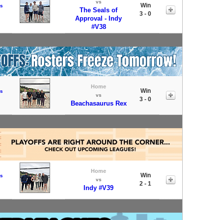
vs
Win
s
The Seals of
3 - 0
Approval - Indy
#V38
Home
Win
s
vs
3 - 0
Beachasaurus Rex
Home
Win
s
vs
2 - 1
Indy #V39