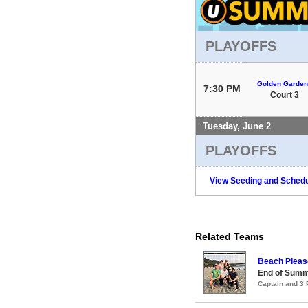
PLAYOFFS
Golden Garden
7:30 PM
Court 3
Tuesday, June 2
PLAYOFFS
View Seeding and Schedu
Related Teams
Beach Pleas
End of Summ
Captain and 3