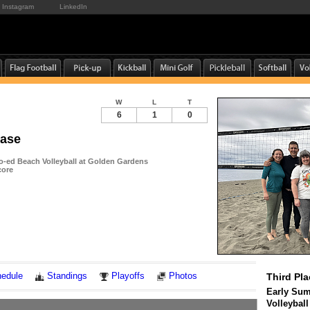
Instagram
LinkedIn
W
L
T
6
1
0
ease
-ed Beach Volleyball at Golden Gardens
core
Notes
edule
Standings
Playoffs
Photos
Third Pla
Early Su
Volleybal