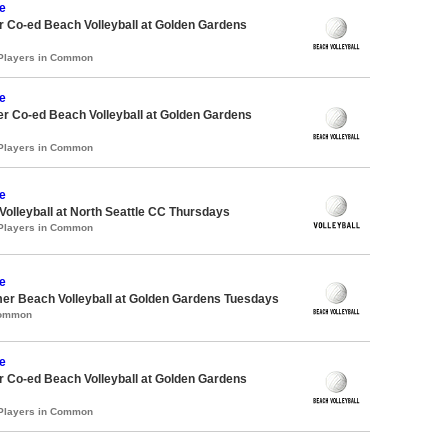
e
 Co-ed Beach Volleyball at Golden Gardens
 Players in Common
e
r Co-ed Beach Volleyball at Golden Gardens
 Players in Common
e
 Volleyball at North Seattle CC Thursdays
 Players in Common
e
er Beach Volleyball at Golden Gardens Tuesdays
Common
e
 Co-ed Beach Volleyball at Golden Gardens
 Players in Common