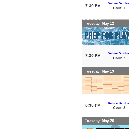
Golden Garden
7:30 PM
Court 1
Tuesday, May 12
Golden Garden
7:30 PM
Court 2
Tuesday, May 19
Golden Garden
6:30 PM
Court 2
Tuesday, May 26