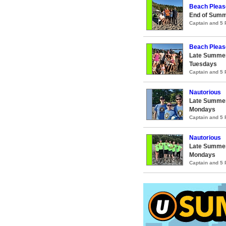
Beach Pleas
End of Summ
Captain and 5
Beach Pleas
Late Summer
Tuesdays
Captain and 5
Nautorious
Late Summer
Mondays
Captain and 5
Nautorious
Late Summer
Mondays
Captain and 5