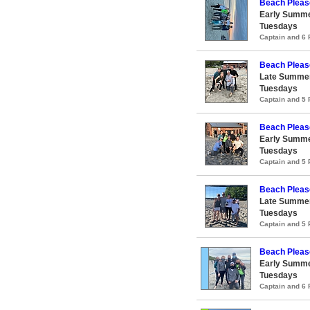
Beach Pleas
Early Summe
Tuesdays
Captain and 6
Beach Pleas
Late Summer
Tuesdays
Captain and 5
Beach Pleas
Early Summe
Tuesdays
Captain and 5
Beach Pleas
Late Summer
Tuesdays
Captain and 5
Beach Pleas
Early Summe
Tuesdays
Captain and 6