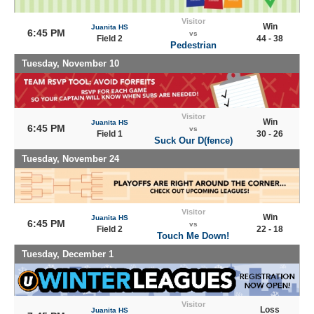
Visitor
Win
Juanita HS
6:45 PM
vs
Field 2
44 - 38
Pedestrian
Tuesday, November 10
Visitor
Win
Juanita HS
6:45 PM
vs
Field 1
30 - 26
Suck Our D(fence)
Tuesday, November 24
Visitor
Win
Juanita HS
6:45 PM
vs
Field 2
22 - 18
Touch Me Down!
Tuesday, December 1
Visitor
Loss
Juanita HS