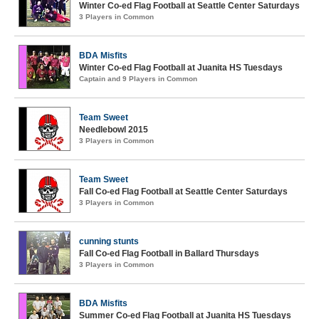
Winter Co-ed Flag Football at Seattle Center Saturdays
3 Players in Common
BDA Misfits
Winter Co-ed Flag Football at Juanita HS Tuesdays
Captain and 9 Players in Common
Team Sweet
Needlebowl 2015
3 Players in Common
Team Sweet
Fall Co-ed Flag Football at Seattle Center Saturdays
3 Players in Common
cunning stunts
Fall Co-ed Flag Football in Ballard Thursdays
3 Players in Common
BDA Misfits
Summer Co-ed Flag Football at Juanita HS Tuesdays