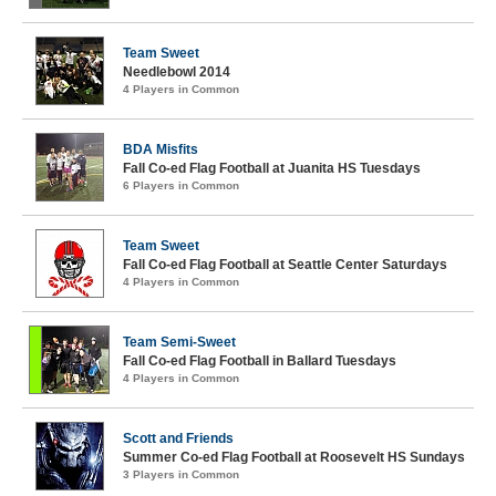
Team Sweet
Needlebowl 2014
4 Players in Common
BDA Misfits
Fall Co-ed Flag Football at Juanita HS Tuesdays
6 Players in Common
Team Sweet
Fall Co-ed Flag Football at Seattle Center Saturdays
4 Players in Common
Team Semi-Sweet
Fall Co-ed Flag Football in Ballard Tuesdays
4 Players in Common
Scott and Friends
Summer Co-ed Flag Football at Roosevelt HS Sundays
3 Players in Common