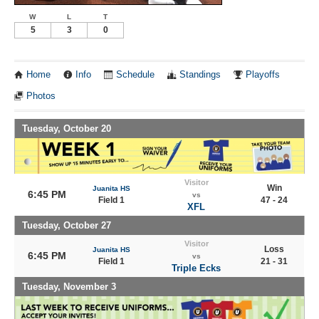
W
L
T
5
3
0
Home
Info
Schedule
Standings
Playoffs
Photos
Tuesday, October 20
Visitor
Win
Juanita HS
6:45 PM
vs
Field 1
47 - 24
XFL
Tuesday, October 27
Visitor
Loss
Juanita HS
6:45 PM
vs
Field 1
21 - 31
Triple Ecks
Tuesday, November 3