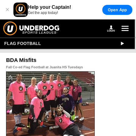
Help your Captain!
×
Open App
Get the app today!
FLAG FOOTBALL
BDA Misfits
Fall Co-ed Flag Football at Juanita HS Tuesdays