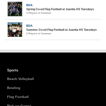
BDA
Spring Co-ed Flag Football at Juanita HS Tuesdays
3 Players in Common
BDA
Summer Co-ed Flag Football at Juanita HS Tuesdays
3 Players in Common
Sports
Beach Volleyball
Bowling
Flag Football
Pick-up Games