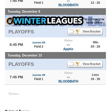
7:45 PM
vs
Field 1
12 - 26
BLOODBATH
Tuesday, December 8
PLAYOFFS
Visitor
Win
Juanita HS
6:45 PM
vs
Field 2
29 - 28
Apptio
Tuesday, December 15
PLAYOFFS
Visitor
Loss
Juanita HS
7:45 PM
vs
Field 1
34 - 36
BLOODBATH
Notes