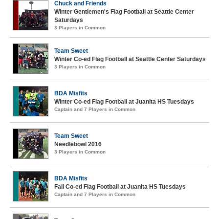
Chuck and Friends
Winter Gentlemen's Flag Football at Seattle Center
Saturdays
3 Players in Common
Team Sweet
Winter Co-ed Flag Football at Seattle Center Saturdays
3 Players in Common
BDA Misfits
Winter Co-ed Flag Football at Juanita HS Tuesdays
Captain and 7 Players in Common
Team Sweet
Needlebowl 2016
3 Players in Common
BDA Misfits
Fall Co-ed Flag Football at Juanita HS Tuesdays
Captain and 7 Players in Common