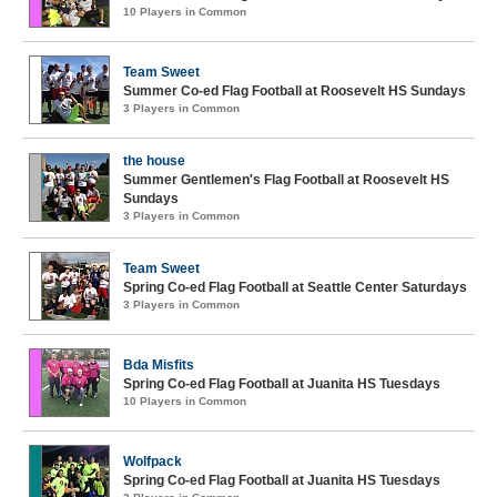
10 Players in Common
Team Sweet
Summer Co-ed Flag Football at Roosevelt HS Sundays
3 Players in Common
the house
Summer Gentlemen's Flag Football at Roosevelt HS
Sundays
3 Players in Common
Team Sweet
Spring Co-ed Flag Football at Seattle Center Saturdays
3 Players in Common
Bda Misfits
Spring Co-ed Flag Football at Juanita HS Tuesdays
10 Players in Common
Wolfpack
Spring Co-ed Flag Football at Juanita HS Tuesdays