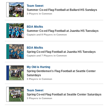
Team Sweet
Summer Co-ed Flag Football at Ballard HS Sundays
3 Players in Common
BDA Misfits
Summer Co-ed Flag Football at Juanita HS Tuesdays
Captain and 8 Players in Common
BDA Misfits
Spring Co-ed Flag Football at Juanita HS Tuesdays
Captain and 7 Players in Common
My Old is Hurting
Spring Gentlemen's Flag Football at Seattle Center
Saturdays
3 Players in Common
Team Sweet
Spring Co-ed Flag Football at Seattle Center Saturdays
3 Players in Common