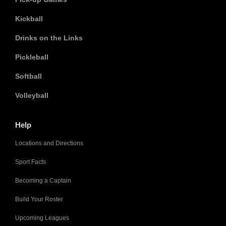
Kickball
Drinks on the Links
Pickleball
Softball
Volleyball
Help
Locations and Directions
Sport Facts
Becoming a Captain
Build Your Roster
Upcoming Leagues