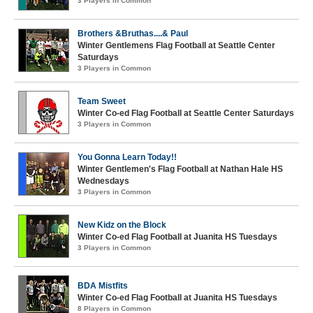
3 Players in Common
Brothers &Bruthas....& Paul
Winter Gentlemens Flag Football at Seattle Center
Saturdays
3 Players in Common
Team Sweet
Winter Co-ed Flag Football at Seattle Center Saturdays
3 Players in Common
You Gonna Learn Today!!
Winter Gentlemen's Flag Football at Nathan Hale HS
Wednesdays
3 Players in Common
New Kidz on the Block
Winter Co-ed Flag Football at Juanita HS Tuesdays
3 Players in Common
BDA Mistfits
Winter Co-ed Flag Football at Juanita HS Tuesdays
8 Players in Common