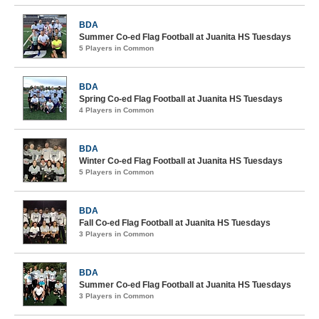
BDA
Summer Co-ed Flag Football at Juanita HS Tuesdays
5 Players in Common
BDA
Spring Co-ed Flag Football at Juanita HS Tuesdays
4 Players in Common
BDA
Winter Co-ed Flag Football at Juanita HS Tuesdays
5 Players in Common
BDA
Fall Co-ed Flag Football at Juanita HS Tuesdays
3 Players in Common
BDA
Summer Co-ed Flag Football at Juanita HS Tuesdays
3 Players in Common