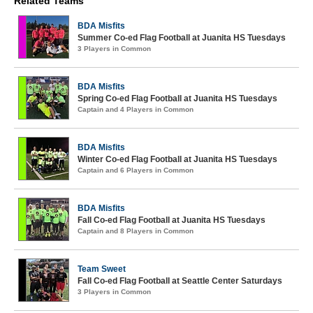
Related Teams
BDA Misfits
Summer Co-ed Flag Football at Juanita HS Tuesdays
3 Players in Common
BDA Misfits
Spring Co-ed Flag Football at Juanita HS Tuesdays
Captain and 4 Players in Common
BDA Misfits
Winter Co-ed Flag Football at Juanita HS Tuesdays
Captain and 6 Players in Common
BDA Misfits
Fall Co-ed Flag Football at Juanita HS Tuesdays
Captain and 8 Players in Common
Team Sweet
Fall Co-ed Flag Football at Seattle Center Saturdays
3 Players in Common