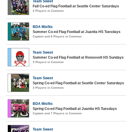
Team Sweet
Fall Co-ed Flag Football at Seattle Center Saturdays
3 Players in Common
BDA Misfits
Summer Co-ed Flag Football at Juanita HS Tuesdays
Captain and 8 Players in Common
Team Sweet
Summer Co-ed Flag Football at Roosevelt HS Sundays
3 Players in Common
Team Sweet
Spring Co-ed Flag Football at Seattle Center Saturdays
3 Players in Common
BDA Misfits
Spring Co-ed Flag Football at Juanita HS Tuesdays
Captain and 7 Players in Common
Team Sweet