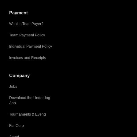
Payment
What is TeamPayer?
Team Payment Policy
Individual Payment Policy
Invoices and Receipts
Company
Jobs
Download the Underdog
App
Tournaments & Events
FunCorp