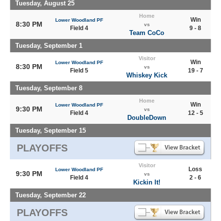
Tuesday, August 25
Home
Win
Lower Woodland PF
8:30 PM
vs
Field 4
9 - 8
Team CoCo
Tuesday, September 1
Visitor
Win
Lower Woodland PF
8:30 PM
vs
Field 5
19 - 7
Whiskey Kick
Tuesday, September 8
Home
Win
Lower Woodland PF
9:30 PM
vs
Field 4
12 - 5
DoubleDown
Tuesday, September 15
PLAYOFFS
Visitor
Loss
Lower Woodland PF
9:30 PM
vs
Field 4
2 - 6
Kickin It!
Tuesday, September 22
PLAYOFFS