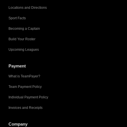
Locations and Directions
Sport Facts
Becoming a Captain
Build Your Roster
Upcoming Leagues
Payment
What is TeamPayer?
Team Payment Policy
Individual Payment Policy
Invoices and Receipts
Company