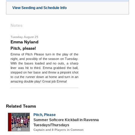
View Seeding and Schedule Info
Notes
Tuesday, August 25
Emma Nyland
Pitch, please!
Emma of Pitch Please turn in the play of the
night, and possibly of the season on Tuesday.
With the bases loaded and no outs, a sharp
liner was hit to third. Emma grabbed the ball,
stepped on her base and threw a pinpoint shot
to cut the runner down at home and turn in an
amazing double play! Great job Emma!
Related Teams
Pitch, Please
Summer Softcore Kickball in Ravenna
Tuesdays/Thursdays
Captain and 8 Players in Common