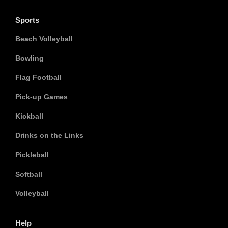
Sports
Beach Volleyball
Bowling
Flag Football
Pick-up Games
Kickball
Drinks on the Links
Pickleball
Softball
Volleyball
Help