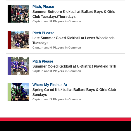
Pitch, Please
Summer Softcore Kickball at Ballard Boys & Girls
Club Tuesdays/Thursdays
Captain and 8 Players in Common
Pitch PLease
Late Summer Co-ed Kickball at Lower Woodlands
Tuesdays
Captain and 6 Players in Common
Pitch Please
Summer Co-ed Kickball at U-District Playfield T/Th
Captain and 8 Players in Common
Where My Pitches At
Spring Co-ed Kickball at Ballard Boys & Girls Club
Sundays
Captain and 3 Players in Common