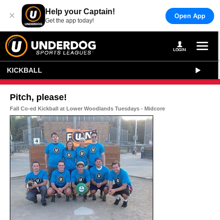
Help your Captain!
×
Open App
Get the app today!
KICKBALL
Pitch, please!
Fall Co-ed Kickball at Lower Woodlands Tuesdays - Midcore