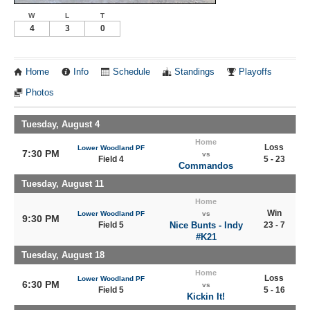
W
L
T
4
3
0
Home
Info
Schedule
Standings
Playoffs
Photos
Tuesday, August 4
Home
Loss
Lower Woodland PF
7:30 PM
vs
Field 4
5 - 23
Commandos
Tuesday, August 11
Home
Win
Lower Woodland PF
vs
9:30 PM
Field 5
Nice Bunts - Indy
23 - 7
#K21
Tuesday, August 18
Home
Loss
Lower Woodland PF
6:30 PM
vs
Field 5
5 - 16
Kickin It!