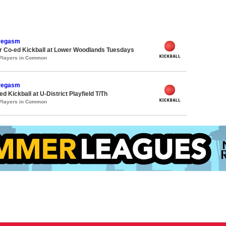
oregasm
 Co-ed Kickball at Lower Woodlands Tuesdays
 Players in Common
oregasm
 Kickball at U-District Playfield T/Th
 Players in Common