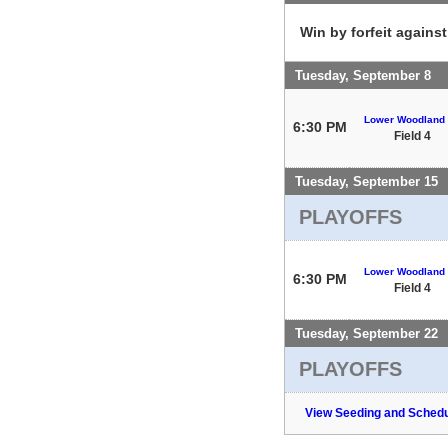
Win by forfeit agains
Tuesday, September 8
Lower Woodland
6:30 PM
Field 4
Tuesday, September 15
PLAYOFFS
Lower Woodland
6:30 PM
Field 4
Tuesday, September 22
PLAYOFFS
View Seeding and Schedu