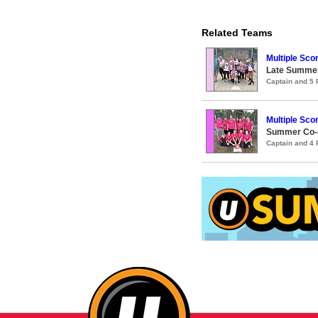
Related Teams
Multiple Sc
Late Summer
Captain and 5
Multiple Sc
Summer Co-ed
Captain and 4