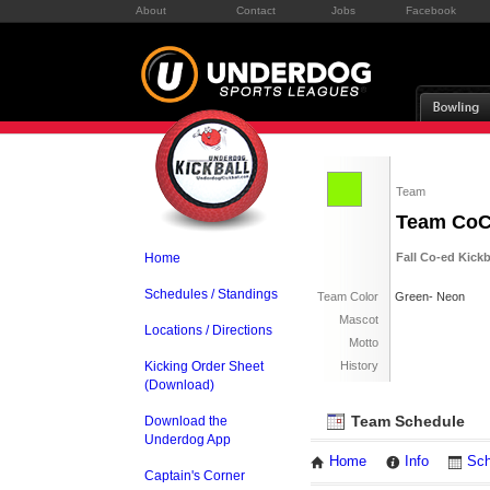
About
Contact
Jobs
Facebook
Team
Team Co
Home
Fall Co-ed Kick
Schedules / Standings
Team Color
Green- Neon
Mascot
Locations / Directions
Motto
Kicking Order Sheet
History
(Download)
Team Schedule
Download the
Underdog App
Home
Info
Sch
Captain's Corner