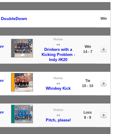
t
DoubleDown
Win
Home
vs
Win
 PF
Drinkers with a
14 - 7
Kicking Problem -
Indy #K20
Home
Tie
 PF
vs
10 - 10
Whiskey Kick
Visitor
Loss
 PF
vs
8 - 9
Pitch, please!