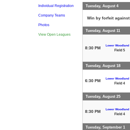
Tuesday, August 4
Individual Registration
Company Teams
Win by forfeit agains
Photos
Tuesday, August 11
View Open Leagues
Lower Woodland
8:30 PM
Field 5
Tuesday, August 18
Lower Woodland
6:30 PM
Field 4
Tuesday, August 25
Lower Woodland
8:30 PM
Field 4
Tuesday, September 1