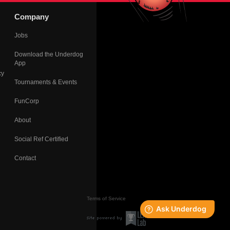
Company
Jobs
Download the Underdog
App
cy
Tournaments & Events
FunCorp
About
Social Ref Certified
Contact
Terms of Service