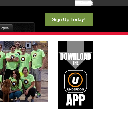
Log In
Sign Up Today!