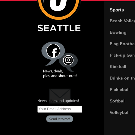
Sports
Beach Volle
Bowling
Flag Footbal
Pick-up Ga
Kickball
Drinks on t
Pickleball
Softball
Newsletters and updates!
Volleyball