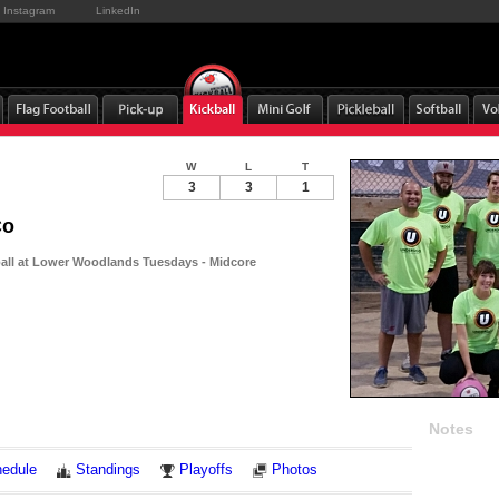
Instagram
LinkedIn
W
L
T
3
3
1
Co
ball at Lower Woodlands Tuesdays - Midcore
Notes
edule
Standings
Playoffs
Photos