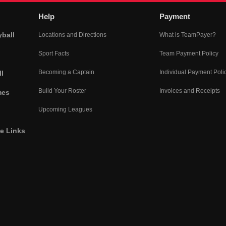
Help
Payment
yball
Locations and Directions
What is TeamPayer?
Sport Facts
Team Payment Policy
Becoming a Captain
Individual Payment Poli
l
Build Your Roster
Invoices and Receipts
mes
Upcoming Leagues
he Links