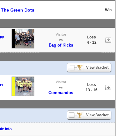
t
The Green Dots
Win
Visitor
Loss
 PF
vs
4 - 12
Bag of Kicks
Visitor
Loss
 PF
vs
13 - 16
Commandos
le Info