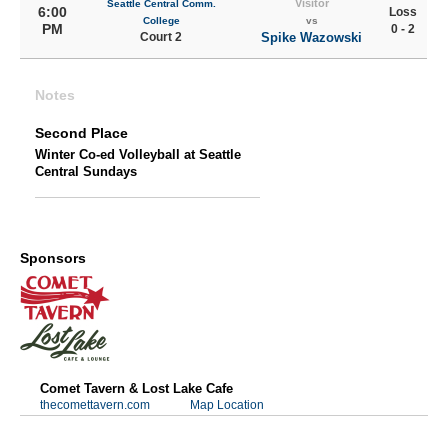
Visitor
Seattle Central Comm.
6:00
Loss
College
vs
PM
0 - 2
Court 2
Spike Wazowski
Notes
Second Place
Winter Co-ed Volleyball at Seattle
Central Sundays
Sponsors
Comet Tavern & Lost Lake Cafe
thecomettavern.com
Map Location