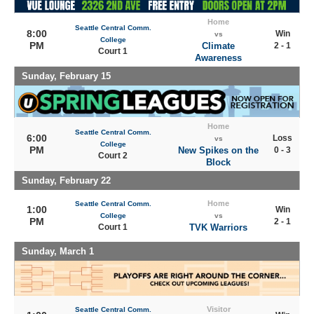
Home
Seattle Central Comm.
8:00
Win
vs
College
PM
Climate
2 - 1
Court 1
Awareness
Sunday, February 15
Home
Seattle Central Comm.
6:00
Loss
vs
College
PM
New Spikes on the
0 - 3
Court 2
Block
Sunday, February 22
Home
Seattle Central Comm.
1:00
Win
College
vs
PM
2 - 1
Court 1
TVK Warriors
Sunday, March 1
Visitor
Seattle Central Comm.