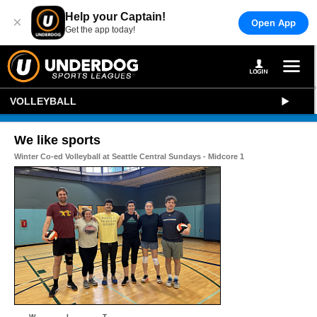
Help your Captain!
×
Open App
Get the app today!
VOLLEYBALL
We like sports
Winter Co-ed Volleyball at Seattle Central Sundays - Midcore 1
W
L
T