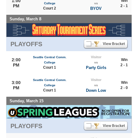
1:00
Win
College
vs
PM
2 - 1
Court 2
BYOV
Sunday, March 8
PLAYOFFS
Visitor
Seattle Central Comm.
2:00
Win
College
vs
PM
2 - 1
Court 1
Party Girls
Visitor
Seattle Central Comm.
3:00
Win
College
vs
PM
2 - 0
Court 1
Down Low
Sunday, March 15
PLAYOFFS