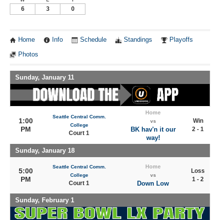
6
3
0
Home
Info
Schedule
Standings
Playoffs
Photos
Sunday, January 11
Home
Seattle Central Comm.
1:00
Win
vs
College
PM
BK hav'n it our
2 - 1
Court 1
way!
Sunday, January 18
Home
Seattle Central Comm.
5:00
Loss
College
vs
PM
1 - 2
Court 1
Down Low
Sunday, February 1