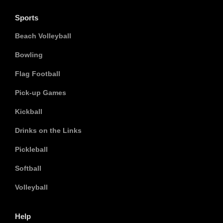
Sports
Beach Volleyball
Bowling
Flag Football
Pick-up Games
Kickball
Drinks on the Links
Pickleball
Softball
Volleyball
Help