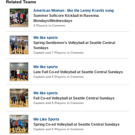
Related Teams
American Woman - like the Lenny Kravitz song
Summer Softcore Kickball in Ravenna
Mondays/Wednesdays
3 Players in Common
We like sports
Spring Gentlemen's Volleyball at Seattle Central
Sundays
Captain and 7 Players in Common
We like sports
Late Fall Co-ed Volleyball at Seattle Central Sundays
Captain and 5 Players in Common
We like sports
Fall Co-ed Volleyball at Seattle Central Sundays
Captain and 5 Players in Common
We Like Sports
Spring Co-ed Volleyball at Seattle Central Sundays
Captain and 5 Players in Common