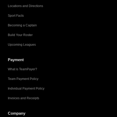
Locations and Directions
Sport Facts
Becoming a Captain
Build Your Roster
Upcoming Leagues
Payment
What is TeamPayer?
Team Payment Policy
Individual Payment Policy
Invoices and Receipts
Company