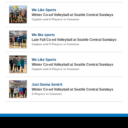
We Like Sports
Winter Co-ed Volleyball at Seattle Central Sundays
Captain and 6 Players in Common
We like sports
Late Fall Co-ed Volleyball at Seattle Central Sundays
Captain and 5 Players in Common
We Like Sports
Winter Co-ed Volleyball at Seattle Central Sundays
Captain and 4 Players in Common
Just Gonna Send It
Winter Co-ed Volleyball at Seattle Central Sundays
4 Players in Common