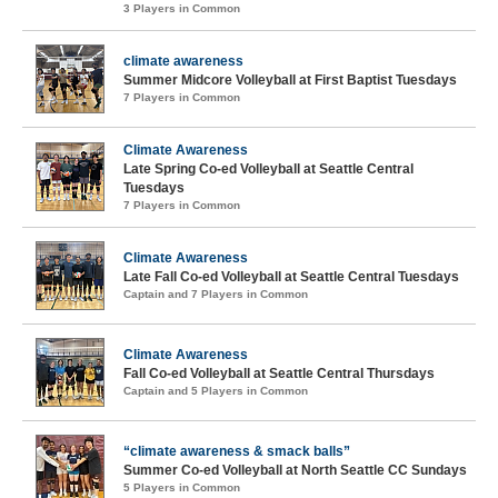
3 Players in Common
climate awareness
Summer Midcore Volleyball at First Baptist Tuesdays
7 Players in Common
Climate Awareness
Late Spring Co-ed Volleyball at Seattle Central
Tuesdays
7 Players in Common
Climate Awareness
Late Fall Co-ed Volleyball at Seattle Central Tuesdays
Captain and 7 Players in Common
Climate Awareness
Fall Co-ed Volleyball at Seattle Central Thursdays
Captain and 5 Players in Common
“climate awareness & smack balls”
Summer Co-ed Volleyball at North Seattle CC Sundays
5 Players in Common