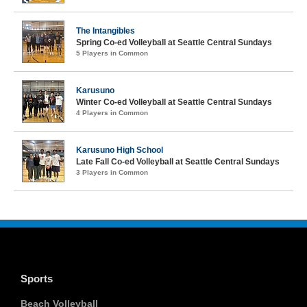
The Intangibles
Spring Co-ed Volleyball at Seattle Central Sundays
5 Players in Common
Karusuno
Winter Co-ed Volleyball at Seattle Central Sundays
4 Players in Common
Karusuno High School
Late Fall Co-ed Volleyball at Seattle Central Sundays
3 Players in Common
Sports
Beach Volleyball