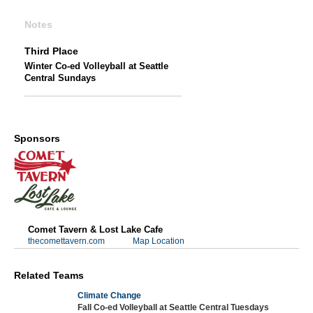
Notes
Third Place
Winter Co-ed Volleyball at Seattle
Central Sundays
Sponsors
Comet Tavern & Lost Lake Cafe
thecomettavern.com
Map Location
Related Teams
Climate Change
Fall Co-ed Volleyball at Seattle Central Tuesdays