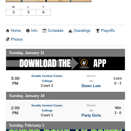
W
L
T
3
5
0
Home
Info
Schedule
Standings
Playoffs
Photos
Sunday, January 11
Home
Seattle Central Comm.
5:00
Loss
College
vs
PM
0 - 3
Court 2
Down Low
Sunday, January 18
Home
Seattle Central Comm.
2:00
Win
College
vs
PM
3 - 0
Court 1
Party Girls
Sunday, February 1