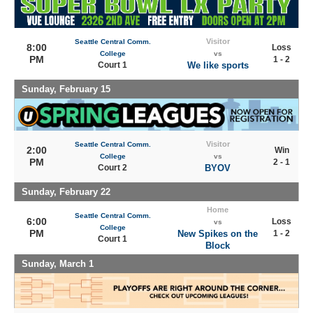
Visitor
Seattle Central Comm.
8:00
Loss
College
vs
PM
1 - 2
Court 1
We like sports
Sunday, February 15
Visitor
Seattle Central Comm.
2:00
Win
College
vs
PM
2 - 1
Court 2
BYOV
Sunday, February 22
Home
Seattle Central Comm.
6:00
Loss
vs
College
PM
New Spikes on the
1 - 2
Court 1
Block
Sunday, March 1