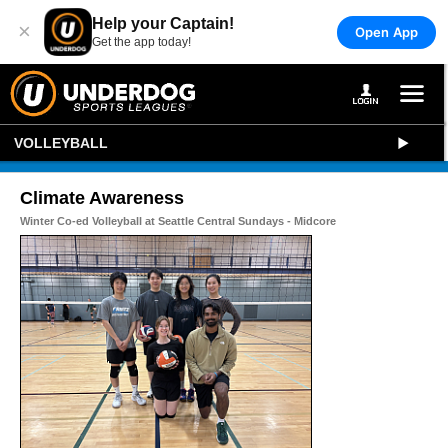
Help your Captain!
×
Open App
Get the app today!
VOLLEYBALL
Climate Awareness
Winter Co-ed Volleyball at Seattle Central Sundays - Midcore