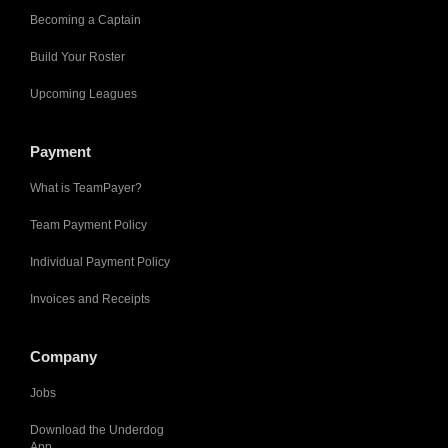
Becoming a Captain
Build Your Roster
Upcoming Leagues
Payment
What is TeamPayer?
Team Payment Policy
Individual Payment Policy
Invoices and Receipts
Company
Jobs
Download the Underdog
App