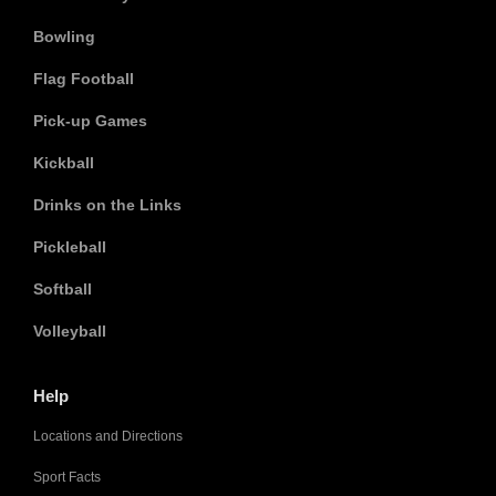
Bowling
Flag Football
Pick-up Games
Kickball
Drinks on the Links
Pickleball
Softball
Volleyball
Help
Locations and Directions
Sport Facts