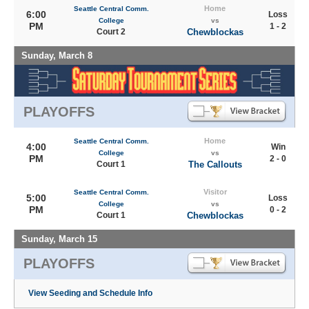
Home
Seattle Central Comm.
6:00
Loss
College
vs
PM
1 - 2
Court 2
Chewblockas
Sunday, March 8
PLAYOFFS
Home
Seattle Central Comm.
4:00
Win
College
vs
PM
2 - 0
Court 1
The Callouts
Visitor
Seattle Central Comm.
5:00
Loss
College
vs
PM
0 - 2
Court 1
Chewblockas
Sunday, March 15
PLAYOFFS
View Seeding and Schedule Info