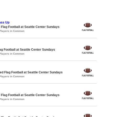
ass Up
 Flag Football at Seattle Center Sundays
 Players in Common
lag Football at Seattle Center Sundays
 Players in Common
 Flag Football at Seattle Center Sundays
 Players in Common
 Flag Football at Seattle Center Sundays
 Players in Common