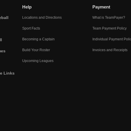
Help
Payment
yball
Locations and Directions
What is TeamPayer?
Sport Facts
Team Payment Policy
Becoming a Captain
Individual Payment Poli
l
Build Your Roster
Invoices and Receipts
mes
Upcoming Leagues
he Links