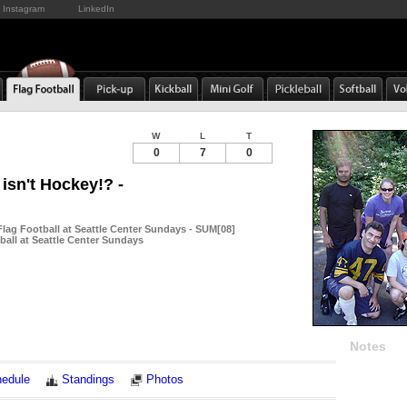
Instagram
LinkedIn
W
L
T
0
7
0
s isn't Hockey!? -
ag Football at Seattle Center Sundays - SUM[08]
ball at Seattle Center Sundays
Notes
edule
Standings
Photos