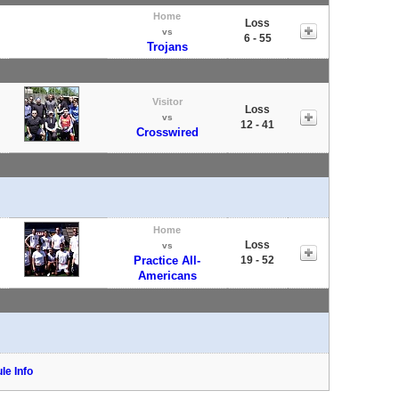
Home
Loss
vs
6 - 55
Trojans
Visitor
Loss
vs
12 - 41
Crosswired
Home
Loss
vs
Practice All-
19 - 52
Americans
le Info