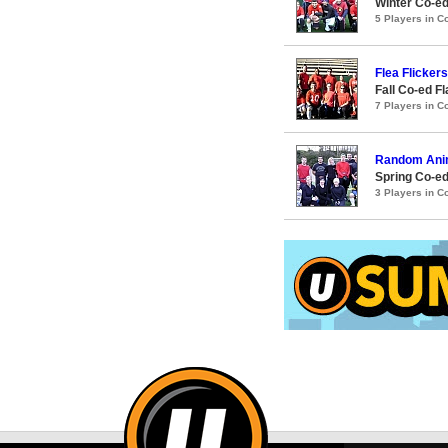
Winter Co-ed
5 Players in 
Flea Flickers
Fall Co-ed F
7 Players in 
Random Anim
Spring Co-ed
3 Players in 