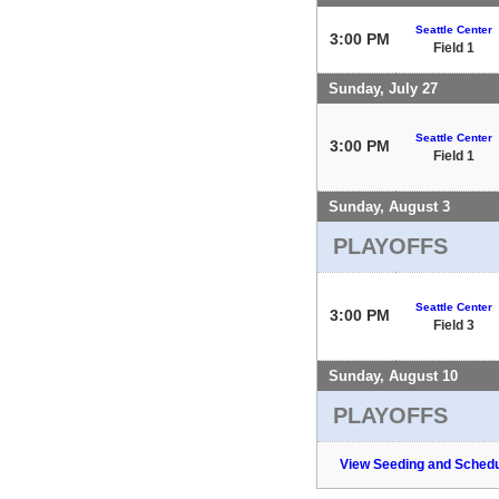
Seattle Center
3:00 PM
Field 1
Sunday, July 27
Seattle Center
3:00 PM
Field 1
Sunday, August 3
PLAYOFFS
Seattle Center
3:00 PM
Field 3
Sunday, August 10
PLAYOFFS
View Seeding and Schedu