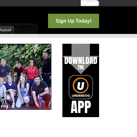
Log In
Sign Up Today!