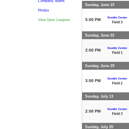
Company Teams
Sunday, June 15
Photos
Seattle Center
5:00 PM
View Open Leagues
Field 3
Sunday, June 22
Seattle Center
2:00 PM
Field 1
Sunday, June 29
Seattle Center
3:00 PM
Field 2
Sunday, July 13
Seattle Center
2:00 PM
Field 3
Sunday, July 20