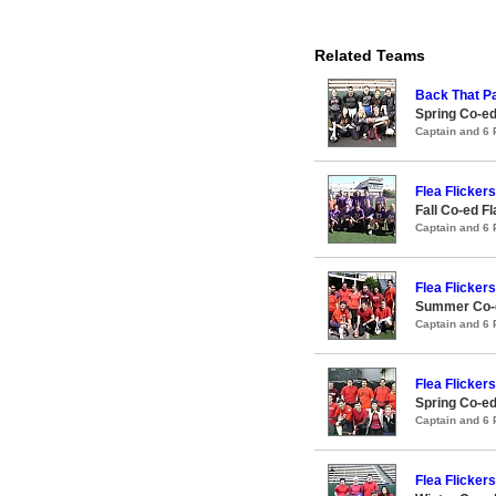
Related Teams
Back That P
Spring Co-ed
Captain and 6
Flea Flickers
Fall Co-ed F
Captain and 6
Flea Flickers
Summer Co-ed
Captain and 6
Flea Flickers
Spring Co-ed
Captain and 6
Flea Flickers