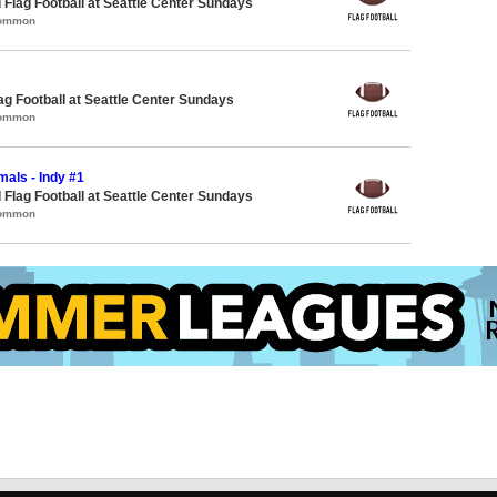
 Flag Football at Seattle Center Sundays
Common
lag Football at Seattle Center Sundays
Common
als - Indy #1
 Flag Football at Seattle Center Sundays
Common