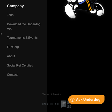
Company
Jobs
Download the Underdog
App
cy
Tournaments & Events
FunCorp
About
Social Ref Certified
Contact
Terms of Service