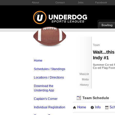
About
Contact
Jobs
Facebook
Team
Wait...thi
Indy #1
Home
Summer Co-ed Fl
Co-ed Flag Foot
Schedules / Standings
Mascot
Locations / Directions
Motto
History
Download the
Underdog App
Team Schedule
Captain's Corner
Individual Registration
Home
Info
Sch