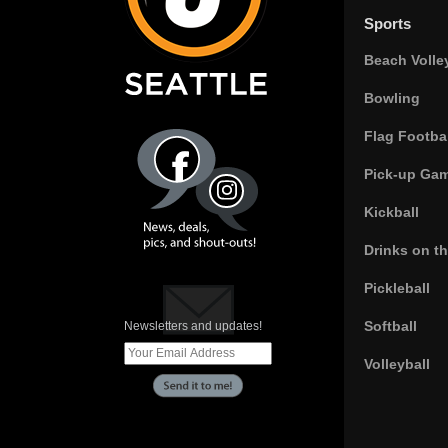
Sports
Beach Volle
Bowling
Flag Footbal
Pick-up Ga
Kickball
Drinks on t
Pickleball
Softball
Newsletters and updates!
Volleyball