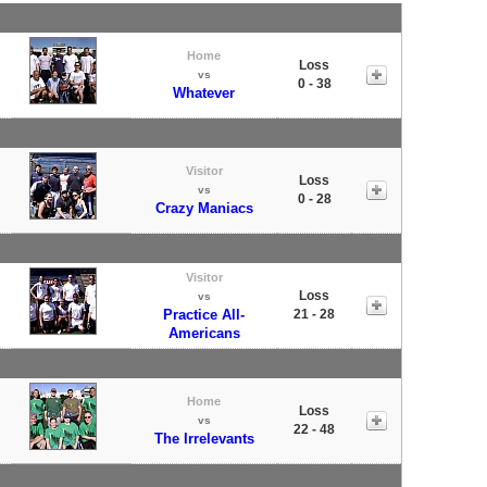
Home
Loss
vs
0 - 38
Whatever
Visitor
Loss
vs
0 - 28
Crazy Maniacs
Visitor
Loss
vs
Practice All-
21 - 28
Americans
Home
Loss
vs
22 - 48
The Irrelevants