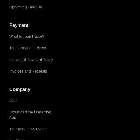
Upcoming Leagues
Payment
What is TeamPayer?
Team Payment Policy
Individual Payment Policy
Invoices and Receipts
Company
Jobs
Download the Underdog
App
Tournaments & Events