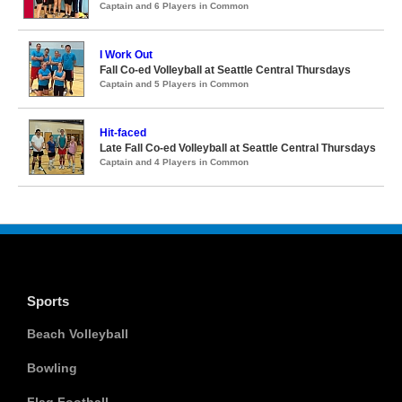
Captain and 6 Players in Common
I Work Out
Fall Co-ed Volleyball at Seattle Central Thursdays
Captain and 5 Players in Common
Hit-faced
Late Fall Co-ed Volleyball at Seattle Central Thursdays
Captain and 4 Players in Common
Sports
Beach Volleyball
Bowling