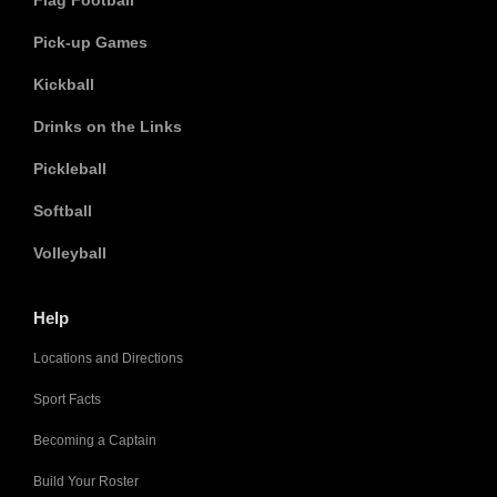
Flag Football
Pick-up Games
Kickball
Drinks on the Links
Pickleball
Softball
Volleyball
Help
Locations and Directions
Sport Facts
Becoming a Captain
Build Your Roster