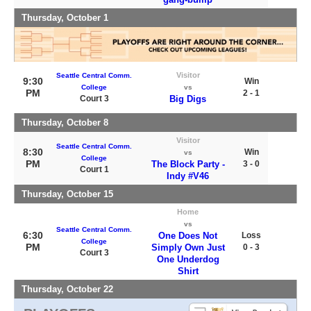
Thursday, October 1
Visitor
Seattle Central Comm.
9:30
Win
College
vs
PM
2 - 1
Court 3
Big Digs
Thursday, October 8
Visitor
Seattle Central Comm.
8:30
Win
vs
College
PM
The Block Party -
3 - 0
Court 1
Indy #V46
Thursday, October 15
Home
vs
Seattle Central Comm.
6:30
One Does Not
Loss
College
PM
Simply Own Just
0 - 3
Court 3
One Underdog
Shirt
Thursday, October 22