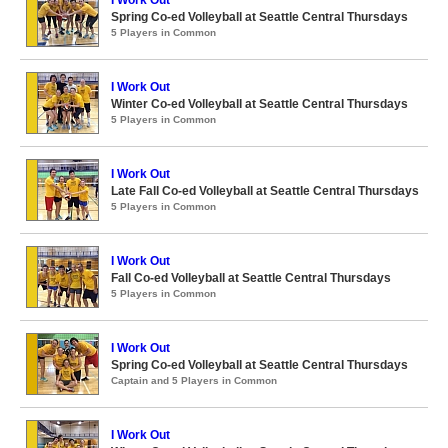
I Work Out
Spring Co-ed Volleyball at Seattle Central Thursdays
5 Players in Common
I Work Out
Winter Co-ed Volleyball at Seattle Central Thursdays
5 Players in Common
I Work Out
Late Fall Co-ed Volleyball at Seattle Central Thursdays
5 Players in Common
I Work Out
Fall Co-ed Volleyball at Seattle Central Thursdays
5 Players in Common
I Work Out
Spring Co-ed Volleyball at Seattle Central Thursdays
Captain and 5 Players in Common
I Work Out