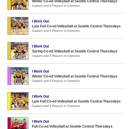
Winter Co-ed Volleyball at Seattle Central Thursdays
Captain and 6 Players in Common
I Work Out
Late Fall Co-ed Volleyball at Seattle Central Thursdays
Captain and 5 Players in Common
I Work Out
Spring Co-ed Volleyball at Seattle Central Thursdays
Captain and 5 Players in Common
I Work Out
Winter Co-ed Volleyball at Seattle Central Thursdays
Captain and 6 Players in Common
I Work Out
Late Fall Co-ed Volleyball at Seattle Central Thursdays
Captain and 6 Players in Common
I Work Out
Fall Co-ed Volleyball at Seattle Central Thursdays