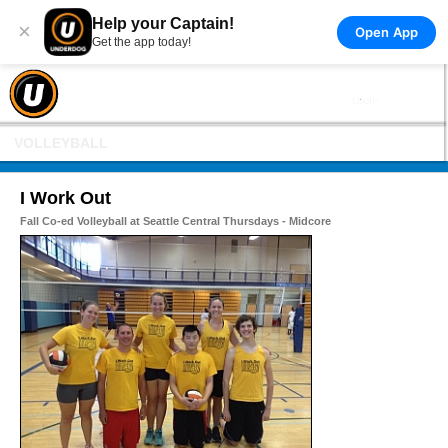
Help your Captain!
×
Open App
Get the app today!
VOLLEYBALL
I Work Out
Fall Co-ed Volleyball at Seattle Central Thursdays - Midcore