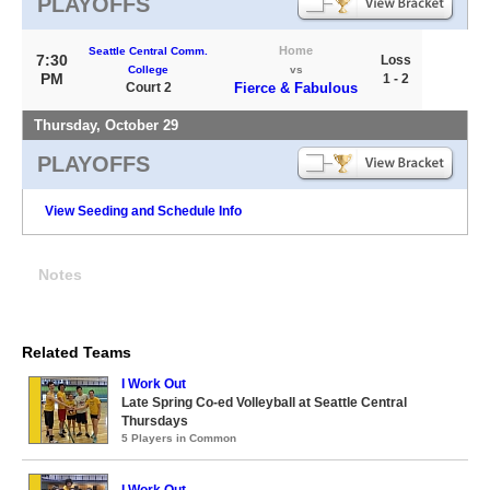
PLAYOFFS
Home
Seattle Central Comm.
7:30
Loss
College
vs
PM
1 - 2
Court 2
Fierce & Fabulous
Thursday, October 29
PLAYOFFS
View Seeding and Schedule Info
Notes
Related Teams
I Work Out
Late Spring Co-ed Volleyball at Seattle Central
Thursdays
5 Players in Common