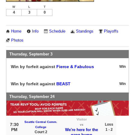
W
L
T
4
3
0
Home
Info
Schedule
Standings
Playoffs
Photos
Thursday, September 3
Win by forfeit against
Fierce & Fabulous
Win
Win by forfeit against
BEAST
Win
Thursday, September 24
Visitor
Seattle Central Comm.
7:30
Loss
vs
College
PM
We're here for the
1 - 2
Court 2
gang-bump