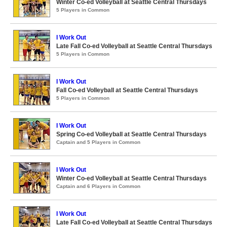
Winter Co-ed Volleyball at Seattle Central Thursdays
5 Players in Common
I Work Out
Late Fall Co-ed Volleyball at Seattle Central Thursdays
5 Players in Common
I Work Out
Fall Co-ed Volleyball at Seattle Central Thursdays
5 Players in Common
I Work Out
Spring Co-ed Volleyball at Seattle Central Thursdays
Captain and 5 Players in Common
I Work Out
Winter Co-ed Volleyball at Seattle Central Thursdays
Captain and 6 Players in Common
I Work Out
Late Fall Co-ed Volleyball at Seattle Central Thursdays