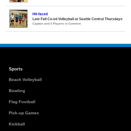
Hit-faced
Late Fall Co-ed Volleyball at Seattle Central Thursdays
Captain and 4 Players in Common
Sports
Beach Volleyball
Bowling
Flag Football
Pick-up Games
Kickball