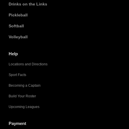
Drinks on the Links
Pickleball
Softball
Volleyball
Help
Locations and Directions
Sport Facts
Becoming a Captain
Build Your Roster
Upcoming Leagues
Payment