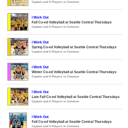
Captain and 5 Players in Common
I Work Out
Fall Co-ed Volleyball at Seattle Central Thursdays
Captain and 6 Players in Common
I Work Out
Spring Co-ed Volleyball at Seattle Central Thursdays
Captain and 5 Players in Common
I Work Out
Winter Co-ed Volleyball at Seattle Central Thursdays
Captain and 6 Players in Common
I Work Out
Late Fall Co-ed Volleyball at Seattle Central Thursdays
Captain and 6 Players in Common
I Work Out
Fall Co-ed Volleyball at Seattle Central Thursdays
Captain and 5 Players in Common