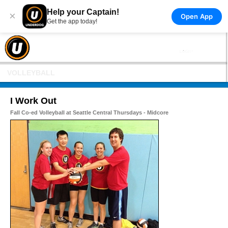
Help your Captain!
×
Open App
Get the app today!
VOLLEYBALL
I Work Out
Fall Co-ed Volleyball at Seattle Central Thursdays - Midcore