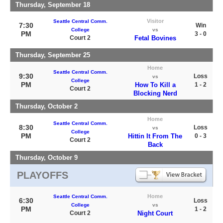
Thursday, September 18
Visitor
Seattle Central Comm.
7:30
Win
College
vs
PM
3 - 0
Court 2
Fetal Bovines
Thursday, September 25
Home
Seattle Central Comm.
9:30
Loss
vs
College
PM
How To Kill a
1 - 2
Court 2
Blocking Nerd
Thursday, October 2
Home
Seattle Central Comm.
8:30
Loss
vs
College
PM
Hittin It From The
0 - 3
Court 2
Back
Thursday, October 9
PLAYOFFS
Home
Seattle Central Comm.
6:30
Loss
College
vs
PM
1 - 2
Court 2
Night Court