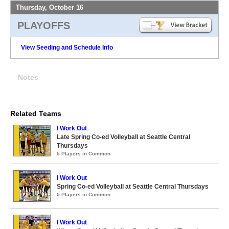
Thursday, October 16
PLAYOFFS
View Seeding and Schedule Info
Notes
Related Teams
I Work Out
Late Spring Co-ed Volleyball at Seattle Central
Thursdays
5 Players in Common
I Work Out
Spring Co-ed Volleyball at Seattle Central Thursdays
5 Players in Common
I Work Out