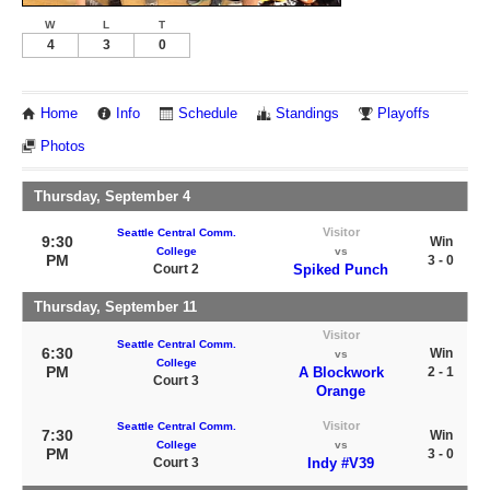
W
L
T
4
3
0
Home
Info
Schedule
Standings
Playoffs
Photos
Thursday, September 4
Visitor
Seattle Central Comm.
9:30
Win
College
vs
PM
3 - 0
Court 2
Spiked Punch
Thursday, September 11
Visitor
Seattle Central Comm.
6:30
Win
vs
College
PM
A Blockwork
2 - 1
Court 3
Orange
Visitor
Seattle Central Comm.
7:30
Win
College
vs
PM
3 - 0
Court 3
Indy #V39