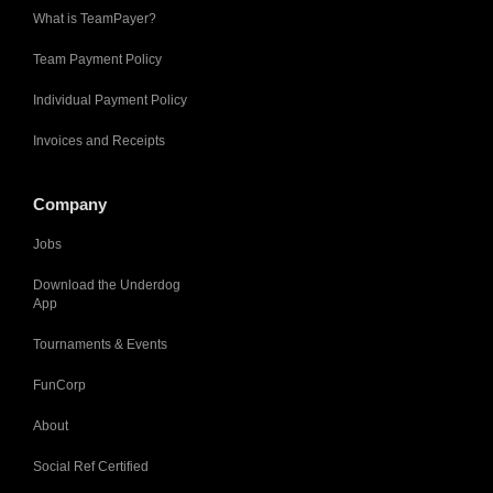
What is TeamPayer?
Team Payment Policy
Individual Payment Policy
Invoices and Receipts
Company
Jobs
Download the Underdog
App
Tournaments & Events
FunCorp
About
Social Ref Certified